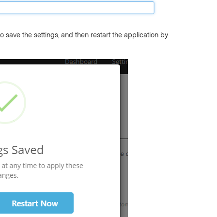
 save the settings, and then restart the application by