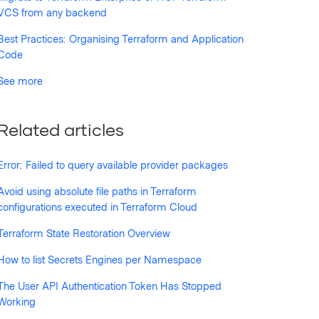
VCS from any backend
Best Practices: Organising Terraform and Application
Code
See more
Related articles
Error: Failed to query available provider packages
Avoid using absolute file paths in Terraform
configurations executed in Terraform Cloud
Terraform State Restoration Overview
How to list Secrets Engines per Namespace
The User API Authentication Token Has Stopped
Working