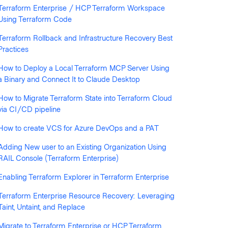
Terraform Enterprise / HCP Terraform Workspace
Using Terraform Code
Terraform Rollback and Infrastructure Recovery Best
Practices
llowed by anyone
How to Deploy a Local Terraform MCP Server Using
a Binary and Connect It to Claude Desktop
How to Migrate Terraform State into Terraform Cloud
via CI/CD pipeline
How to create VCS for Azure DevOps and a PAT
Adding New user to an Existing Organization Using
RAIL Console (Terraform Enterprise)
Enabling Terraform Explorer in Terraform Enterprise
Terraform Enterprise Resource Recovery: Leveraging
Taint, Untaint, and Replace
Migrate to Terraform Enterprise or HCP Terraform