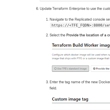
Update Terraform Enterprise to use the cus
Navigate to the Replicated console se
https://<TFE_FQDN>:8800/se
Select the
Provide the location of a
Enter the tag name of the new Docke
field.