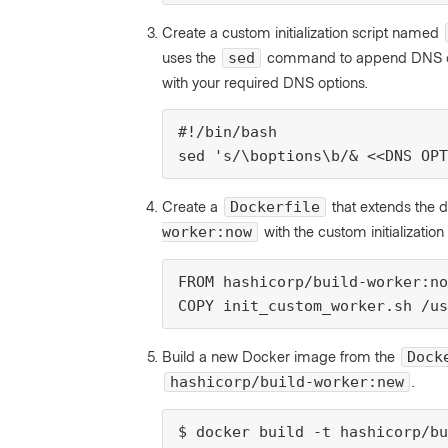
Create a custom initialization script named
uses the
command to append DNS opt
sed
with your required DNS options.
#!/bin/bash

sed 's/\boptions\b/& <<DNS OPT
Create a
that extends the 
Dockerfile
with the custom initialization 
worker:now
FROM hashicorp/build-worker:no
COPY init_custom_worker.sh /us
Build a new Docker image from the
Dock
.
hashicorp/build-worker:new
$ docker build -t hashicorp/bu