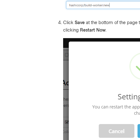
Click
Save
at the bottom of the page to
clicking
Restart Now
.