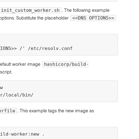
. The following example
init_custom_worker.sh
ions. Substitute the placeholder
<<DNS OPTIONS>>
IONS>> /' /etc/resolv.conf
default worker image
hashicorp/build-
script.
w

r/local/bin/
. This example tags the new image as
erfile
ild-worker:new .