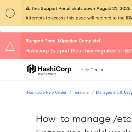
⚠️ This Support Portal shuts down August 21, 2026.
Attempts to access this page will redirect to the IB
,
❗️Support Portal Migration Complete❗️
Hashicorp Support Portal
has migrated
to IBM
Help Center
HashiCorp Help Center
Terraform
Management & Usa
How-to manage /etc/r