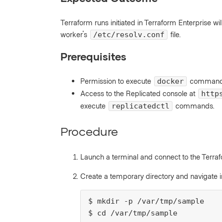
Terraform runs initiated in Terraform Enterprise w
worker's
file.
/etc/resolv.conf
Prerequisites
Permission to execute
commands 
docker
Access to the Replicated console at
http
execute
commands.
replicatedctl
Procedure
Launch a terminal and connect to the Terra
Create a temporary directory and navigate i
$ mkdir -p /var/tmp/sample

$ cd /var/tmp/sample