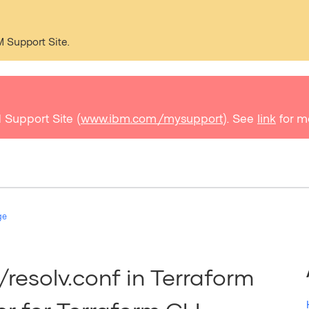
M Support Site.
 Support Site (
www.ibm.com/mysupport
). See
link
for m
ge
esolv.conf in Terraform