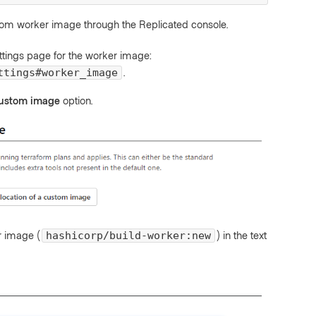
tom worker image through the Replicated console.
ttings page for the worker image:
.
ttings#worker_image
 custom image
option.
r image (
) in the text
hashicorp/build-worker:new