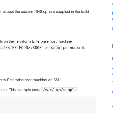
ill respect the custom DNS options supplied in the build
on the Terraform Enterprise host machine.
or
permission to
s://<TFE_FQDN>:8800
sudo
form Enterprise host machine via SSH.
nto it. This example uses
.
/var/tmp/sample