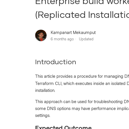
Enterprise build work
(Replicated Installati
Kampanart Mekaumput
6 months ago
Updated
Introduction
This article provides a procedure for managing D
Terraform CLI, which executes inside an isolated 
installation.
This approach can be used for troubleshooting DNS
some DNS options may have performance implicati
settings.
Expected Outcome