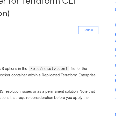
er for Terraform CLI
on)
Not yet fo
Follow
NS options in the
file for the
/etc/resolv.conf
Docker container within a Replicated Terraform Enterprise
 resolution issues or as a permanent solution. Note that
ons that require consideration before you apply the