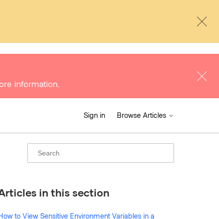
ore information.
Sign in
Browse Articles
Articles in this section
How to View Sensitive Environment Variables in a