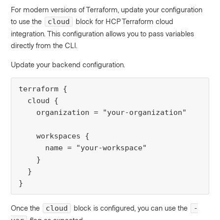
For modern versions of Terraform, update your configuration
to use the
block for HCP Terraform cloud
cloud
integration. This configuration allows you to pass variables
directly from the CLI.
Update your backend configuration.
terraform {

  cloud {

    organization = "your-organization"

    workspaces {

      name = "your-workspace"

    }

  }

}
Once the
block is configured, you can use the
cloud
-