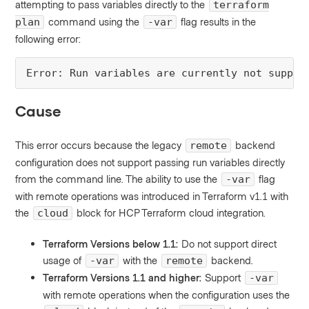
attempting to pass variables directly to the
terraform
command using the
flag results in the
plan
-var
following error:
Error: Run variables are currently not suppor
Cause
This error occurs because the legacy
backend
remote
configuration does not support passing run variables directly
from the command line. The ability to use the
flag
-var
with remote operations was introduced in Terraform v1.1 with
the
block for HCP Terraform cloud integration.
cloud
Terraform Versions below 1.1:
Do not support direct
usage of
with the
backend.
-var
remote
Terraform Versions 1.1 and higher:
Support
-var
with remote operations when the configuration uses the