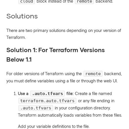
block instead of the
backend.
cloud
remote
Solutions
There are two primary solutions depending on your version of
Terraform.
Solution 1: For Terraform Versions
Below 1.1
For older versions of Terraform using the
backend,
remote
you must define variables using a file or through the web UI.
Use a
file:
Create a file named
.auto.tfvars
or any file ending in
terraform.auto.tfvars
in your configuration directory.
.auto.tfvars
Terraform automatically loads variables from these files.
Add your variable definitions to the file.