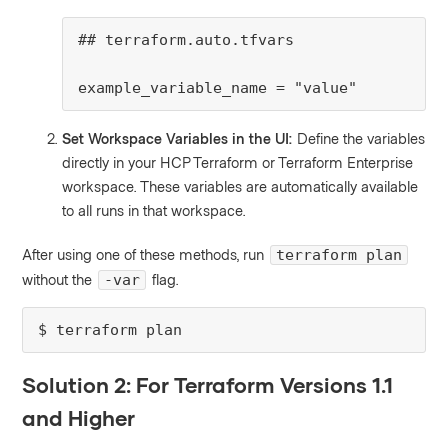
## terraform.auto.tfvars

example_variable_name = "value"
Set Workspace Variables in the UI:
Define the variables
directly in your HCP Terraform or Terraform Enterprise
workspace. These variables are automatically available
to all runs in that workspace.
After using one of these methods, run
terraform plan
without the
flag.
-var
$ terraform plan
Solution 2: For Terraform Versions 1.1
and Higher