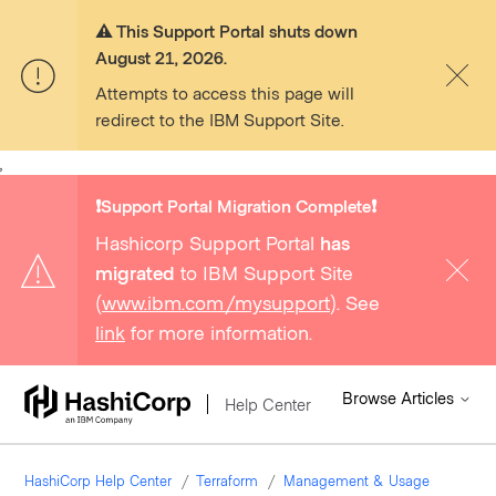
⚠️ This Support Portal shuts down
August 21, 2026.
Attempts to access this page will
redirect to the IBM Support Site.
,
❗️Support Portal Migration Complete❗️
Hashicorp Support Portal
has
migrated
to IBM Support Site
(
www.ibm.com/mysupport
). See
link
for more information.
Browse Articles
Help Center
HashiCorp Help Center
Terraform
Management & Usage