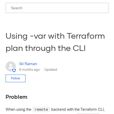
Using -var with Terraform
plan through the CLI
Sri Raman
6 months ago
Updated
Not yet followed by anyone
Follow
Problem
When using the
backend with the Terraform CLI,
remote