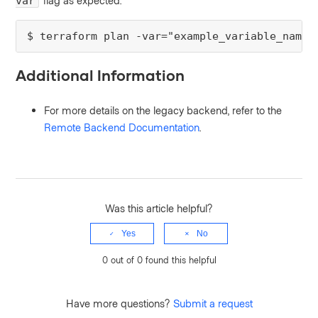
flag as expected.
var
$ terraform plan -var="example_variable_name=
Additional Information
For more details on the legacy backend, refer to the
Remote Backend Documentation
.
Was this article helpful?
Yes
No
0 out of 0 found this helpful
Have more questions?
Submit a request