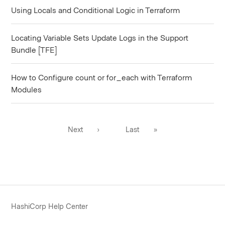
Using Locals and Conditional Logic in Terraform
Locating Variable Sets Update Logs in the Support
Bundle [TFE]
How to Configure count or for_each with Terraform
Modules
Next
›
Last
»
HashiCorp Help Center