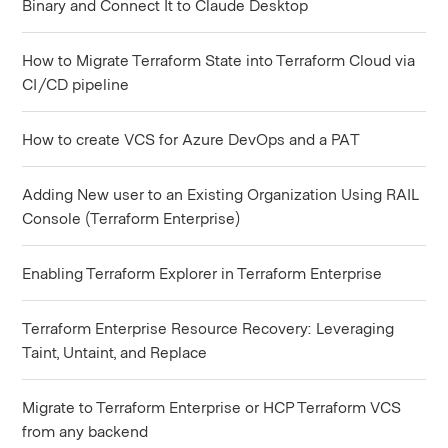
Binary and Connect It to Claude Desktop
How to Migrate Terraform State into Terraform Cloud via
CI/CD pipeline
How to create VCS for Azure DevOps and a PAT
Adding New user to an Existing Organization Using RAIL
Console (Terraform Enterprise)
Enabling Terraform Explorer in Terraform Enterprise
Terraform Enterprise Resource Recovery: Leveraging
Taint, Untaint, and Replace
Migrate to Terraform Enterprise or HCP Terraform VCS
from any backend