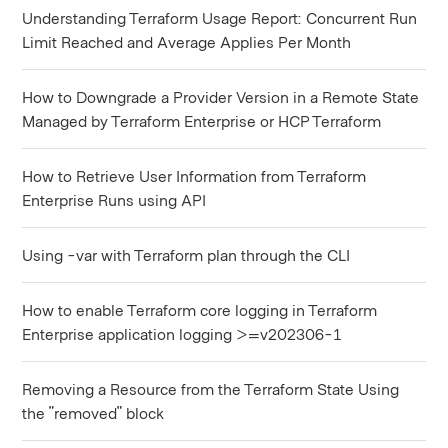
Understanding Terraform Usage Report: Concurrent Run
Limit Reached and Average Applies Per Month
How to Downgrade a Provider Version in a Remote State
Managed by Terraform Enterprise or HCP Terraform
How to Retrieve User Information from Terraform
Enterprise Runs using API
Using -var with Terraform plan through the CLI
How to enable Terraform core logging in Terraform
Enterprise application logging >=v202306-1
Removing a Resource from the Terraform State Using
the "removed" block