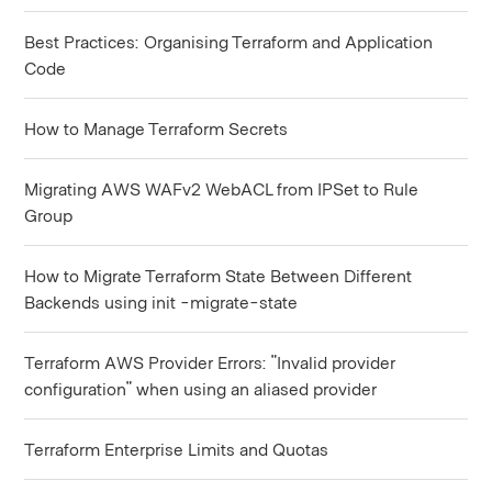
Best Practices: Organising Terraform and Application
Code
How to Manage Terraform Secrets
Migrating AWS WAFv2 WebACL from IPSet to Rule
Group
How to Migrate Terraform State Between Different
Backends using init -migrate-state
Terraform AWS Provider Errors: "Invalid provider
configuration" when using an aliased provider
Terraform Enterprise Limits and Quotas