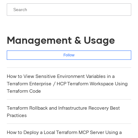
Management & Usage
Fol
Follow
How to View Sensitive Environment Variables in a
Terraform Enterprise / HCP Terraform Workspace Using
Terraform Code
Terraform Rollback and Infrastructure Recovery Best
Practices
How to Deploy a Local Terraform MCP Server Using a