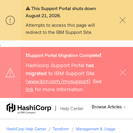
⚠️ This Support Portal shuts down
August 21, 2026.
Attempts to access this page will
redirect to the IBM Support Site.
,
❗️Support Portal Migration Complete❗️
Hashicorp Support Portal
has
migrated
to IBM Support Site
(
www.ibm.com/mysupport
). See
link
for more information.
Browse Articles
Help Center
HashiCorp Help Center
Terraform
Management & Usage