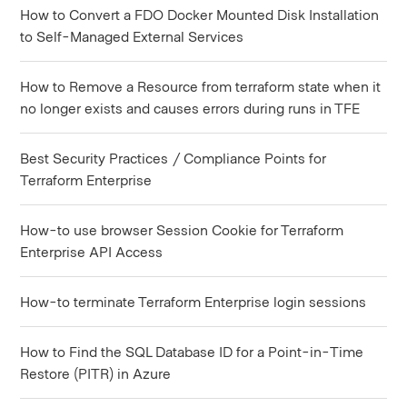
How to Convert a FDO Docker Mounted Disk Installation
to Self-Managed External Services
How to Remove a Resource from terraform state when it
no longer exists and causes errors during runs in TFE
Best Security Practices / Compliance Points for
Terraform Enterprise
How-to use browser Session Cookie for Terraform
Enterprise API Access
How-to terminate Terraform Enterprise login sessions
How to Find the SQL Database ID for a Point-in-Time
Restore (PITR) in Azure