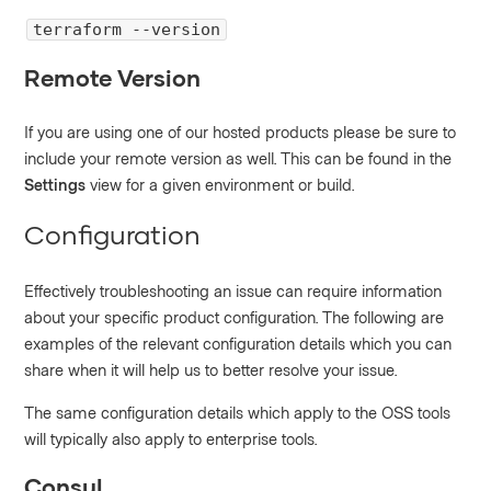
terraform --version
Remote Version
If you are using one of our hosted products please be sure to
include your remote version as well. This can be found in the
Settings
view for a given environment or build.
Configuration
Effectively troubleshooting an issue can require information
about your specific product configuration. The following are
examples of the relevant configuration details which you can
share when it will help us to better resolve your issue.
The same configuration details which apply to the OSS tools
will typically also apply to enterprise tools.
Consul