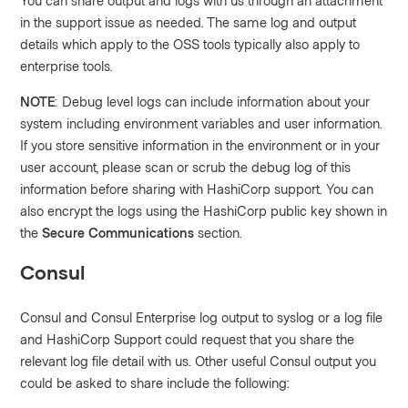
You can share output and logs with us through an attachment
in the support issue as needed. The same log and output
details which apply to the OSS tools typically also apply to
enterprise tools.
NOTE
: Debug level logs can include information about your
system including environment variables and user information.
If you store sensitive information in the environment or in your
user account, please scan or scrub the debug log of this
information before sharing with HashiCorp support. You can
also encrypt the logs using the HashiCorp public key shown in
the
Secure Communications
section.
Consul
Consul and Consul Enterprise log output to syslog or a log file
and HashiCorp Support could request that you share the
relevant log file detail with us. Other useful Consul output you
could be asked to share include the following: