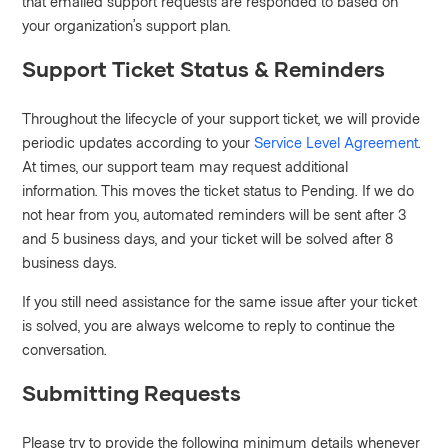
that emailed support requests are responded to based on
your organization’s support plan.
Support Ticket Status & Reminders
Throughout the lifecycle of your support ticket, we will provide
periodic updates according to your
Service Level Agreement
.
At times, our support team may request additional
information. This moves the ticket status to Pending. If we do
not hear from you, automated reminders will be sent after 3
and 5 business days, and your ticket will be solved after 8
business days.
If you still need assistance for the same issue after your ticket
is solved, you are always welcome to reply to continue the
conversation.
Submitting Requests
Please try to provide the following minimum details whenever