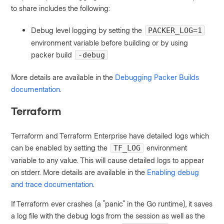
to share includes the following:
Debug level logging by setting the
PACKER_LOG=1
environment variable before building or by using
packer build
-debug
More details are available in the
Debugging Packer Builds
documentation
.
Terraform
Terraform and Terraform Enterprise have detailed logs which
can be enabled by setting the
environment
TF_LOG
variable to any value. This will cause detailed logs to appear
on stderr. More details are available in the
Enabling debug
and trace documentation
.
If Terraform ever crashes (a “panic” in the Go runtime), it saves
a log file with the debug logs from the session as well as the