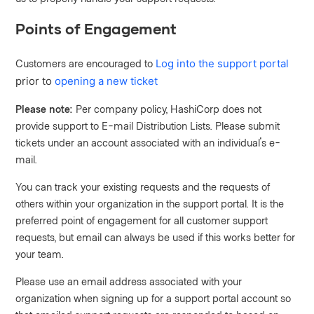
Points of Engagement
Customers are encouraged to
Log into the support portal
prior to
opening a new ticket
Please note:
Per company policy, HashiCorp does not
provide support to E-mail Distribution Lists. Please submit
tickets under an account associated with an individual's e-
mail.
You can track your existing requests and the requests of
others within your organization in the support portal. It is the
preferred point of engagement for all customer support
requests, but email can always be used if this works better for
your team.
Please use an email address associated with your
organization when signing up for a support portal account so