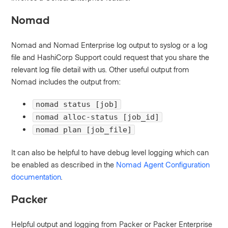
Nomad
Nomad and Nomad Enterprise log output to syslog or a log
file and HashiCorp Support could request that you share the
relevant log file detail with us. Other useful output from
Nomad includes the output from:
nomad status [job]
nomad alloc-status [job_id]
nomad plan [job_file]
It can also be helpful to have debug level logging which can
be enabled as described in the
Nomad Agent Configuration
documentation
.
Packer
Helpful output and logging from Packer or Packer Enterprise