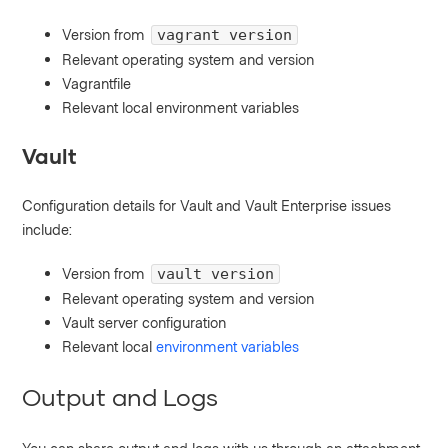
Version from
vagrant version
Relevant operating system and version
Vagrantfile
Relevant local environment variables
Vault
Configuration details for Vault and Vault Enterprise issues
include:
Version from
vault version
Relevant operating system and version
Vault server configuration
Relevant local
environment variables
Output and Logs