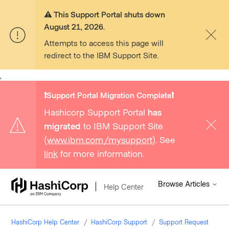
⚠️ This Support Portal shuts down
August 21, 2026.
Attempts to access this page will
redirect to the IBM Support Site.
,
❗️Support Portal Migration Complete❗️
Hashicorp Support Portal
has
migrated
to IBM Support Site
(
www.ibm.com/mysupport
). See
link
for more information.
Browse Articles
Help Center
HashiCorp Help Center
HashiCorp Support
Support Request