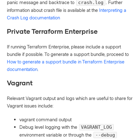
panic message and backtrace to
. Further
crash.log
information about crash file is available at the
Interpreting a
Crash Log documentation
Private Terraform Enterprise
If running Terraform Enterprise, please include a support
bundle if possible. To generate a support bundle, proceed to
How to generate a support bundle in Terraform Enterprise
documentation
.
Vagrant
Relevant Vagrant output and logs which are useful to share for
Vagrant issues include:
vagrant command output
Debug level logging with the
VAGRANT_LOG
environment variable or through the
--debug