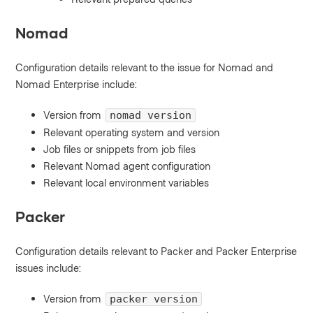
Nomad
Configuration details relevant to the issue for Nomad and
Nomad Enterprise include:
Version from
nomad version
Relevant operating system and version
Job files or snippets from job files
Relevant Nomad agent configuration
Relevant local environment variables
Packer
Configuration details relevant to Packer and Packer Enterprise
issues include:
Version from
packer version