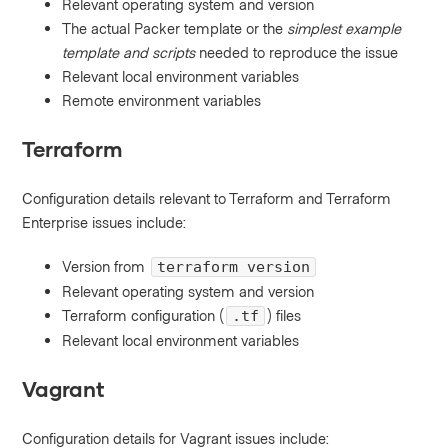
Relevant operating system and version
The actual Packer template or the
simplest example
template and scripts
needed to reproduce the issue
Relevant local environment variables
Remote environment variables
Terraform
Configuration details relevant to Terraform and Terraform
Enterprise issues include:
Version from
terraform version
Relevant operating system and version
Terraform configuration (
) files
.tf
Relevant local environment variables
Vagrant
Configuration details for Vagrant issues include: