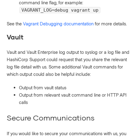
command line flag, for example:
VAGRANT_LOG=debug vagrant up
See the
Vagrant Debugging documentation
for more details.
Vault
Vault and Vault Enterprise log output to syslog or a log file and
HashiCorp Support could request that you share the relevant
log file detail with us. Some additional Vault commands for
which output could also be helpful include:
Output from vault status
Output from relevant vault command line or HTTP API
calls
Secure Communications
If you would like to secure your communications with us, you