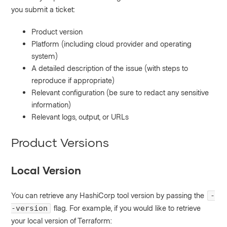
you submit a ticket:
Product version
Platform (including cloud provider and operating
system)
A detailed description of the issue (with steps to
reproduce if appropriate)
Relevant configuration (be sure to redact any sensitive
information)
Relevant logs, output, or URLs
Product Versions
Local Version
You can retrieve any HashiCorp tool version by passing the
-
flag. For example, if you would like to retrieve
-version
your local version of Terraform: