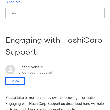
Guidelines
Engaging with HashiCorp
Support
Charlie Voiselle
2 years ago
Updated
Not yet followed by anyone
Follow
Please take a moment to review the following information.
Engaging with HashiCorp Support as described here will help
us to properly handle your support requests.