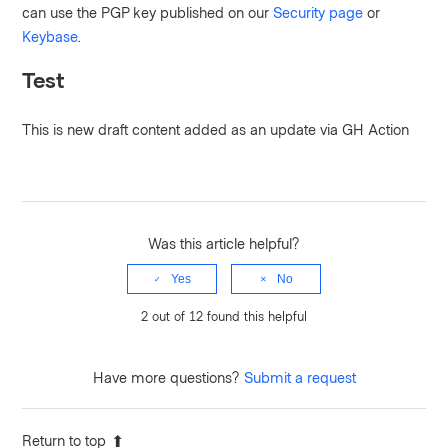
can use the PGP key published on our
Security page
or
Keybase
.
Test
This is new draft content added as an update via GH Action
Was this article helpful?
Yes
No
2 out of 12 found this helpful
Have more questions?
Submit a request
Return to top