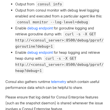
Output from
consul info
Output from consul monitor with debug level logging
enabled and executed from a particular agent like this:
consul monitor --log-level=debug
Enable
debug endpoint
for goroutine logging and
retrieve goroutine dump with:
curl -s -X GET
http://<consul_server>:8500/debug/pprof/
goroutine?debug=1
Enable
debug endpoint
for heap logging and retrieve
heap dump with:
curl -s -X GET
http://<consul_server>:8500/debug/pprof/
heap?debug=1
Consul also gathers runtime
telemetry
which contain useful
performance data which can be helpful to share.
Please ensure that log detail for Consul Enterprise features
(such as the snapshot daemon) is shared whenever the issue
involves a Consul Enterprise feature.