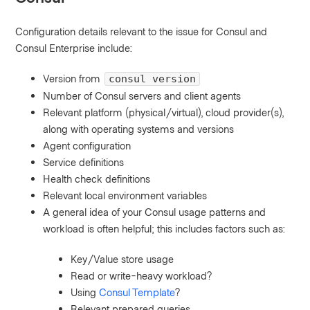
Configuration details relevant to the issue for Consul and
Consul Enterprise include:
Version from
consul version
Number of Consul servers and client agents
Relevant platform (physical/virtual), cloud provider(s),
along with operating systems and versions
Agent configuration
Service definitions
Health check definitions
Relevant local environment variables
A general idea of your Consul usage patterns and
workload is often helpful; this includes factors such as:
Key/Value store usage
Read or write-heavy workload?
Using
Consul Template
?
Relevant prepared queries