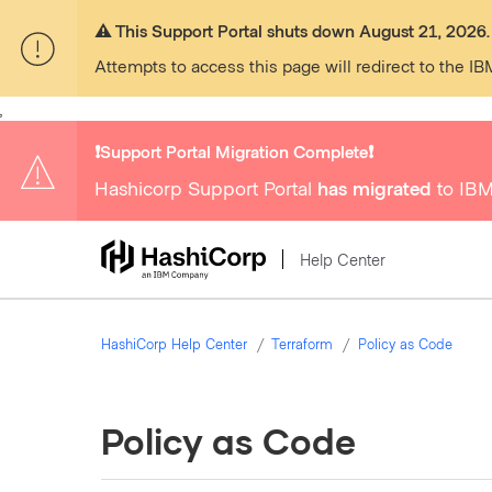
⚠️ This Support Portal shuts down August 21, 2026.
Attempts to access this page will redirect to the IB
,
❗️Support Portal Migration Complete❗️
Hashicorp Support Portal
has migrated
to IBM
Help Center
HashiCorp Help Center
Terraform
Policy as Code
Policy as Code