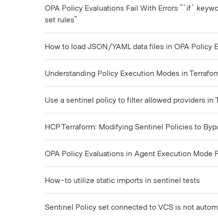
OPA Policy Evaluations Fail With Errors "`if` keywo
set rules"
How to load JSON/YAML data files in OPA Policy Ev
Understanding Policy Execution Modes in Terrafor
Use a sentinel policy to filter allowed providers in
HCP Terraform: Modifying Sentinel Policies to By
OPA Policy Evaluations in Agent Execution Mode Fa
How-to utilize static imports in sentinel tests
Sentinel Policy set connected to VCS is not autom