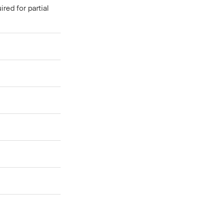
red for partial