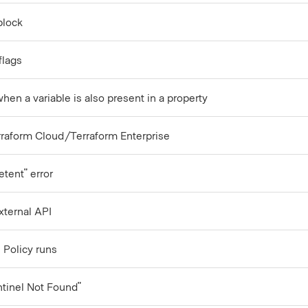
block
flags
en a variable is also present in a property
rraform Cloud/Terraform Enterprise
etent" error
xternal API
 Policy runs
ntinel Not Found"