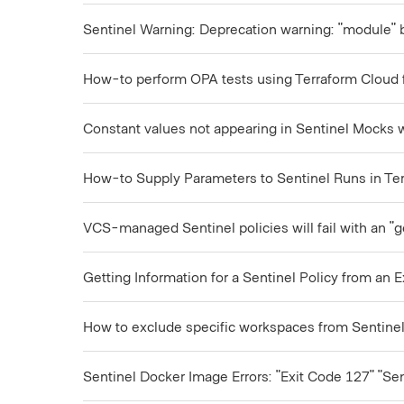
Sentinel Warning: Deprecation warning: "module" 
How-to perform OPA tests using Terraform Cloud 
Constant values not appearing in Sentinel Mocks wh
How-to Supply Parameters to Sentinel Runs in Te
VCS-managed Sentinel policies will fail with an "g
Getting Information for a Sentinel Policy from an E
How to exclude specific workspaces from Sentinel
Sentinel Docker Image Errors: "Exit Code 127" "Se