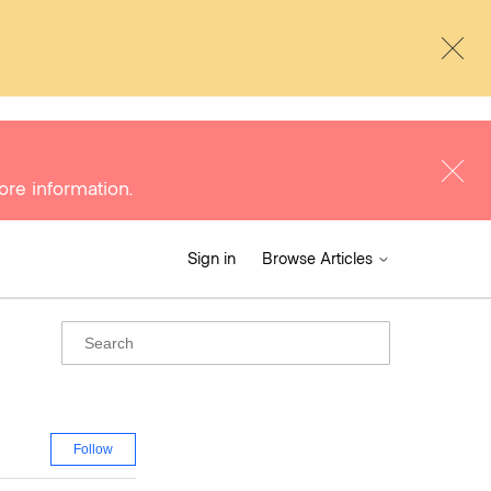
ore information.
Sign in
Browse Articles
Follow Section
Follow