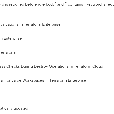
rd is required before rule body" and "`contains` keyword is requi
aluations in Terraform Enterprise
m Enterprise
 Terraform
pass Checks During Destroy Operations in Terraform Cloud
il for Large Workspaces in Terraform Enterprise
atically updated