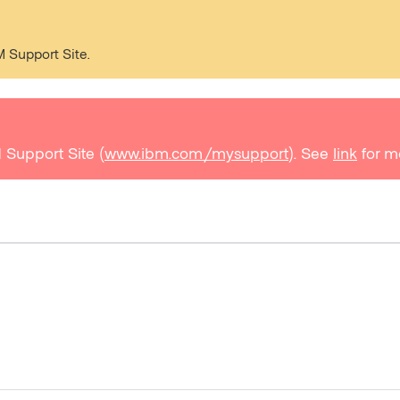
M Support Site.
 Support Site (
www.ibm.com/mysupport
). See
link
for m