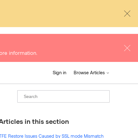
ore information.
Sign in
Browse Articles
Articles in this section
TFE Restore Issues Caused by SSL mode Mismatch