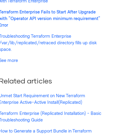
with Terraform Enterprise
Terraform Enterprise Fails to Start After Upgrade
with "Operator API version minimum requirement"
Error
Troubleshooting Terraform Enterprise
/var/lib/replicated/retraced directory fills up disk
space.
See more
uirement of "2.53.2", aborting announcement...
Related articles
Unmet Start Requirement on New Terraform
Enterprise Active-Active Install(Replicated)
Terraform Enterprise (Replicated Installation) - Basic
Troubleshooting Guide
How to Generate a Support Bundle in Terraform