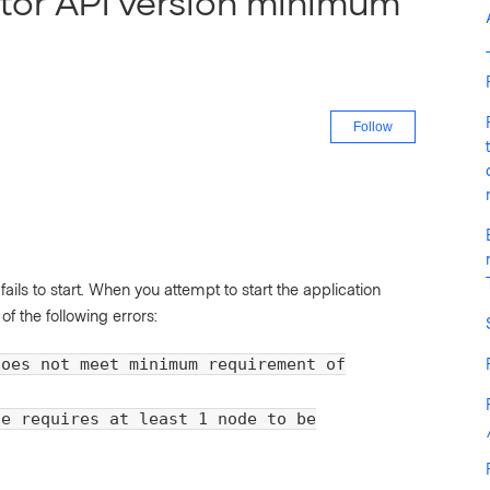
tor API version minimum
Not yet fo
Follow
ils to start. When you attempt to start the application
f the following errors:
does not meet minimum requirement of
se requires at least 1 node to be