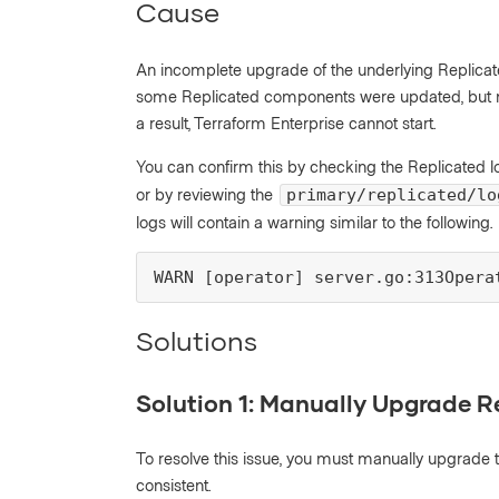
Cause
An incomplete upgrade of the underlying Replicate
some Replicated components were updated, but not 
a result, Terraform Enterprise cannot start.
You can confirm this by checking the Replicated l
or by reviewing the
primary/replicated/lo
logs will contain a warning similar to the following.
WARN [operator] server.go:313Opera
Solutions
Solution 1: Manually Upgrade R
To resolve this issue, you must manually upgrade 
consistent.