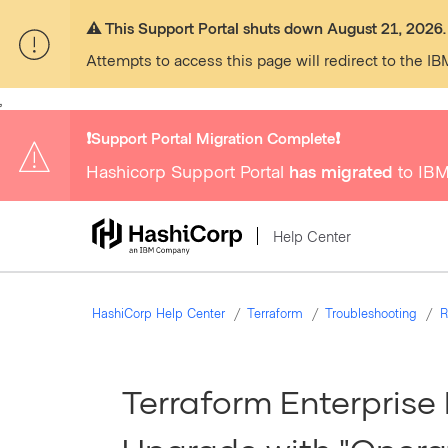
⚠️ This Support Portal shuts down August 21, 2026.
Attempts to access this page will redirect to the IB
,
❗️Support Portal Migration Complete❗️
Hashicorp Support Portal
has migrated
to IBM
Help Center
HashiCorp Help Center
Terraform
Troubleshooting
R
Terraform Enterprise F