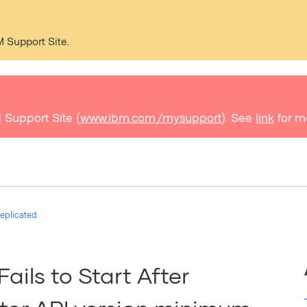
M Support Site.
 Support Site (
www.ibm.com/mysupport
). See
link
for m
eplicated
ails to Start After