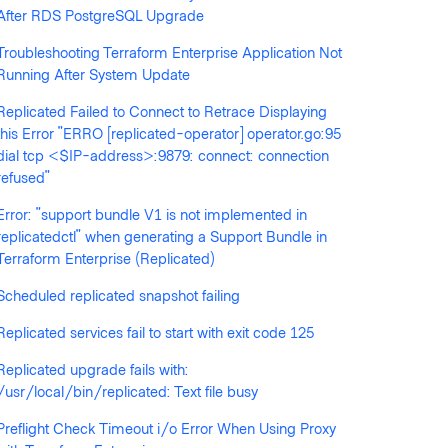
After RDS PostgreSQL Upgrade
Troubleshooting Terraform Enterprise Application Not
Running After System Update
Replicated Failed to Connect to Retrace Displaying
llowed by anyone
this Error "ERRO [replicated-operator] operator.go:95
dial tcp <$IP-address>:9879: connect: connection
refused"
Error: "support bundle V1 is not implemented in
replicatedctl" when generating a Support Bundle in
Terraform Enterprise (Replicated)
Scheduled replicated snapshot failing
Replicated services fail to start with exit code 125
Replicated upgrade fails with:
/usr/local/bin/replicated: Text file busy
Preflight Check Timeout i/o Error When Using Proxy