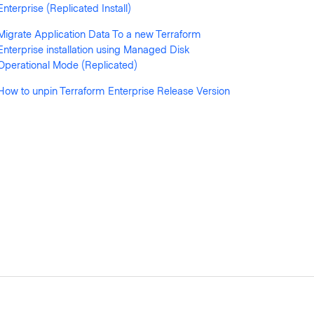
Enterprise (Replicated Install)
Migrate Application Data To a new Terraform
Enterprise installation using Managed Disk
Operational Mode (Replicated)
How to unpin Terraform Enterprise Release Version