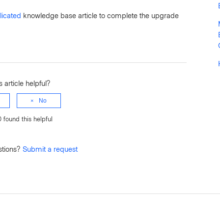
icated
knowledge base article to complete the upgrade
 article helpful?
No
0 found this helpful
stions?
Submit a request