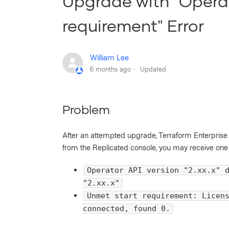
Upgrade with "Opera
requirement" Error
William Lee
6 months ago
Updated
Problem
After an attempted upgrade, Terraform Enterprise fa
from the Replicated console, you may receive one o
Operator API version "2.xx.x" 
"2.xx.x"
Unmet start requirement: Licen
connected, found 0.