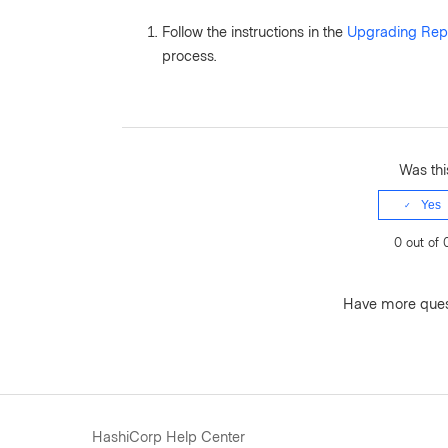
Follow the instructions in the
Upgrading Repl
process.
Was this
Yes
0 out of 
Have more que
HashiCorp Help Center