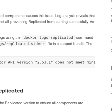
d components causes this issue. Log analysis reveals that
all, preventing Replicated from starting successfully. As
ogs using the
command
docker logs replicated
file in a support bundle. The
gs/replicated.stderr
tor API version "2.53.1" does not meet minimum req
eplicated
the Replicated version to ensure all components are