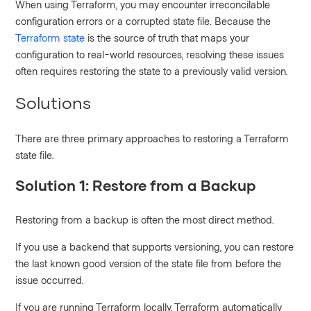
When using Terraform, you may encounter irreconcilable
configuration errors or a corrupted state file. Because the
Terraform state
is the source of truth that maps your
configuration to real-world resources, resolving these issues
often requires restoring the state to a previously valid version.
Solutions
There are three primary approaches to restoring a Terraform
state file.
Solution 1: Restore from a Backup
Restoring from a backup is often the most direct method.
If you use a backend that supports versioning, you can restore
the last known good version of the state file from before the
issue occurred.
If you are running Terraform locally, Terraform automatically