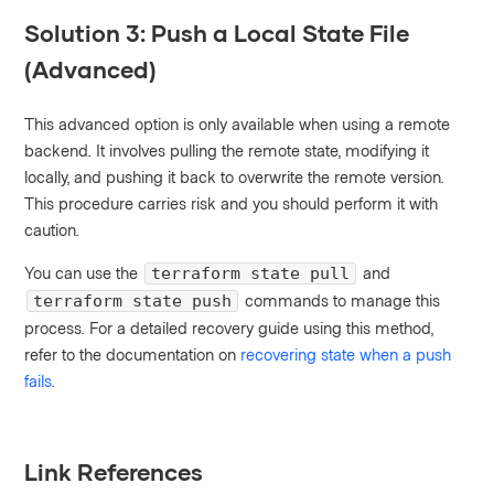
Solution 3: Push a Local State File
(Advanced)
This advanced option is only available when using a remote
backend. It involves pulling the remote state, modifying it
locally, and pushing it back to overwrite the remote version.
This procedure carries risk and you should perform it with
caution.
You can use the
and
terraform state pull
commands to manage this
terraform state push
process. For a detailed recovery guide using this method,
refer to the documentation on
recovering state when a push
fails
.
Link References