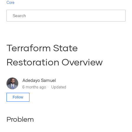
Core
Terraform State
Restoration Overview
Adedayo Samuel
6 months ago
Updated
Not yet followed by anyone
Follow
Problem