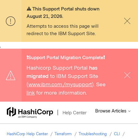
⚠️ This Support Portal shuts down
August 21, 2026.
Attempts to access this page will
redirect to the IBM Support Site.
,
❗️Support Portal Migration Complete❗️
Hashicorp Support Portal
has
migrated
to IBM Support Site
(
www.ibm.com/mysupport
). See
link
for more information.
Browse Articles
Help Center
HashiCorp Help Center
Terraform
Troubleshooting
CLI