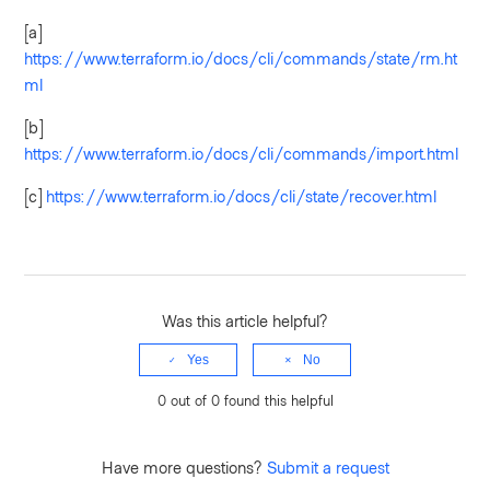
[a]
https://www.terraform.io/docs/cli/commands/state/rm.ht
ml
[b]
https://www.terraform.io/docs/cli/commands/import.html
[c]
https://www.terraform.io/docs/cli/state/recover.html
Was this article helpful?
Yes
No
0 out of 0 found this helpful
Have more questions?
Submit a request