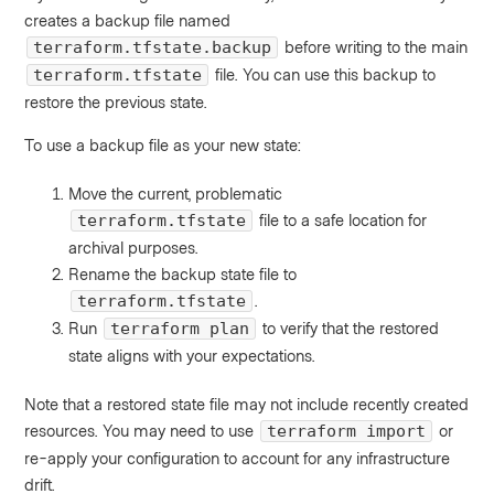
creates a backup file named
before writing to the main
terraform.tfstate.backup
file. You can use this backup to
terraform.tfstate
restore the previous state.
To use a backup file as your new state:
Move the current, problematic
file to a safe location for
terraform.tfstate
archival purposes.
Rename the backup state file to
.
terraform.tfstate
Run
to verify that the restored
terraform plan
state aligns with your expectations.
Note that a restored state file may not include recently created
resources. You may need to use
or
terraform import
re-apply your configuration to account for any infrastructure
drift.