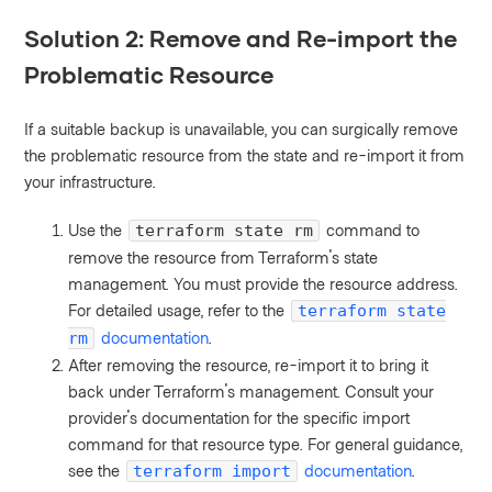
Solution 2: Remove and Re-import the
Problematic Resource
If a suitable backup is unavailable, you can surgically remove
the problematic resource from the state and re-import it from
your infrastructure.
Use the
command to
terraform state rm
remove the resource from Terraform's state
management. You must provide the resource address.
For detailed usage, refer to the
terraform state
documentation
.
rm
After removing the resource, re-import it to bring it
back under Terraform's management. Consult your
provider's documentation for the specific import
command for that resource type. For general guidance,
see the
documentation
.
terraform import