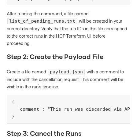
After running the command, a file named
will be created in your
list_of_pending_runs.txt
current directory. Verify that the run IDs in this file correspond
to the correct runs in the HCP Terraform UI before
proceeding.
Step 2: Create the Payload File
Create a file named
with a comment to
payload.json
include with the cancellation request. This comment will be
visible in the run's timeline.
{

  "comment": "This run was discarded via API t
}
Step 3: Cancel the Runs