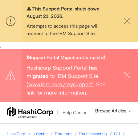
⚠️ This Support Portal shuts down
August 21, 2026.
Attempts to access this page will
redirect to the IBM Support Site.
,
❗️Support Portal Migration Complete❗️
Hashicorp Support Portal
has
migrated
to IBM Support Site
(
www.ibm.com/mysupport
). See
link
for more information.
Browse Articles
Help Center
HashiCorp Help Center
Terraform
Troubleshooting
CLI