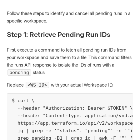
Follow these steps to identify and cancel all pending runs in a
specific workspace.
Step 1: Retrieve Pending Run IDs
First, execute a command to fetch all pending run IDs from
your workspace and save them to a file. This command filters
the runs API response to isolate the IDs of runs with a
status.
pending
Replace
with your actual Workspace ID.
<WS-ID>
$ curl \

  --header "Authorization: Bearer $TOKEN" \

  --header "Content-Type: application/vnd.api+
  https://app.terraform.io/api/v2/workspaces/<
  jq | grep -e '"status": "pending"' -e '"id":
  grep pending -B1 | grep id | awk -F '"' '{p