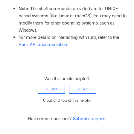
Note:
The shell commands provided are for UNIX-
based systems (like Linux or macOS). You may need to
modify them for other operating systems, such as
Windows.
For more details on interacting with runs, refer to the
Runs API documentation
.
Was this article helpful?
Yes
No
0 out of 0 found this helpful
Have more questions?
Submit a request