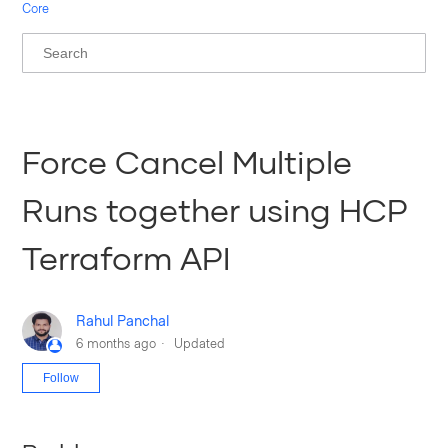
Core
Force Cancel Multiple
Runs together using HCP
Terraform API
Rahul Panchal
6 months ago
Updated
Not yet followed by anyone
Follow