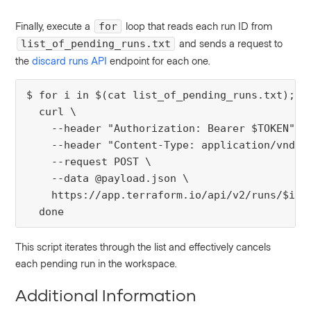
Finally, execute a
loop that reads each run ID from
for
and sends a request to
list_of_pending_runs.txt
the
discard runs API
endpoint for each one.
$ for i in $(cat list_of_pending_runs.txt); do
  curl \

    --header "Authorization: Bearer $TOKEN" \

    --header "Content-Type: application/vnd.ap
    --request POST \

    --data @payload.json \

    https://app.terraform.io/api/v2/runs/$i/ac
  done
This script iterates through the list and effectively cancels
each pending run in the workspace.
Additional Information