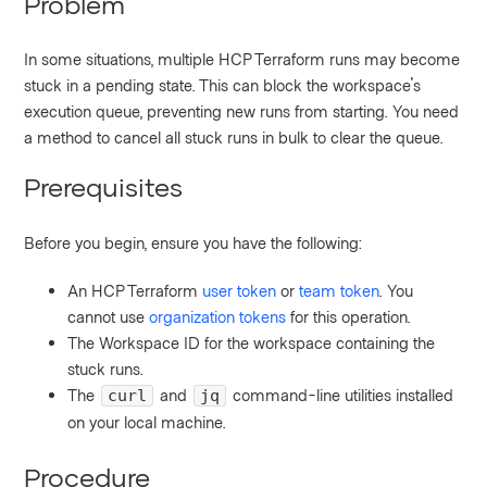
Problem
In some situations, multiple HCP Terraform runs may become
stuck in a pending state. This can block the workspace's
execution queue, preventing new runs from starting. You need
a method to cancel all stuck runs in bulk to clear the queue.
Prerequisites
Before you begin, ensure you have the following:
An HCP Terraform
user token
or
team token
. You
cannot use
organization tokens
for this operation.
The Workspace ID for the workspace containing the
stuck runs.
The
and
command-line utilities installed
curl
jq
on your local machine.
Procedure