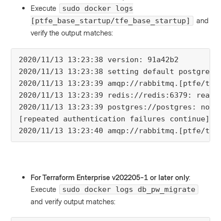
Execute
sudo docker logs
and
[ptfe_base_startup/tfe_base_startup]
verify the output matches:
2020/11/13 13:23:38 version: 91a42b2

2020/11/13 13:23:38 setting default postgres c
2020/11/13 13:23:39 amqp://rabbitmq.[ptfe/tfe
2020/11/13 13:23:39 redis://redis:6379: ready

2020/11/13 13:23:39 postgres://postgres: not 
[repeated authentication failures continue]

2020/11/13 13:23:40 amqp://rabbitmq.[ptfe/tfe
For Terraform Enterprise v202205-1 or later only
:
Execute
sudo docker logs db_pw_migrate
and verify output matches: