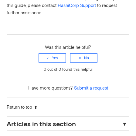
this guide, please contact
HashiCorp Support
to request
further assistance.
Was this article helpful?
Yes
No
0 out of 0 found this helpful
Have more questions?
Submit a request
Return to top
Articles in this section