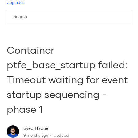
Upgrades
Container
ptfe_base_startup failed:
Timeout waiting for event
startup sequencing -
phase 1
Syed Haque
9 months ago
Updated