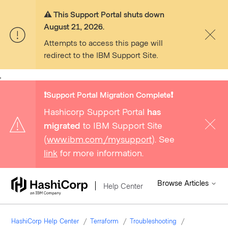
⚠️ This Support Portal shuts down
August 21, 2026.
Attempts to access this page will
redirect to the IBM Support Site.
,
❗️Support Portal Migration Complete❗️
Hashicorp Support Portal
has
migrated
to IBM Support Site
(
www.ibm.com/mysupport
). See
link
for more information.
Browse Articles
Help Center
HashiCorp Help Center
Terraform
Troubleshooting