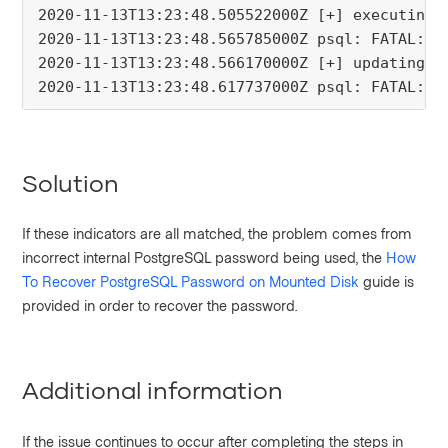
2020-11-13T13:23:48.505522000Z [+] executing 
2020-11-13T13:23:48.565785000Z psql: FATAL:  
2020-11-13T13:23:48.566170000Z [+] updating p
2020-11-13T13:23:48.617737000Z psql: FATAL:  
Solution
If these indicators are all matched, the problem comes from
incorrect internal PostgreSQL password being used, the
How
To Recover PostgreSQL Password on Mounted Disk
guide is
provided in order to recover the password.
Additional information
If the issue continues to occur after completing the steps in