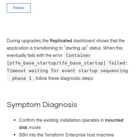
Not yet followed by anyone
Follow
During upgrades, the
Replicated
dashboard shows that the
application is transitioning to "starting up" status. When this
eventually fails with the error
Container
[ptfe_base_startup/tfe_base_startup] failed:
Timeout waiting for event startup sequencing
, follow these diagnostic steps:
- phase 1
Symptom Diagnosis
Confirm the existing installation operates in
mounted
disk
mode
SSH into the Terraform Enterprise host machine