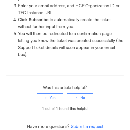
Enter your email address, and HCP Organization ID or
TFC Instance URL.
Click
Subscribe
to automatically create the ticket
without further input from you.
You will then be redirected to a confirmation page
letting you know the ticket was created successfully (the
Support ticket details will soon appear in your email
box).
Was this article helpful?
Yes
No
1 out of 1 found this helpful
Have more questions?
Submit a request