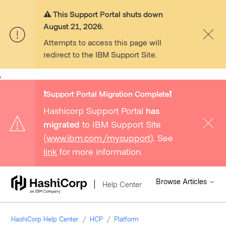
⚠️ This Support Portal shuts down
August 21, 2026.
Attempts to access this page will
redirect to the IBM Support Site.
,
❗️Support Portal Migration Complete❗️
Hashicorp Support Portal
has
migrated
to IBM Support Site
(
www.ibm.com/mysupport
). See
link
for more information.
Browse Articles
Help Center
HashiCorp Help Center
HCP
Platform