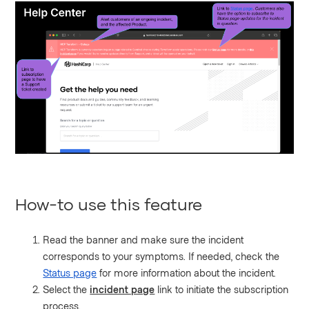
How-to use this feature
Read the banner and make sure the incident
corresponds to your symptoms. If needed, check the
Status page
for more information about the incident.
Select the
incident page
link to initiate the subscription
process.