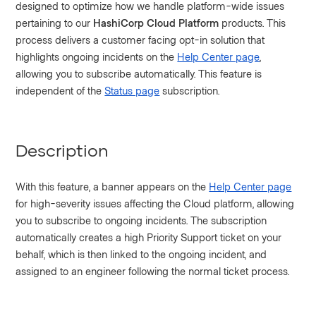
designed to optimize how we handle platform-wide issues
pertaining to our
HashiCorp Cloud Platform
products. This
process delivers a customer facing opt-in solution that
highlights ongoing incidents on the
Help Center page
,
allowing you to subscribe automatically. This feature is
independent of the
Status page
subscription.
Description
With this feature, a banner appears on the
Help Center page
for high-severity issues affecting the Cloud platform, allowing
you to subscribe to ongoing incidents. The subscription
automatically creates a high Priority Support ticket on your
behalf, which is then linked to the ongoing incident, and
assigned to an engineer following the normal ticket process.