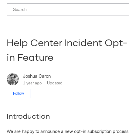
Help Center Incident Opt-
in Feature
Joshua Caron
1 year ago
Updated
Not yet followed by anyone
Follow
Introduction
We are happy to announce a new opt-in subscription process