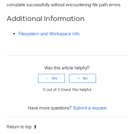
complete successfully without encountering file path errors.
Additional Information
Filesystem and Workspace Info
Was this article helpful?
Yes
No
0 out of 0 found this helpful
Have more questions?
Submit a request
Return to top