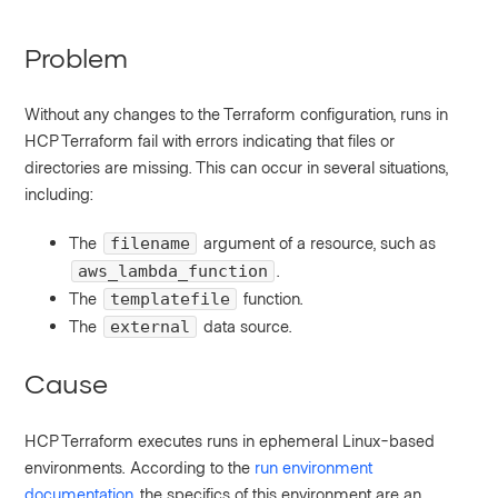
Problem
Without any changes to the Terraform configuration, runs in
HCP Terraform fail with errors indicating that files or
directories are missing. This can occur in several situations,
including:
The
argument of a resource, such as
filename
.
aws_lambda_function
The
function.
templatefile
The
data source.
external
Cause
HCP Terraform executes runs in ephemeral Linux-based
environments. According to the
run environment
documentation
, the specifics of this environment are an