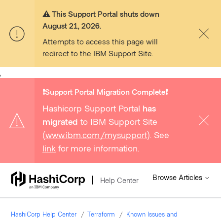
⚠️ This Support Portal shuts down
August 21, 2026.
Attempts to access this page will
redirect to the IBM Support Site.
,
❗️Support Portal Migration Complete❗️
Hashicorp Support Portal
has
migrated
to IBM Support Site
(
www.ibm.com/mysupport
). See
link
for more information.
Browse Articles
Help Center
HashiCorp Help Center
Terraform
Known Issues and