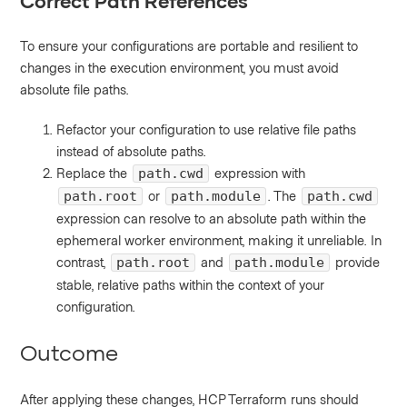
Correct Path References
To ensure your configurations are portable and resilient to
changes in the execution environment, you must avoid
absolute file paths.
Refactor your configuration to use relative file paths
instead of absolute paths.
Replace the
expression with
path.cwd
or
. The
path.root
path.module
path.cwd
expression can resolve to an absolute path within the
ephemeral worker environment, making it unreliable. In
contrast,
and
provide
path.root
path.module
stable, relative paths within the context of your
configuration.
Outcome
After applying these changes, HCP Terraform runs should