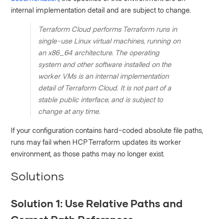
internal implementation detail and are subject to change.
Terraform Cloud performs Terraform runs in
single-use Linux virtual machines, running on
an x86_64 architecture. The operating
system and other software installed on the
worker VMs is an internal implementation
detail of Terraform Cloud. It is not part of a
stable public interface, and is subject to
change at any time.
If your configuration contains hard-coded absolute file paths,
runs may fail when HCP Terraform updates its worker
environment, as those paths may no longer exist.
Solutions
Solution 1: Use Relative Paths and