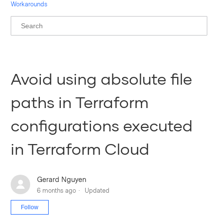
Workarounds
Avoid using absolute file
paths in Terraform
configurations executed
in Terraform Cloud
Gerard Nguyen
6 months ago
Updated
Not yet followed by anyone
Follow