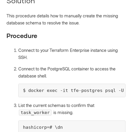
Solution
This procedure details how to manually create the missing
database schema to resolve the issue.
Procedure
Connect to your Terraform Enterprise instance using
SSH.
Connect to the PostgreSQL container to access the
database shell.
$ docker exec -it tfe-postgres psql -U ha
List the current schemas to confirm that
is missing.
task_worker
hashicorp=# \dn