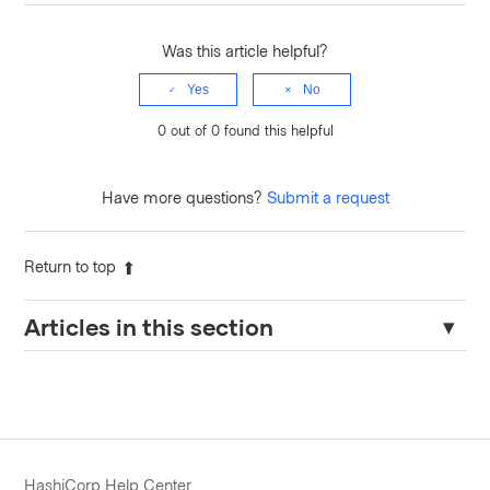
Was this article helpful?
Yes
No
0 out of 0 found this helpful
Have more questions?
Submit a request
Return to top
Articles in this section
TFE: API current state version output errors with "503 Please
wait while outputs are parsed from the latest state version"
Updating Workload Identity for Projects
TFE: Failed to enqueue cost estimate or Sentinel Policy
HashiCorp Help Center