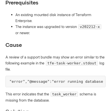
Prerequisites
An existing mounted disk instance of Terraform
Enterprise.
The instance was upgraded to version
v202212-x
or newer.
Cause
A review of a support bundle may show an error similar to the
following example in the
log
tfe-task-worker.stdout
file.
"error","@message":"error running database mi
This error indicates that the
schema is
task_worker
missing from the database.