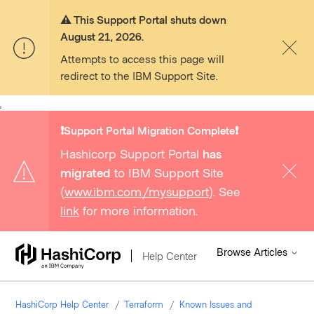
⚠️ This Support Portal shuts down
August 21, 2026.
Attempts to access this page will
redirect to the IBM Support Site.
,
❗️Support Portal Migration Complete❗️
Hashicorp Support Portal
has
migrated
to IBM Support Site
(
www.ibm.com/mysupport
). See
link
for more information.
Browse Articles
Help Center
HashiCorp Help Center
Terraform
Known Issues and