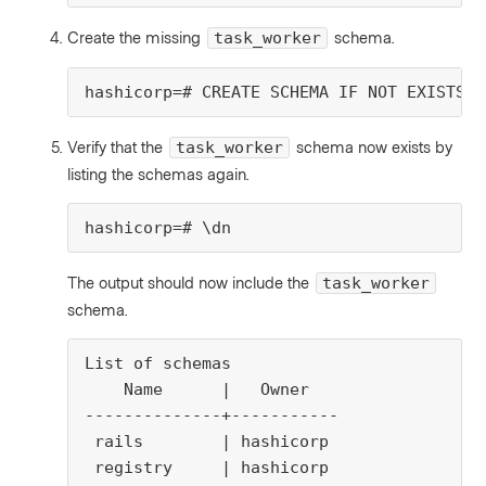
Create the missing
schema.
task_worker
hashicorp=# CREATE SCHEMA IF NOT EXISTS t
Verify that the
schema now exists by
task_worker
listing the schemas again.
hashicorp=# \dn
The output should now include the
task_worker
schema.
List of schemas

    Name      |   Owner

--------------+-----------

 rails        | hashicorp

 registry     | hashicorp
