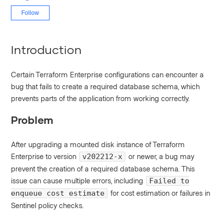
Not yet followed by anyone
Follow
Introduction
Certain Terraform Enterprise configurations can encounter a
bug that fails to create a required database schema, which
prevents parts of the application from working correctly.
Problem
After upgrading a mounted disk instance of Terraform
Enterprise to version
or newer, a bug may
v202212-x
prevent the creation of a required database schema. This
issue can cause multiple errors, including
Failed to
for cost estimation or failures in
enqueue cost estimate
Sentinel policy checks.