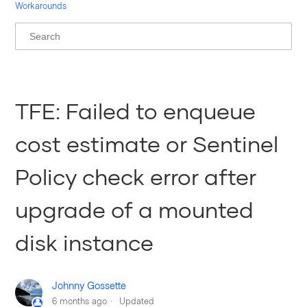
Workarounds
TFE: Failed to enqueue
cost estimate or Sentinel
Policy check error after
upgrade of a mounted
disk instance
Johnny Gossette
6 months ago
Updated