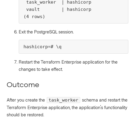
 task_worker  | hashicorp

 vault        | hashicorp

(4 rows)
Exit the PostgreSQL session.
hashicorp=# \q
Restart the Terraform Enterprise application for the
changes to take effect.
Outcome
After you create the
schema and restart the
task_worker
Terraform Enterprise application, the application's functionality
should be restored.