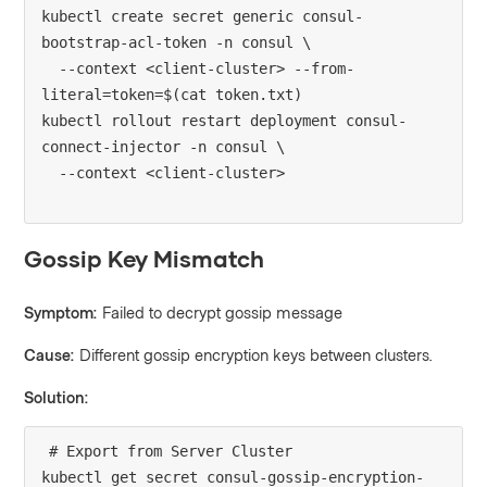
kubectl create secret generic consul-
bootstrap-acl-token -n consul \

  --context <client-cluster> --from-
literal=token=$(cat token.txt)

kubectl rollout restart deployment consul-
connect-injector -n consul \

Gossip Key Mismatch
Symptom:
Failed to decrypt gossip message
Cause:
Different gossip encryption keys between clusters.
Solution:
# Export from Server Cluster

kubectl get secret consul-gossip-encryption-