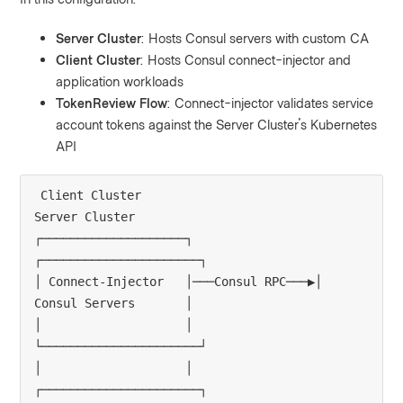
Server Cluster
: Hosts Consul servers with custom CA
Client Cluster
: Hosts Consul connect-injector and
application workloads
TokenReview Flow
: Connect-injector validates service
account tokens against the Server Cluster's Kubernetes
API
Client Cluster                          
Server Cluster

┌────────────────────┐                 
┌──────────────────────┐

│ Connect-Injector   │───Consul RPC───▶│ 
Consul Servers       │

│                    │                 
└──────────────────────┘

│                    │                 
┌──────────────────────┐
