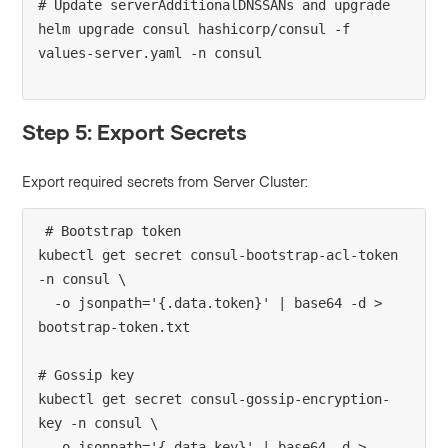
# Update serverAdditionalDNSSANs and upgrade

helm upgrade consul hashicorp/consul -f 
Step 5: Export Secrets
Export required secrets from Server Cluster:
# Bootstrap token

kubectl get secret consul-bootstrap-acl-token 
-n consul \

  -o jsonpath='{.data.token}' | base64 -d > 
bootstrap-token.txt

# Gossip key

kubectl get secret consul-gossip-encryption-
key -n consul \

  -o jsonpath='{.data.key}' | base64 -d > 