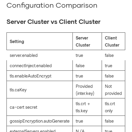
Configuration Comparison
Server Cluster vs Client Cluster
Server
Client
Setting
Cluster
Cluster
server.enabled
true
false
connectInject.enabled
false
true
tls.enableAutoEncrypt
true
false
Provided
Not
tls.caKey
(inter.key)
provided
tls.crt +
tls.crt
ca-cert secret
tls.key
only
gossipEncryption.autoGenerate
true
false
externalServers.enabled
N/A
true