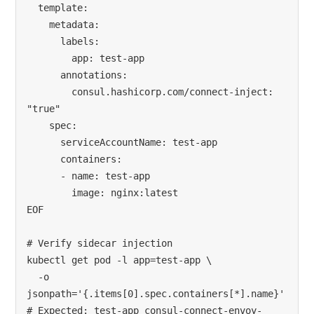
  template:

    metadata:

      labels:

        app: test-app

      annotations:

        consul.hashicorp.com/connect-inject: 
"true"

    spec:

      serviceAccountName: test-app

      containers:

      - name: test-app

        image: nginx:latest

EOF

# Verify sidecar injection

kubectl get pod -l app=test-app \

  -o 
jsonpath='{.items[0].spec.containers[*].name}'

# Expected: test-app consul-connect-envoy-