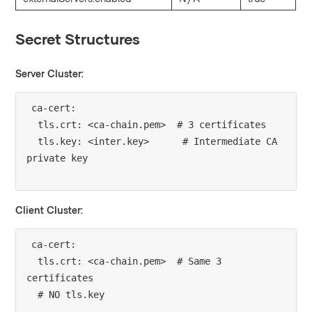
Secret Structures
Server Cluster:
ca-cert:

  tls.crt: <ca-chain.pem>  # 3 certificates

  tls.key: <inter.key>      # Intermediate CA 
Client Cluster:
ca-cert:

  tls.crt: <ca-chain.pem>  # Same 3 
certificates
