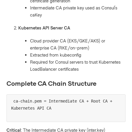
certificate generation
Intermediate CA private key used as Consul's
caKey
Kubernetes API Server CA
Cloud provider CA (EKS/GKE/AKS) or
enterprise CA (RKE/on-prem)
Extracted from kubeconfig
Required for Consul servers to trust Kubernetes
LoadBalancer certificates
Complete CA Chain Structure
ca-chain.pem = Intermediate CA + Root CA + 
Critical
: The Intermediate CA private key (inter.key)