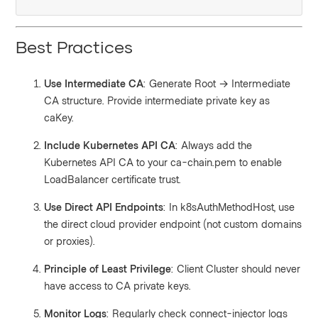
Best Practices
Use Intermediate CA
: Generate Root → Intermediate
CA structure. Provide intermediate private key as
caKey.
Include Kubernetes API CA
: Always add the
Kubernetes API CA to your ca-chain.pem to enable
LoadBalancer certificate trust.
Use Direct API Endpoints
: In k8sAuthMethodHost, use
the direct cloud provider endpoint (not custom domains
or proxies).
Principle of Least Privilege
: Client Cluster should never
have access to CA private keys.
Monitor Logs
: Regularly check connect-injector logs