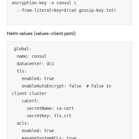
encryption-key -n consul \

Helm values (values-client.yaml):
global:

  name: consul

  datacenter: dc1

  tls:

    enabled: true

    enableAutoEncrypt: false  # False in 
client cluster

    caCert:

      secretName: ca-cert

      secretKey: tls.crt

  acls:

    enabled: true

    manageSystemACLs: true
