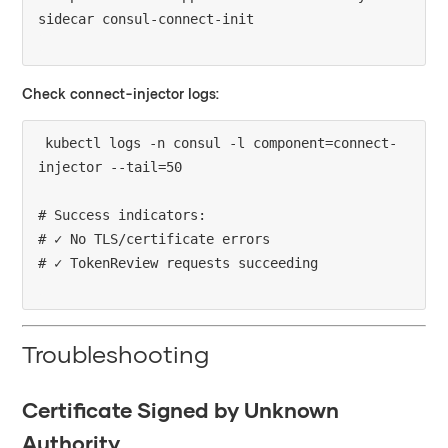
Check connect-injector logs:
kubectl logs -n consul -l component=connect-
injector --tail=50

# Success indicators:

# ✓ No TLS/certificate errors

Troubleshooting
Certificate Signed by Unknown
Authority