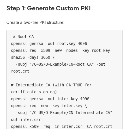
Step 1: Generate Custom PKI
Create a two-tier PKI structure:
# Root CA

openssl genrsa -out root.key 4096

openssl req -x509 -new -nodes -key root.key -
sha256 -days 3650 \

  -subj "/C=US/O=Example/CN=Root CA" -out 
root.crt

# Intermediate CA (with CA:TRUE for 
certificate signing)

openssl genrsa -out inter.key 4096

openssl req -new -key inter.key \

  -subj "/C=US/O=Example/CN=Intermediate CA" -
out inter.csr

openssl x509 -req -in inter.csr -CA root.crt -