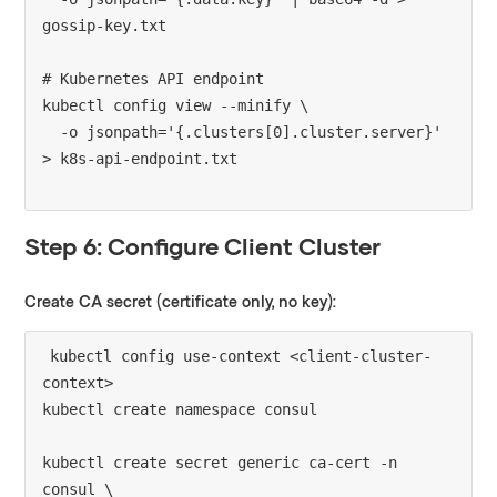
gossip-key.txt

# Kubernetes API endpoint

kubectl config view --minify \

  -o jsonpath='{.clusters[0].cluster.server}' 
Step 6: Configure Client Cluster
Create CA secret (certificate only, no key):
kubectl config use-context <client-cluster-
context>

kubectl create namespace consul

kubectl create secret generic ca-cert -n 
consul \
