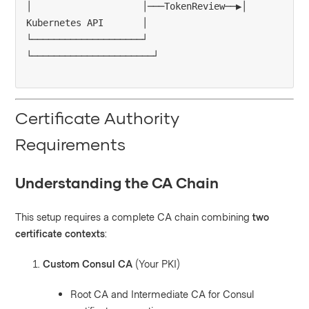
│                    │───TokenReview──▶│ 
Kubernetes API       │

└────────────────────┘                 
Certificate Authority
Requirements
Understanding the CA Chain
This setup requires a complete CA chain combining
two
certificate contexts
:
Custom Consul CA
(Your PKI)
Root CA and Intermediate CA for Consul