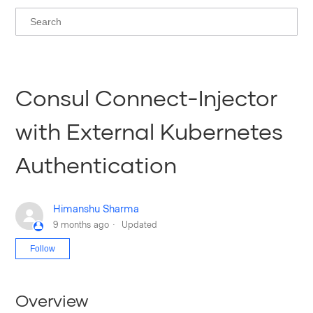
Consul Connect-Injector
with External Kubernetes
Authentication
Himanshu Sharma
9 months ago
Updated
Not yet followed by anyone
Follow
Overview