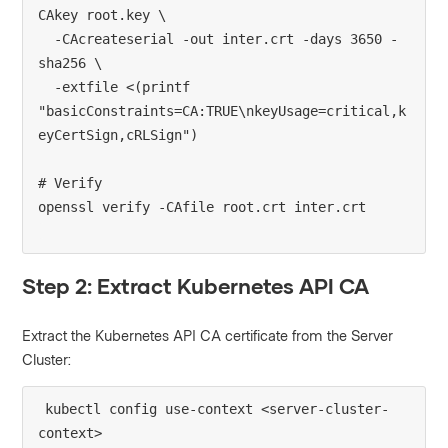
CAkey root.key \

  -CAcreateserial -out inter.crt -days 3650 -
sha256 \

  -extfile <(printf 
"basicConstraints=CA:TRUE\nkeyUsage=critical,k
eyCertSign,cRLSign")

# Verify

Step 2: Extract Kubernetes API CA
Extract the Kubernetes API CA certificate from the Server
Cluster:
kubectl config use-context <server-cluster-
context>
