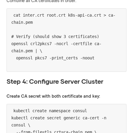
Combine all CA certificates in order:
cat inter.crt root.crt k8s-api-ca.crt > ca-
chain.pem

# Verify (should show 3 certificates)

openssl crl2pkcs7 -nocrl -certfile ca-
chain.pem | \

Step 4: Configure Server Cluster
Create CA secret with both certificate and key:
kubectl create namespace consul

kubectl create secret generic ca-cert -n 
consul \

  --from-file=tls.crt=ca-chain.pem \
