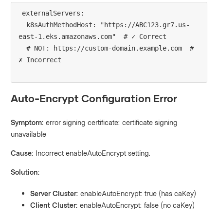
externalServers:

  k8sAuthMethodHost: "https://ABC123.gr7.us-
east-1.eks.amazonaws.com"  # ✓ Correct

  # NOT: https://custom-domain.example.com  # 
Auto-Encrypt Configuration Error
Symptom:
error signing certificate: certificate signing
unavailable
Cause:
Incorrect enableAutoEncrypt setting.
Solution:
Server Cluster:
enableAutoEncrypt: true (has caKey)
Client Cluster:
enableAutoEncrypt: false (no caKey)