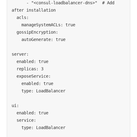
      - "<consul-loadbalancer-dns>"  # Add 
after installation

  acls:

    manageSystemACLs: true

  gossipEncryption:

    autoGenerate: true

server:

  enabled: true

  replicas: 3

  exposeService:

    enabled: true

    type: LoadBalancer

ui:

  enabled: true

  service:

    type: LoadBalancer
