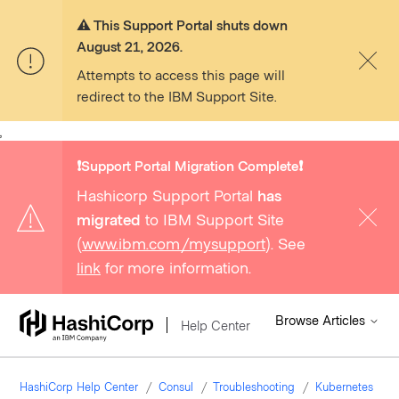
⚠️ This Support Portal shuts down
August 21, 2026.
Attempts to access this page will
redirect to the IBM Support Site.
,
❗️Support Portal Migration Complete❗️
Hashicorp Support Portal
has
migrated
to IBM Support Site
(
www.ibm.com/mysupport
). See
link
for more information.
Browse Articles
Help Center
HashiCorp Help Center
Consul
Troubleshooting
Kubernetes