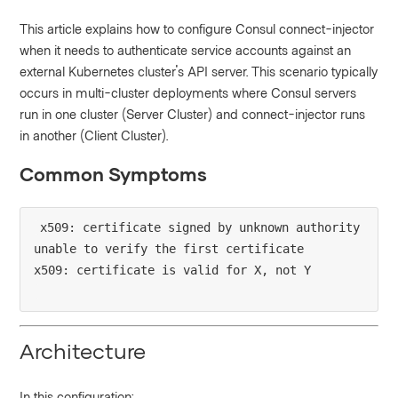
This article explains how to configure Consul connect-injector
when it needs to authenticate service accounts against an
external Kubernetes cluster's API server. This scenario typically
occurs in multi-cluster deployments where Consul servers
run in one cluster (Server Cluster) and connect-injector runs
in another (Client Cluster).
Common Symptoms
x509: certificate signed by unknown authority

unable to verify the first certificate

Architecture
In this configuration: