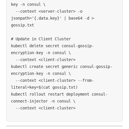
key -n consul \

  --context <server-cluster> -o 
jsonpath='{.data.key}' | base64 -d > 
gossip.txt

# Update in Client Cluster

kubectl delete secret consul-gossip-
encryption-key -n consul \

  --context <client-cluster>

kubectl create secret generic consul-gossip-
encryption-key -n consul \

  --context <client-cluster> --from-
literal=key=$(cat gossip.txt)

kubectl rollout restart deployment consul-
connect-injector -n consul \
