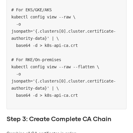
# For EKS/GKE/AKS

kubectl config view --raw \

  -o 
jsonpath='{.clusters[0].cluster.certificate-
authority-data}' | \

  base64 -d > k8s-api-ca.crt

# For RKE/On-premises

kubectl config view --raw --flatten \

  -o 
jsonpath='{.clusters[0].cluster.certificate-
authority-data}' | \

Step 3: Create Complete CA Chain