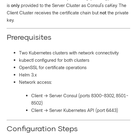
is
only
provided to the Server Cluster as Consul's caKey. The
Client Cluster receives the certificate chain but
not
the private
key.
Prerequisites
Two Kubernetes clusters with network connectivity
kubectl configured for both clusters
OpenSSL for certificate operations
Helm 3.x
Network access:
Client → Server Consul (ports 8300-8302, 8501-
8502)
Client → Server Kubernetes API (port 6443)
Configuration Steps