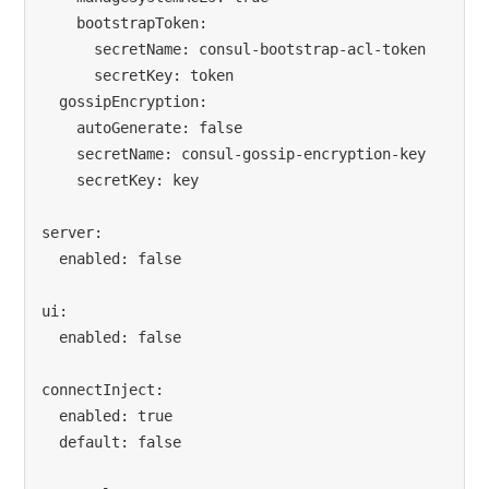
    bootstrapToken:

      secretName: consul-bootstrap-acl-token

      secretKey: token

  gossipEncryption:

    autoGenerate: false

    secretName: consul-gossip-encryption-key

    secretKey: key

server:

  enabled: false

ui:

  enabled: false

connectInject:

  enabled: true

  default: false
