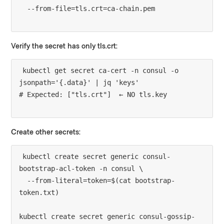
Verify the secret has only tls.crt:
kubectl get secret ca-cert -n consul -o 
jsonpath='{.data}' | jq 'keys'

Create other secrets:
kubectl create secret generic consul-
bootstrap-acl-token -n consul \

  --from-literal=token=$(cat bootstrap-
token.txt)

kubectl create secret generic consul-gossip-