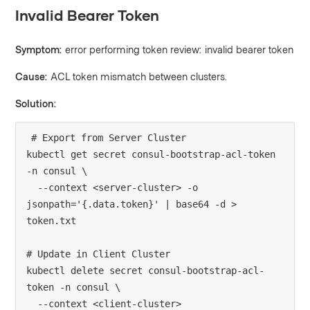
Invalid Bearer Token
Symptom:
error performing token review: invalid bearer token
Cause:
ACL token mismatch between clusters.
Solution:
# Export from Server Cluster

kubectl get secret consul-bootstrap-acl-token 
-n consul \

  --context <server-cluster> -o 
jsonpath='{.data.token}' | base64 -d > 
token.txt

# Update in Client Cluster

kubectl delete secret consul-bootstrap-acl-
token -n consul \

  --context <client-cluster>
