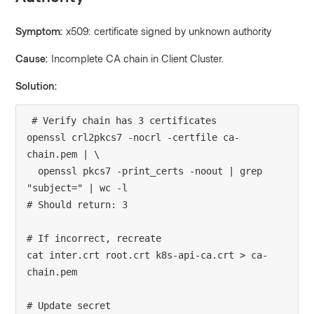
Symptom:
x509: certificate signed by unknown authority
Cause:
Incomplete CA chain in Client Cluster.
Solution:
# Verify chain has 3 certificates

openssl crl2pkcs7 -nocrl -certfile ca-
chain.pem | \

  openssl pkcs7 -print_certs -noout | grep 
"subject=" | wc -l

# Should return: 3

# If incorrect, recreate

cat inter.crt root.crt k8s-api-ca.crt > ca-
chain.pem

# Update secret
