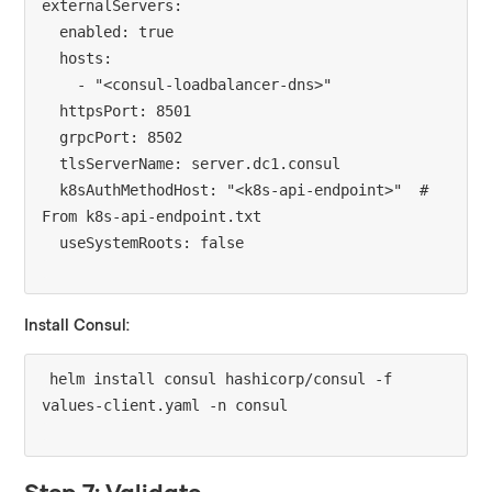
externalServers:

  enabled: true

  hosts:

    - "<consul-loadbalancer-dns>"

  httpsPort: 8501

  grpcPort: 8502

  tlsServerName: server.dc1.consul

  k8sAuthMethodHost: "<k8s-api-endpoint>"  # 
From k8s-api-endpoint.txt

Install Consul:
helm install consul hashicorp/consul -f 
Step 7: Validate