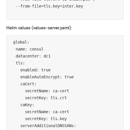
Helm values (values-server.yaml):
global:

  name: consul

  datacenter: dc1

  tls:

    enabled: true

    enableAutoEncrypt: true

    caCert:

      secretName: ca-cert

      secretKey: tls.crt

    caKey:

      secretName: ca-cert

      secretKey: tls.key

    serverAdditionalDNSSANs:
