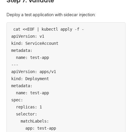
Deploy a test application with sidecar injection:
cat <<EOF | kubectl apply -f -

apiVersion: v1

kind: ServiceAccount

metadata:

  name: test-app

---

apiVersion: apps/v1

kind: Deployment

metadata:

  name: test-app

spec:

  replicas: 1

  selector:

    matchLabels:

      app: test-app
