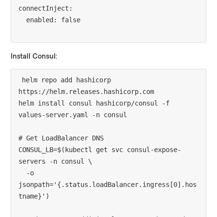
connectInject:

Install Consul:
helm repo add hashicorp 
https://helm.releases.hashicorp.com

helm install consul hashicorp/consul -f 
values-server.yaml -n consul

# Get LoadBalancer DNS

CONSUL_LB=$(kubectl get svc consul-expose-
servers -n consul \

  -o 
jsonpath='{.status.loadBalancer.ingress[0].hos
tname}')
