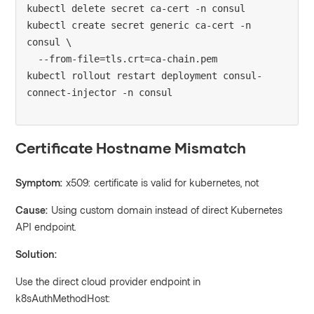
kubectl delete secret ca-cert -n consul

kubectl create secret generic ca-cert -n 
consul \

  --from-file=tls.crt=ca-chain.pem

kubectl rollout restart deployment consul-
Certificate Hostname Mismatch
Symptom:
x509: certificate is valid for kubernetes, not
Cause:
Using custom domain instead of direct Kubernetes
API endpoint.
Solution:
Use the direct cloud provider endpoint in
k8sAuthMethodHost: