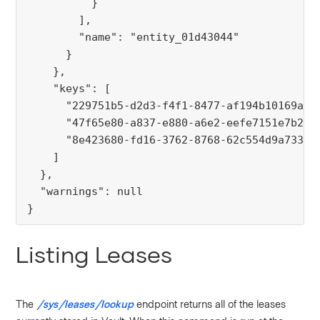
          }
        ],
        "name": "entity_01d43044"
      }
    },
    "keys": [
      "229751b5-d2d3-f4f1-8477-af194b10169a",
      "47f65e80-a837-e880-a6e2-eefe7151e7b2",
      "8e423680-fd16-3762-8768-62c554d9a733"
    ]
  },
  "warnings": null
}
Listing Leases
The
/sys/leases/lookup
endpoint returns all of the leases