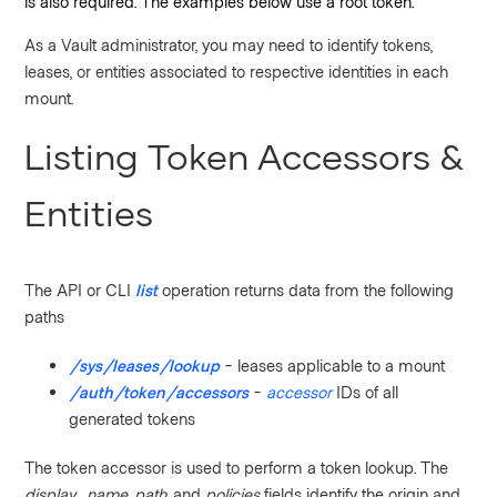
is also required. The examples below use a root token.
As a Vault administrator, you may need to identify tokens,
leases, or entities associated to respective identities in each
mount.
Listing Token Accessors &
Entities
The API or CLI
list
operation returns data from the following
paths
/sys/leases/lookup
- leases applicable to a mount
/auth/token/accessors
-
accessor
IDs of all
generated tokens
The token accessor is used to perform a token lookup. The
display_name
,
path
, and
policies
fields identify the origin and