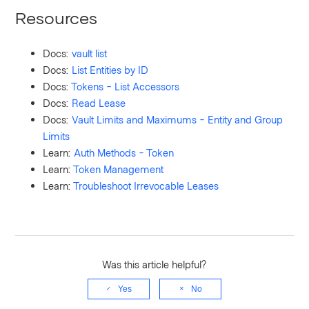
Resources
Docs:
vault list
Docs:
List Entities by ID
Docs:
Tokens - List Accessors
Docs:
Read Lease
Docs:
Vault Limits and Maximums - Entity and Group
Limits
Learn:
Auth Methods - Token
Learn:
Token Management
Learn:
Troubleshoot Irrevocable Leases
Was this article helpful?
Yes
No