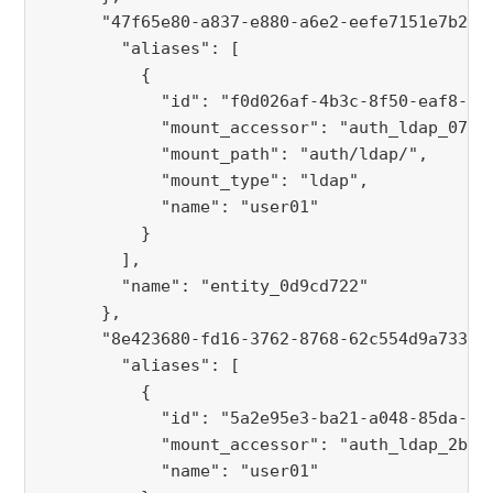
      "47f65e80-a837-e880-a6e2-eefe7151e7b2":
        "aliases": [
          {
            "id": "f0d026af-4b3c-8f50-eaf8-a5
            "mount_accessor": "auth_ldap_07f7
            "mount_path": "auth/ldap/",
            "mount_type": "ldap",
            "name": "user01"
          }
        ],
        "name": "entity_0d9cd722"
      },
      "8e423680-fd16-3762-8768-62c554d9a733":
        "aliases": [
          {
            "id": "5a2e95e3-ba21-a048-85da-92
            "mount_accessor": "auth_ldap_2ba2
            "name": "user01"