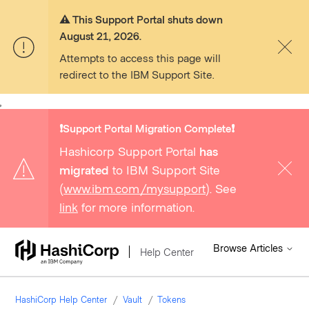
⚠️ This Support Portal shuts down
August 21, 2026.
Attempts to access this page will
redirect to the IBM Support Site.
,
❗️Support Portal Migration Complete❗️
Hashicorp Support Portal
has
migrated
to IBM Support Site
(
www.ibm.com/mysupport
). See
link
for more information.
Browse Articles
Help Center
HashiCorp Help Center
Vault
Tokens