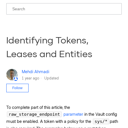
Identifying Tokens,
Leases and Entities
Mehdi Ahmadi
1 year ago
Updated
Not yet followed by anyone
Follow
To complete part of this article, the
parameter
in the Vault config
raw_storage_endpoint
must be enabled. A token with a policy for the
path
sys/*