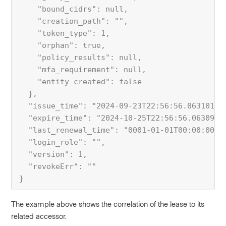
    "bound_cidrs": null,
    "creation_path": "",
    "token_type": 1,
    "orphan": true,
    "policy_results": null,
    "mfa_requirement": null,
    "entity_created": false
  },
  "issue_time": "2024-09-23T22:56:56.06310179
  "expire_time": "2024-10-25T22:56:56.0630991
  "last_renewal_time": "0001-01-01T00:00:00Z"
  "login_role": "",
  "version": 1,
  "revokeErr": ""
}
The example above shows the correlation of the lease to its
related accessor.