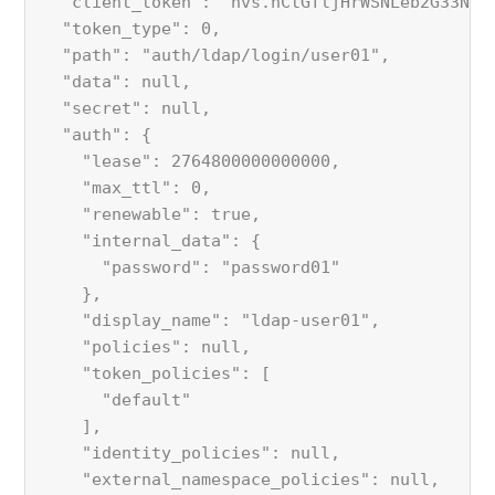
  "client_token": "hvs.nCtGfljHrWSNLeb2G33NUA
  "token_type": 0,
  "path": "auth/ldap/login/user01",
  "data": null,
  "secret": null,
  "auth": {
    "lease": 2764800000000000,
    "max_ttl": 0,
    "renewable": true,
    "internal_data": {
      "password": "password01"
    },
    "display_name": "ldap-user01",
    "policies": null,
    "token_policies": [
      "default"
    ],
    "identity_policies": null,
    "external_namespace_policies": null,