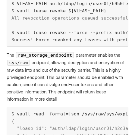
$ VLEASE_PATH=auth/ldap/login/user01/h950fe17
$ vault lease revoke ${VLEASE_PATH}
All revocation operations queued successfully
$ vault lease revoke --force --prefix auth/ld
Success! Force revoked any leases with prefix
The
parameter enables the
raw_storage_endpoint
endpoint, allowing decryption and encryption of
sys/raw
raw data into and out of the security barrier. This is a highly
privileged endpoint. This parameter should be enabled with
caution, since it can divulge end-user tokens and other
sensitive information. This endpoint will return lease
information in more detail.
$ vault read -format=json /sys/raw/sys/expire
{
  "lease_id": "auth/ldap/login/user01/h2e3ad1