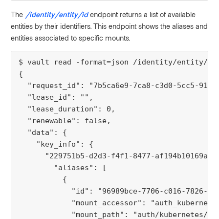
The
/identity/entity/id
endpoint returns a list of available
entities by their identifiers. This endpoint shows the aliases and
entities associated to specific mounts.
$ vault read -format=json /identity/entity/id
{
  "request_id": "7b5ca6e9-7ca8-c3d0-5cc5-9106
  "lease_id": "",
  "lease_duration": 0,
  "renewable": false,
  "data": {
    "key_info": {
      "229751b5-d2d3-f4f1-8477-af194b10169a":
        "aliases": [
          {
            "id": "96989bce-7706-c016-7826-da
            "mount_accessor": "auth_kubernete
            "mount_path": "auth/kubernetes/",