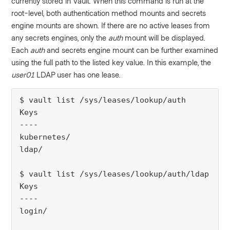
currently stored in Vault. When this command is run at the
root-level, both authentication method mounts and secrets
engine mounts are shown. If there are no active leases from
any secrets engines, only the
auth
mount will be displayed.
Each
auth
and secrets engine mount can be further examined
using the full path to the listed key value. In this example, the
user01
LDAP user has one lease.
$ vault list /sys/leases/lookup/auth
Keys
----
kubernetes/
ldap/
$ vault list /sys/leases/lookup/auth/ldap
Keys
----
login/