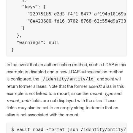
    "keys": [
      "229751b5-d2d3-f4f1-8477-af194b10169a",
      "8e423680-fd16-3762-8768-62c554d9a733"
    ]
  },
  "warnings": null
}
In the event that an authentication method, such a LDAP in this
example, is disabled and a new LDAP authentication method
is configured, the
endpoint will
/identity/entity/id
return former aliases. Note that the former
user01
alias in this
example is not linked to a mount, since the
mount_type
and
mount_path
fields are not displayed with the alias. These
fields may also be set to an empty string to denote that an
alias is not associated with the mount.
$ vault read -format=json /identity/entity/id