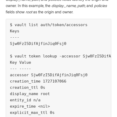
owner. In this example, the
display_name
,
path
, and
policies
fields show
root
as the origin and owner.
$ vault list auth/token/accessors
Keys
----
Sjw0FzI5DifAjfinJiq0Fsj0
$ vault token lookup -accessor Sjw0FzI5DifAjf
Key Value
--- -----
accessor Sjw0FzI5DifAjfinJiq0Fsj0
creation_time 1727107066
creation_ttl 0s
display_name root
entity_id n/a
expire_time <nil>
explicit_max_ttl 0s