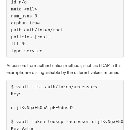
id n/a
meta <nil>
num_uses 0
orphan true
path auth/token/root
policies [root]
ttl 0s
type service
Accessors from authentication methods, such as LDAP in this
example, are distinguishable by the different values returned.
$ vault list auth/token/accessors
Keys
----
dTjIKvNgxF5OhAipEE9dnsU2
$ vault token lookup -accessor dTjIKvNgxF5OhA
Key Value