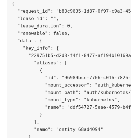
{
  "request_id": "b83c9635-1d87-0f97-c9a3-4504
  "lease_id": "",
  "lease_duration": 0,
  "renewable": false,
  "data": {
    "key_info": {
      "229751b5-d2d3-f4f1-8477-af194b10169a":
        "aliases": [
          {
            "id": "96989bce-7706-c016-7826-da
            "mount_accessor": "auth_kubernete
            "mount_path": "auth/kubernetes/",
            "mount_type": "kubernetes",
            "name": "ddf54727-5eae-4579-b4f7-
          }
        ],
        "name": "entity_68ad4094"
      },