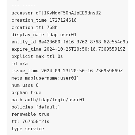
--- -----
accessor dTjIKvNgxF5OhAipEE9dnsU2
creation_time 1727124616
creation_ttl 768h
display_name ldap-user01
entity_id 8e423680-fd16-3762-8768-62c554d9a73
expire_time 2024-10-25T20:50:16.736955919Z
explicit_max_ttl 0s
id n/a
issue_time 2024-09-23T20:50:16.736959669Z
meta map[username:user01]
num_uses 0
orphan true
path auth/ldap/login/user01
policies [default]
renewable true
ttl 767h58m21s
type service