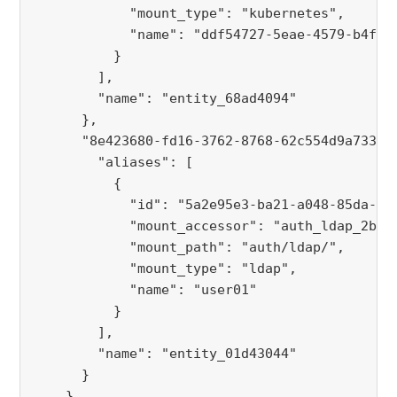
            "mount_type": "kubernetes",
            "name": "ddf54727-5eae-4579-b4f7-
          }
        ],
        "name": "entity_68ad4094"
      },
      "8e423680-fd16-3762-8768-62c554d9a733":
        "aliases": [
          {
            "id": "5a2e95e3-ba21-a048-85da-92
            "mount_accessor": "auth_ldap_2ba2
            "mount_path": "auth/ldap/",
            "mount_type": "ldap",
            "name": "user01"
          }
        ],
        "name": "entity_01d43044"
      }
    },