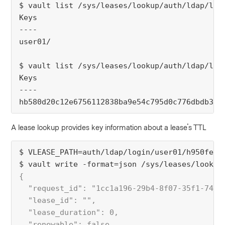
$ vault list /sys/leases/lookup/auth/ldap/log
Keys
----
user01/
$ vault list /sys/leases/lookup/auth/ldap/log
Keys
----
hb580d20c12e6756112838ba9e54c795d0c776dbdb3f4
A lease lookup provides key information about a lease's TTL
$ VLEASE_PATH=auth/ldap/login/user01/h950fe17
$ vault write -format=json /sys/leases/lookup
{
  "request_id": "1cc1a196-29b4-8f07-35f1-749b
  "lease_id": "",
  "lease_duration": 0,
  "renewable": false,