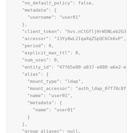
    "no_default_policy": false,
    "metadata": {
      "username": "user01"
    },
    "client_token": "hvs.nCtGfljHrWSNLeb2G33N
    "accessor": "13Yy8wL2IqaXqZSpQC6Ck6vP",
    "period": 0,
    "explicit_max_ttl": 0,
    "num_uses": 0,
    "entity_id": "47f65e80-a837-e880-a6e2-eef
    "alias": {
      "mount_type": "ldap",
      "mount_accessor": "auth_ldap_07f78c8f",
      "name": "user01",
      "metadata": {
        "name": "user01"
      }
    },
    "group_aliases": null,