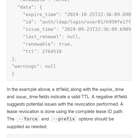
  "data": {
    "expire_time": "2024-10-25T22:36:09.69095
    "id": "auth/ldap/login/user01/h950fe17ffe
    "issue_time": "2024-09-23T22:36:09.690957
    "last_renewal": null,
    "renewable": true,
    "ttl": 2764518
},
"warnings": null
}
In the example above, a
ttl
field, along with the
expire_time
and
issue_time
fields indicate a valid TTL. A negative
ttl
field
suggests potential issues with the revocation performed. A
lease revocation is done using the complete lease ID path.
The
and
options should be
--force
--prefix
supplied as needed.