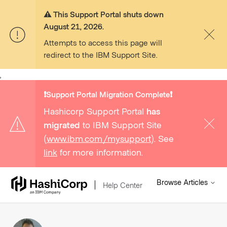
⚠️ This Support Portal shuts down
August 21, 2026.
Attempts to access this page will
redirect to the IBM Support Site.
,
❗️Support Portal Migration Complete❗️
Hashicorp Support Portal
has
migrated
to IBM Support Site
(
www.ibm.com/mysupport
). See
link
for more information.
Browse Articles
Help Center