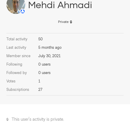
Mehdi Ahmadi
Private
Total activity
50
Last activity
5 months ago
Member since
July 30, 2021
Following
0 users
Followed by
0 users
Votes
1
Subscriptions
27
This user's activity is private.