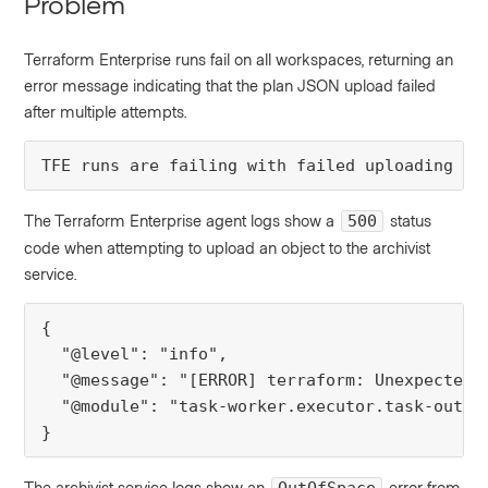
Problem
Terraform Enterprise runs fail on all workspaces, returning an
error message indicating that the plan JSON upload failed
after multiple attempts.
TFE runs are failing with failed uploading pl
The Terraform Enterprise agent logs show a
status
500
code when attempting to upload an object to the archivist
service.
{

  "@level": "info",

  "@message": "[ERROR] terraform: Unexpected 
  "@module": "task-worker.executor.task-output
}
The archivist service logs show an
error from