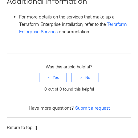
Additional Information
For more details on the services that make up a
Terraform Enterprise installation, refer to the
Terraform
Enterprise Services
documentation.
Was this article helpful?
Yes
No
0 out of 0 found this helpful
Have more questions?
Submit a request
Return to top