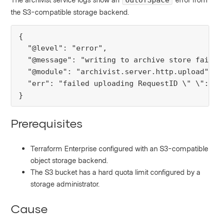
OutOfSpace
the S3-compatible storage backend.
{

  "@level": "error",

  "@message": "writing to archive store failed
  "@module": "archivist.server.http.upload",

  "err": "failed uploading RequestID \" \": O
}
Prerequisites
Terraform Enterprise configured with an S3-compatible
object storage backend.
The S3 bucket has a hard quota limit configured by a
storage administrator.
Cause