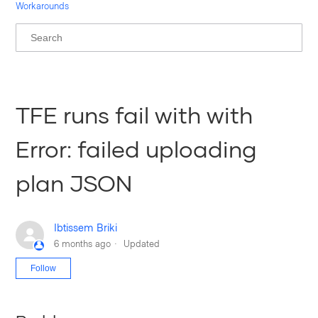
Workarounds
TFE runs fail with with
Error: failed uploading
plan JSON
Ibtissem Briki
6 months ago
Updated
Not yet followed by anyone
Follow