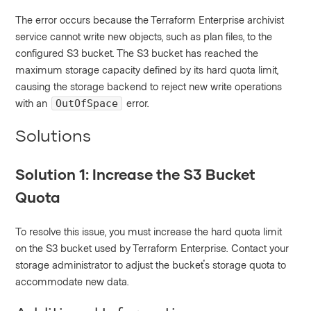
The error occurs because the Terraform Enterprise archivist
service cannot write new objects, such as plan files, to the
configured S3 bucket. The S3 bucket has reached the
maximum storage capacity defined by its hard quota limit,
causing the storage backend to reject new write operations
with an
error.
OutOfSpace
Solutions
Solution 1: Increase the S3 Bucket
Quota
To resolve this issue, you must increase the hard quota limit
on the S3 bucket used by Terraform Enterprise. Contact your
storage administrator to adjust the bucket's storage quota to
accommodate new data.