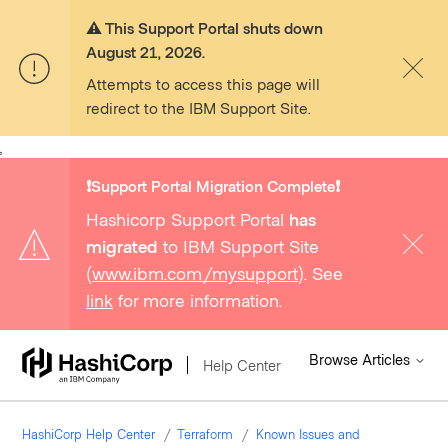
⚠️ This Support Portal shuts down
August 21, 2026.
Attempts to access this page will
redirect to the IBM Support Site.
,
❗️Support Portal Migration Complete❗️
Hashicorp Support Portal
has
migrated
to IBM Support Site
(
www.ibm.com/mysupport
). See
link
for more information.
Browse Articles
Help Center
HashiCorp Help Center
Terraform
Known Issues and