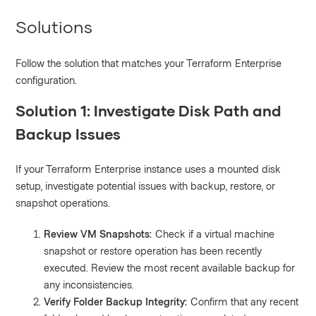
Solutions
Follow the solution that matches your Terraform Enterprise
configuration.
Solution 1: Investigate Disk Path and
Backup Issues
If your Terraform Enterprise instance uses a mounted disk
setup, investigate potential issues with backup, restore, or
snapshot operations.
Review VM Snapshots:
Check if a virtual machine
snapshot or restore operation has been recently
executed. Review the most recent available backup for
any inconsistencies.
Verify Folder Backup Integrity:
Confirm that any recent