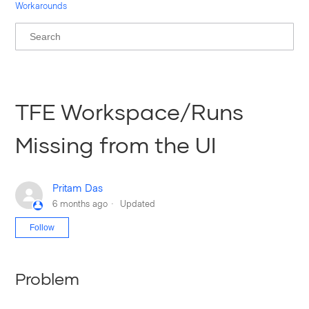
Workarounds
TFE Workspace/Runs
Missing from the UI
Pritam Das
6 months ago
Updated
Not yet followed by anyone
Follow
Problem