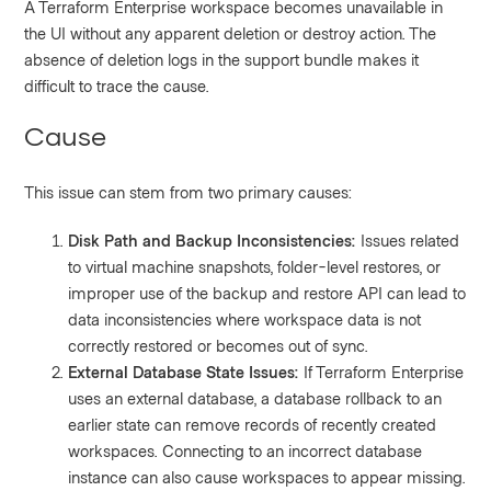
A Terraform Enterprise workspace becomes unavailable in
the UI without any apparent deletion or destroy action. The
absence of deletion logs in the support bundle makes it
difficult to trace the cause.
Cause
This issue can stem from two primary causes:
Disk Path and Backup Inconsistencies:
Issues related
to virtual machine snapshots, folder-level restores, or
improper use of the backup and restore API can lead to
data inconsistencies where workspace data is not
correctly restored or becomes out of sync.
External Database State Issues:
If Terraform Enterprise
uses an external database, a database rollback to an
earlier state can remove records of recently created
workspaces. Connecting to an incorrect database
instance can also cause workspaces to appear missing.