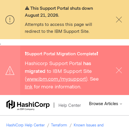
⚠️ This Support Portal shuts down
August 21, 2026.
Attempts to access this page will
redirect to the IBM Support Site.
,
❗️Support Portal Migration Complete❗️
Hashicorp Support Portal
has
migrated
to IBM Support Site
(
www.ibm.com/mysupport
). See
link
for more information.
Browse Articles
Help Center
HashiCorp Help Center
Terraform
Known Issues and