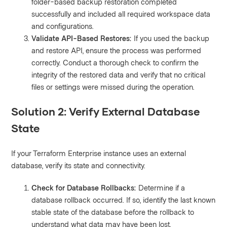
folder-based backup restoration completed
successfully and included all required workspace data
and configurations.
Validate API-Based Restores:
If you used the backup
and restore API, ensure the process was performed
correctly. Conduct a thorough check to confirm the
integrity of the restored data and verify that no critical
files or settings were missed during the operation.
Solution 2: Verify External Database
State
If your Terraform Enterprise instance uses an external
database, verify its state and connectivity.
Check for Database Rollbacks:
Determine if a
database rollback occurred. If so, identify the last known
stable state of the database before the rollback to
understand what data may have been lost.