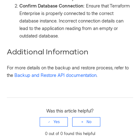
Confirm Database Connection:
Ensure that Terraform
Enterprise is properly connected to the correct
database instance. Incorrect connection details can
lead to the application reading from an empty or
outdated database.
Additional Information
For more details on the backup and restore process, refer to
the
Backup and Restore API documentation
.
Was this article helpful?
Yes
No
0 out of 0 found this helpful