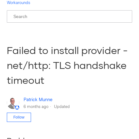
Workarounds
Failed to install provider -
net/http: TLS handshake
timeout
Patrick Munne
6 months ago
Updated
Not yet followed by anyone
Follow