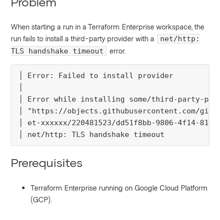
Problem
When starting a run in a Terraform Enterprise workspace, the
run fails to install a third-party provider with a
net/http:
error.
TLS handshake timeout
│ Error: Failed to install provider

│ 

│ Error while installing some/third-party-prov
│ "https://objects.githubusercontent.com/githu
│ et-xxxxxx/220481523/dd51f8bb-9806-4f14-815f.
│ net/http: TLS handshake timeout
Prerequisites
Terraform Enterprise running on Google Cloud Platform
(GCP).