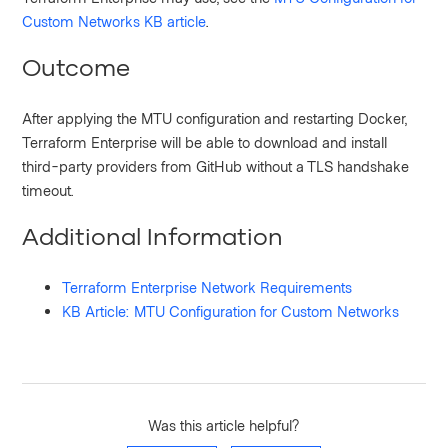
Custom Networks KB article
.
Outcome
After applying the MTU configuration and restarting Docker,
Terraform Enterprise will be able to download and install
third-party providers from GitHub without a TLS handshake
timeout.
Additional Information
Terraform Enterprise Network Requirements
KB Article: MTU Configuration for Custom Networks
Was this article helpful?