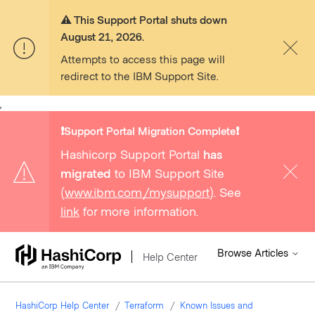
⚠️ This Support Portal shuts down
August 21, 2026.
Attempts to access this page will
redirect to the IBM Support Site.
,
❗️Support Portal Migration Complete❗️
Hashicorp Support Portal
has
migrated
to IBM Support Site
(
www.ibm.com/mysupport
). See
link
for more information.
Browse Articles
Help Center
HashiCorp Help Center
Terraform
Known Issues and