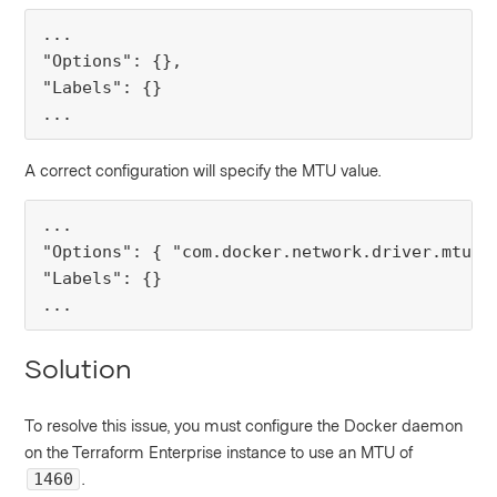
... 

"Options": {}, 

"Labels": {}

...
A correct configuration will specify the MTU value.
... 

"Options": { "com.docker.network.driver.mtu": 
"Labels": {}

...
Solution
To resolve this issue, you must configure the Docker daemon
on the Terraform Enterprise instance to use an MTU of
.
1460