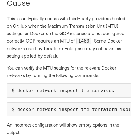
Cause
This issue typically occurs with third-party providers hosted
on GitHub when the Maximum Transmission Unit (MTU)
settings for Docker on the GCP instance are not configured
correctly. GCP requires an MTU of
. Some Docker
1460
networks used by Terraform Enterprise may not have this
setting applied by default.
You can verify the MTU settings for the relevant Docker
networks by running the following commands.
$ docker network inspect tfe_services
$ docker network inspect tfe_terraform_isolat
An incorrect configuration will show empty options in the
output.