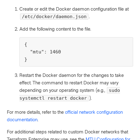
Create or edit the Docker daemon configuration file at
.
/etc/docker/daemon.json
Add the following content to the file.
{

  "mtu": 1460

}
Restart the Docker daemon for the changes to take
effect. The command to restart Docker may vary
depending on your operating system (e.g.,
sudo
).
systemctl restart docker
For more details, refer to the
official network configuration
documentation
.
For additional steps related to custom Docker networks that
Terraform Enterprise may use, see the
MTU Configuration for