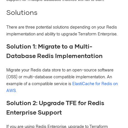
Solutions
There are three potential solutions depending on your Redis
implementation and ability to upgrade Terraform Enterprise.
Solution 1: Migrate to a Multi-
Database Redis Implementation
Migrate your Redis data store to an open-source software
(OSS) or multi-database compatible implementation. An
example of a compatible service is
ElastiCache for Redis on
AWS
.
Solution 2: Upgrade TFE for Redis
Enterprise Support
If you are using Redis Enterprise, upgrade to Terraform