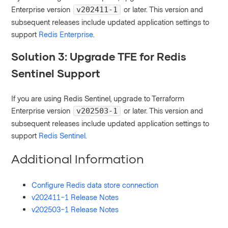
Enterprise version
or later. This version and
v202411-1
subsequent releases include updated application settings to
support
Redis Enterprise
.
Solution 3: Upgrade TFE for Redis
Sentinel Support
If you are using Redis Sentinel, upgrade to Terraform
Enterprise version
or later. This version and
v202503-1
subsequent releases include updated application settings to
support
Redis Sentinel
.
Additional Information
Configure Redis data store connection
v202411-1 Release Notes
v202503-1 Release Notes