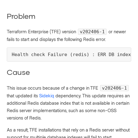
Problem
Terraform Enterprise (TFE) version
or newer
v202406-1
fails to start and displays the following Redis error.
Health check Failure (redis) : ERR DB index i
Cause
This issue occurs because of a change in TFE
v202406-1
that updated its
Sidekiq
dependency. This update requires an
additional Redis database index that is not available in certain
Redis server implementations, such as some non-OSS
versions of Redis.
As a result, TFE installations that rely on a Redis server without
support for multiple database indexes will fail to start.