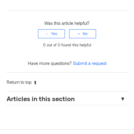
Was this article helpful?
Yes
No
0 out of 0 found this helpful
Have more questions?
Submit a request
Return to top
Articles in this section
TFE: API current state version output errors with "503 Please
wait while outputs are parsed from the latest state version"
Updating Workload Identity for Projects