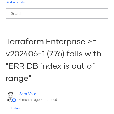
Workarounds
Terraform Enterprise >=
v202406-1 (776) fails with
"ERR DB index is out of
range"
Sam Velie
6 months ago
Updated
Not yet followed by anyone
Follow