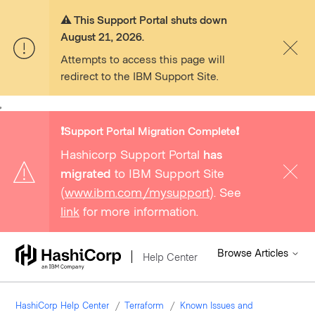
⚠️ This Support Portal shuts down
August 21, 2026.
Attempts to access this page will
redirect to the IBM Support Site.
,
❗️Support Portal Migration Complete❗️
Hashicorp Support Portal
has
migrated
to IBM Support Site
(
www.ibm.com/mysupport
). See
link
for more information.
Browse Articles
Help Center
HashiCorp Help Center
Terraform
Known Issues and