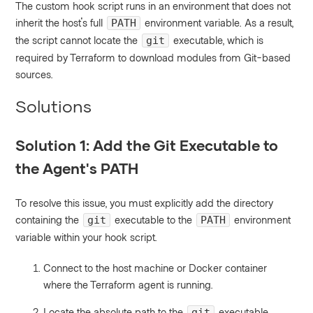
The custom hook script runs in an environment that does not
inherit the host's full
environment variable. As a result,
PATH
the script cannot locate the
executable, which is
git
required by Terraform to download modules from Git-based
sources.
Solutions
Solution 1: Add the Git Executable to
the Agent's PATH
To resolve this issue, you must explicitly add the directory
containing the
executable to the
environment
git
PATH
variable within your hook script.
Connect to the host machine or Docker container
where the Terraform agent is running.
Locate the absolute path to the
executable.
git