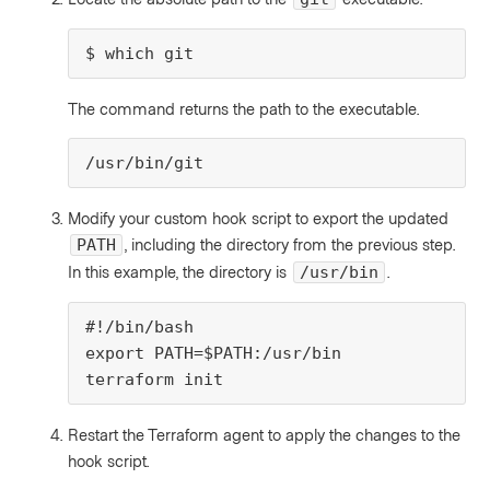
$ which git
The command returns the path to the executable.
/usr/bin/git
Modify your custom hook script to export the updated
, including the directory from the previous step.
PATH
In this example, the directory is
.
/usr/bin
#!/bin/bash

export PATH=$PATH:/usr/bin

terraform init
Restart the Terraform agent to apply the changes to the
hook script.