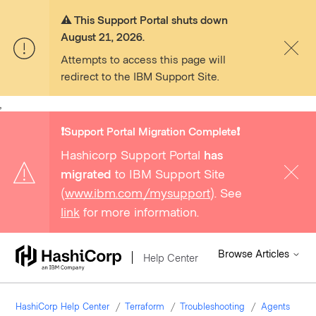
⚠️ This Support Portal shuts down
August 21, 2026.
Attempts to access this page will
redirect to the IBM Support Site.
,
❗️Support Portal Migration Complete❗️
Hashicorp Support Portal
has
migrated
to IBM Support Site
(
www.ibm.com/mysupport
). See
link
for more information.
Browse Articles
Help Center
HashiCorp Help Center
Terraform
Troubleshooting
Agents