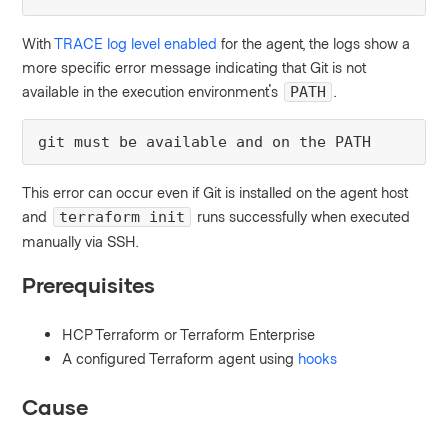
With
TRACE log level enabled
for the agent, the logs show a
more specific error message indicating that Git is not
available in the execution environment's
.
PATH
git must be available and on the PATH
This error can occur even if Git is installed on the agent host
and
runs successfully when executed
terraform init
manually via SSH.
Prerequisites
HCP Terraform or Terraform Enterprise
A configured Terraform agent using
hooks
Cause