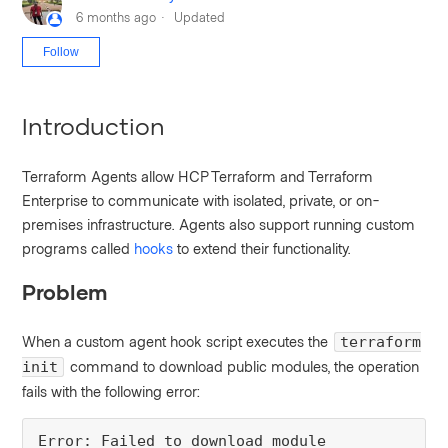
6 months ago
Updated
Not yet followed by anyone
Follow
Introduction
Terraform Agents allow HCP Terraform and Terraform
Enterprise to communicate with isolated, private, or on-
premises infrastructure. Agents also support running custom
programs called
hooks
to extend their functionality.
Problem
When a custom agent hook script executes the
terraform
command to download public modules, the operation
init
fails with the following error:
Error: Failed to download module