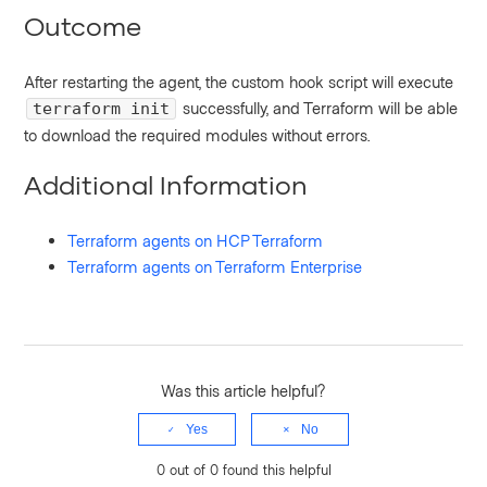
Outcome
After restarting the agent, the custom hook script will execute
successfully, and Terraform will be able
terraform init
to download the required modules without errors.
Additional Information
Terraform agents on HCP Terraform
Terraform agents on Terraform Enterprise
Was this article helpful?
Yes
No
0 out of 0 found this helpful