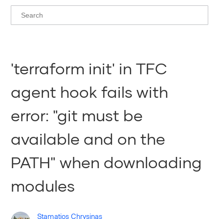
'terraform init' in TFC
agent hook fails with
error: "git must be
available and on the
PATH" when downloading
modules
Stamatios Chrysinas