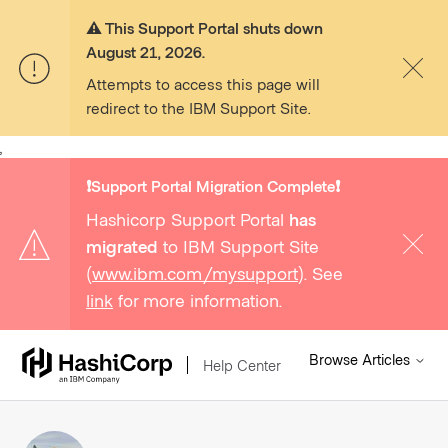
⚠️ This Support Portal shuts down
August 21, 2026.
Attempts to access this page will
redirect to the IBM Support Site.
,
❗️Support Portal Migration Complete❗️
Hashicorp Support Portal
has
migrated
to IBM Support Site
(
www.ibm.com/mysupport
). See
link
for more information.
Browse Articles
Help Center