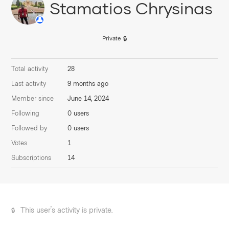
Stamatios Chrysinas
Private
Total activity
28
Last activity
9 months ago
Member since
June 14, 2024
Following
0 users
Followed by
0 users
Votes
1
Subscriptions
14
This user's activity is private.