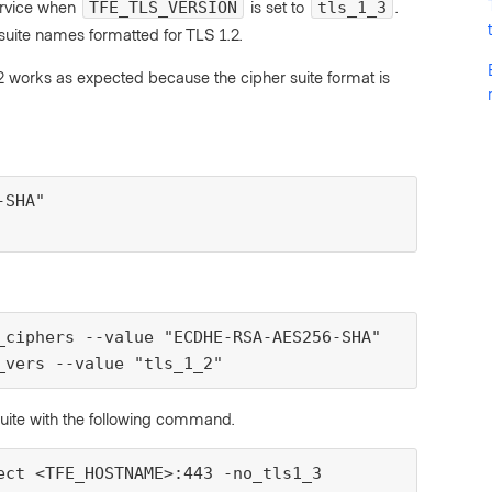
rvice when
is set to
.
TFE_TLS_VERSION
tls_1_3
uite names formatted for TLS 1.2.
.2 works as expected because the cipher suite format is
SHA"

_ciphers --value "ECDHE-RSA-AES256-SHA"

_vers --value "tls_1_2"
suite with the following command.
ect <TFE_HOSTNAME>:443 -no_tls1_3