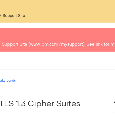
M Support Site.
 Support Site (
www.ibm.com/mysupport
). See
link
for m
orkarounds
TLS 1.3 Cipher Suites