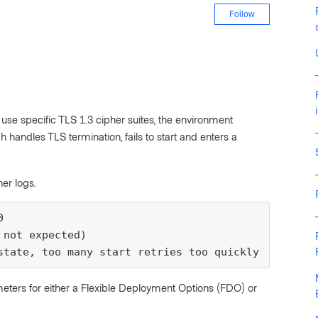
Not yet fo
Follow
use specific TLS 1.3 cipher suites, the environment
 handles TLS termination, fails to start and enters a
er logs.


not expected)

state, too many start retries too quickly
meters for either a Flexible Deployment Options (FDO) or