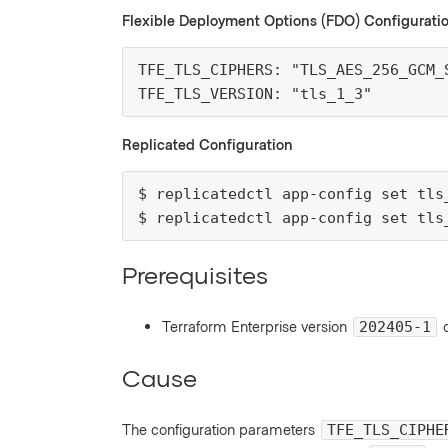
Flexible Deployment Options (FDO) Configurati
TFE_TLS_CIPHERS: "TLS_AES_256_GCM_S
TFE_TLS_VERSION: "tls_1_3"
Replicated Configuration
$ replicatedctl app-config set tls
$ replicatedctl app-config set tls
Prerequisites
Terraform Enterprise version
o
202405-1
Cause
The configuration parameters
TFE_TLS_CIPHE