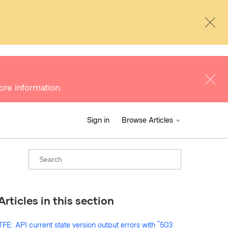
ore information.
Sign in
Browse Articles
Articles in this section
TFE: API current state version output errors with "503