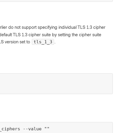
lier do not support specifying individual TLS 1.3 cipher
fault TLS 1.3 cipher suite by setting the cipher suite
S version set to
.
tls_1_3
ciphers --value ""
