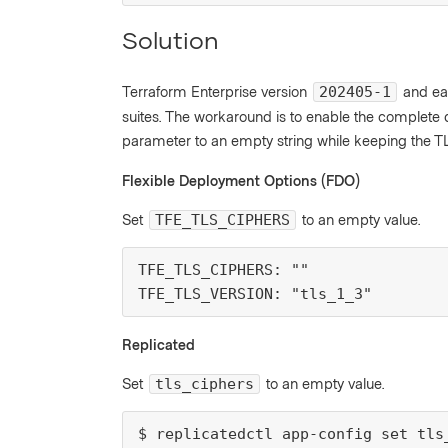
Solution
Terraform Enterprise version
and ear
202405-1
suites. The workaround is to enable the complete de
parameter to an empty string while keeping the TL
Flexible Deployment Options (FDO)
Set
to an empty value.
TFE_TLS_CIPHERS
TFE_TLS_CIPHERS: ""

TFE_TLS_VERSION: "tls_1_3"
Replicated
Set
to an empty value.
tls_ciphers
$ replicatedctl app-config set tls_