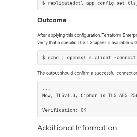
$ replicatedctl app-config set tls
Outcome
After applying this configuration, Terraform Enterpri
verify that a specific TLS 1.3 cipher is available 
$ echo | openssl s_client -connect
The output should confirm a successful connection
...

New, TLSv1.3, Cipher is TLS_AES_256
...

Verification: OK
Additional Information