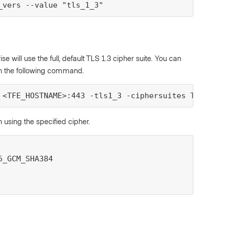
_vers --value "tls_1_3"
se will use the full, default TLS 1.3 cipher suite. You can
with the following command.
 <TFE_HOSTNAME>:443 -tls1_3 -ciphersuites TLS_AES_
 using the specified cipher.
_GCM_SHA384
