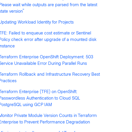
Please wait while outputs are parsed from the latest
llowed by anyone
state version"
Updating Workload Identity for Projects
TFE: Failed to enqueue cost estimate or Sentinel
Policy check error after upgrade of a mounted disk
instance
Terraform Enterprise OpenShift Deployment: 503
Service Unavailable Error During Parallel Runs
Terraform Rollback and Infrastructure Recovery Best
Practices
Terraform Enterprise (TFE) on OpenShift:
Passwordless Authentication to Cloud SQL
PostgreSQL using GCP IAM
Monitor Private Module Version Counts in Terraform
Enterprise to Prevent Performance Degradation