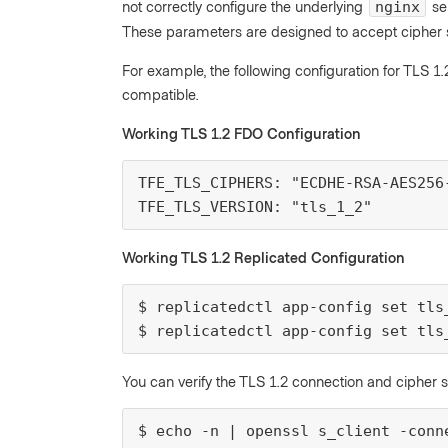
not correctly configure the underlying
se
nginx
These parameters are designed to accept cipher s
For example, the following configuration for TLS 1
compatible.
Working TLS 1.2 FDO Configuration
TFE_TLS_CIPHERS: "ECDHE-RSA-AES256-
TFE_TLS_VERSION: "tls_1_2"
Working TLS 1.2 Replicated Configuration
$ replicatedctl app-config set tls
$ replicatedctl app-config set tls
You can verify the TLS 1.2 connection and cipher 
$ echo -n | openssl s_client -conn