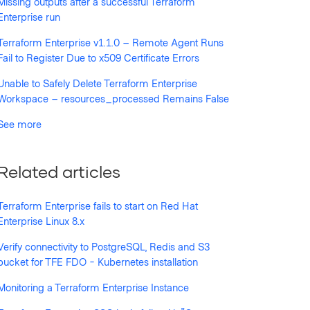
Missing outputs after a successful Terraform
Enterprise run
Terraform Enterprise v1.1.0 – Remote Agent Runs
Fail to Register Due to x509 Certificate Errors
Unable to Safely Delete Terraform Enterprise
Workspace – resources_processed Remains False
See more
Related articles
Terraform Enterprise fails to start on Red Hat
Enterprise Linux 8.x
Verify connectivity to PostgreSQL, Redis and S3
bucket for TFE FDO - Kubernetes installation
Monitoring a Terraform Enterprise Instance