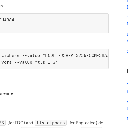
on
HA384"

_ciphers --value "ECDHE-RSA-AES256-GCM-SHA384"

_vers --value "tls_1_3"
r earlier.
(for FDO) and
(for Replicated) do
RS
tls_ciphers