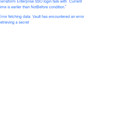
Terraform Enterprise SSO login fails with "Current
time is earlier than NotBefore condition."
Error fetching data: Vault has encountered an error
retrieving a secret