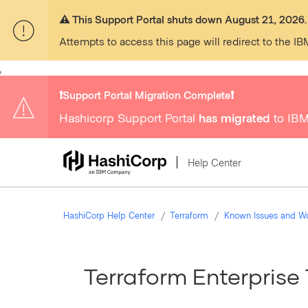
⚠️ This Support Portal shuts down August 21, 2026.
Attempts to access this page will redirect to the IB
,
❗️Support Portal Migration Complete❗️
Hashicorp Support Portal
has migrated
to IBM
Help Center
HashiCorp Help Center
Terraform
Known Issues and W
Terraform Enterprise 