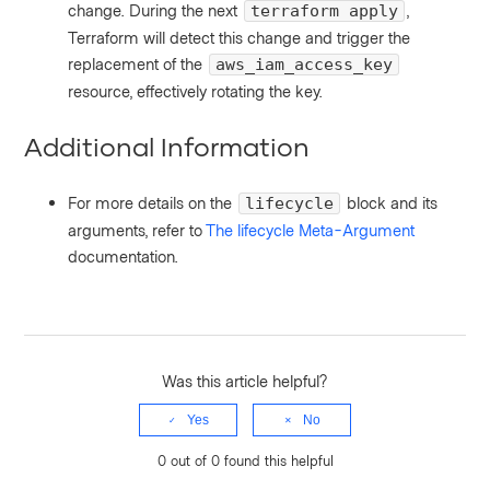
change. During the next
,
terraform apply
Terraform will detect this change and trigger the
replacement of the
aws_iam_access_key
resource, effectively rotating the key.
Additional Information
For more details on the
block and its
lifecycle
arguments, refer to
The lifecycle Meta-Argument
documentation.
Was this article helpful?
Yes
No
0 out of 0 found this helpful