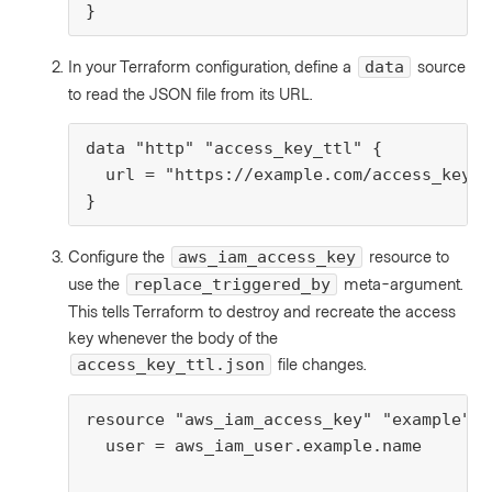
}
In your Terraform configuration, define a
source
data
to read the JSON file from its URL.
data "http" "access_key_ttl" {

  url = "https://example.com/access_key_t
}
Configure the
resource to
aws_iam_access_key
use the
meta-argument.
replace_triggered_by
This tells Terraform to destroy and recreate the access
key whenever the body of the
file changes.
access_key_ttl.json
resource "aws_iam_access_key" "example" {

  user = aws_iam_user.example.name
