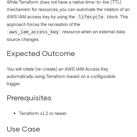
While Terraform does not have a native time-to-live (TTL)
mechanism for resources, you can automate the rotation of an
AWS IAM access key by using the
block. This
lifecycle
approach forces the recreation of the
resource when an external data
aws_iam_access_key
source changes.
Expected Outcome
You will rotate (re-create) an AWS IAM Access Key
automatically using Terraform based on a configurable
trigger.
Prerequisites
Terraform v1.2 or newer.
Use Case