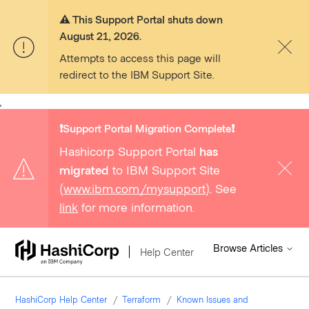
⚠️ This Support Portal shuts down
August 21, 2026.
Attempts to access this page will
redirect to the IBM Support Site.
,
❗️Support Portal Migration Complete❗️
Hashicorp Support Portal
has
migrated
to IBM Support Site
(
www.ibm.com/mysupport
). See
link
for more information.
Browse Articles
Help Center
HashiCorp Help Center
Terraform
Known Issues and