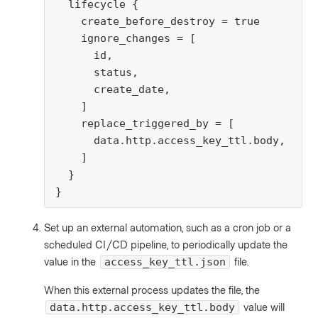
  lifecycle {

    create_before_destroy = true

    ignore_changes = [

      id,

      status,

      create_date,

    ]

    replace_triggered_by = [

      data.http.access_key_ttl.body,

    ]

  }

}
Set up an external automation, such as a cron job or a
scheduled CI/CD pipeline, to periodically update the
value in the
file.
access_key_ttl.json
When this external process updates the file, the
value will
data.http.access_key_ttl.body