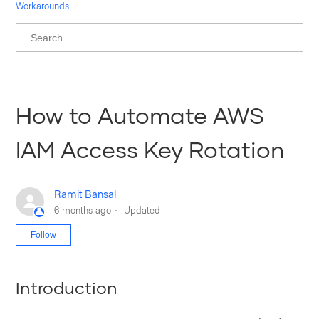
Workarounds
How to Automate AWS
IAM Access Key Rotation
Ramit Bansal
6 months ago
Updated
Not yet followed by anyone
Follow
Introduction