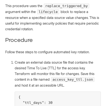
This procedure uses the
replace_triggered_by
argument within the
block to replace a
lifecycle
resource when a specified data source value changes. This is
useful for implementing security policies that require periodic
credential rotation.
Procedure
Follow these steps to configure automated key rotation.
Create an external data source file that contains the
desired Time To Live (TTL) for the access key.
Terraform will monitor this file for changes. Save this
content in a file named
access_key_ttl.json
and host it at an accessible URL.
{

  "ttl_days": 30
