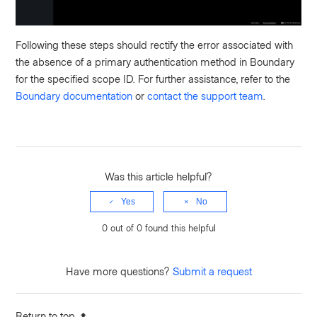
Following these steps should rectify the error associated with
the absence of a primary authentication method in Boundary
for the specified scope ID. For further assistance, refer to the
Boundary documentation
or
contact the support team
.
Was this article helpful?
Yes
No
0 out of 0 found this helpful
Have more questions?
Submit a request
Return to top