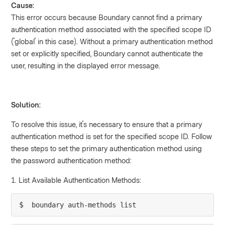
Cause:
This error occurs because Boundary cannot find a primary
authentication method associated with the specified scope ID
('global' in this case). Without a primary authentication method
set or explicitly specified, Boundary cannot authenticate the
user, resulting in the displayed error message.
Solution:
To resolve this issue, it's necessary to ensure that a primary
authentication method is set for the specified scope ID. Follow
these steps to set the primary authentication method using
the password authentication method:
1. List Available Authentication Methods:
$ 
boundary auth-methods list