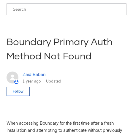
Boundary Primary Auth
Method Not Found
Zaid Baban
1 year ago
Updated
Not yet followed by anyone
Follow
When accessing Boundary for the first time after a fresh
installation and attempting to authenticate without previously