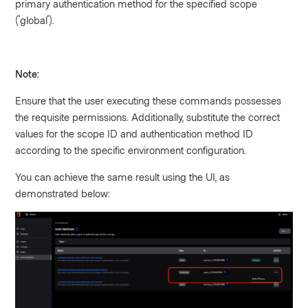
primary authentication method for the specified scope
('global').
Note:
Ensure that the user executing these commands possesses
the requisite permissions. Additionally, substitute the correct
values for the scope ID and authentication method ID
according to the specific environment configuration.
You can achieve the same result using the UI, as
demonstrated below: