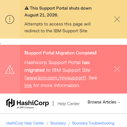
⚠️ This Support Portal shuts down
August 21, 2026.
Attempts to access this page will
redirect to the IBM Support Site.
,
❗️Support Portal Migration Complete❗️
Hashicorp Support Portal
has
migrated
to IBM Support Site
(
www.ibm.com/mysupport
). See
link
for more information.
Browse Articles
Help Center
HashiCorp Help Center
Boundary
Boundary Troubleshooting