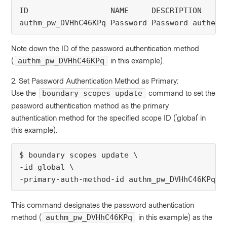
ID                  NAME     DESCRIPTION 
authm_pw_DVHhC46KPq Password Password authent
Note down the ID of the password authentication method
(
in this example).
authm_pw_DVHhC46KPq
2. Set Password Authentication Method as Primary:
Use the
command to set the
boundary scopes update
password authentication method as the primary
authentication method for the specified scope ID ('global' in
this example).
$ boundary scopes update \
-id global \
-primary-auth-method-id authm_pw_DVHhC46KPq
This command designates the password authentication
method (
in this example) as the
authm_pw_DVHhC46KPq