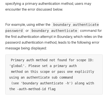
specifying a primary authentication method, users may
encounter the error discussed below.
For example, using either the
boundary authenticate
or
command for
password
boundary authenticate
the first authentication attempt in Boundary, which relies on the
password authentication method, leads to the following error
message being displayed:
Primary auth method not found for scope ID: 
'global'. Please set a primary auth
 method on this scope or pass one explicitly 
using an authenticate sub command
 (see 'boundary authenticate -h') along with 
the -auth-method-id flag