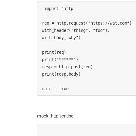
import "http"

req = http.request("https://wat.com").

with_header("thing", "foo").

with_body("why")

print(req)

print("******")

resp = http.post(req)

print(resp.body)

main = true
mock-http.sentinel