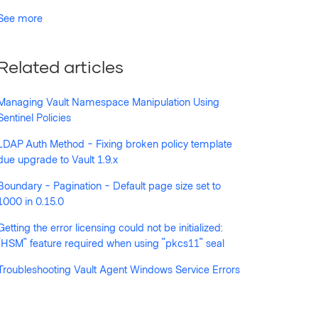
See more
Related articles
Managing Vault Namespace Manipulation Using
Sentinel Policies
LDAP Auth Method - Fixing broken policy template
due upgrade to Vault 1.9.x
Boundary - Pagination - Default page size set to
1000 in 0.15.0
Getting the error licensing could not be initialized:
"HSM" feature required when using "pkcs11" seal
Troubleshooting Vault Agent Windows Service Errors