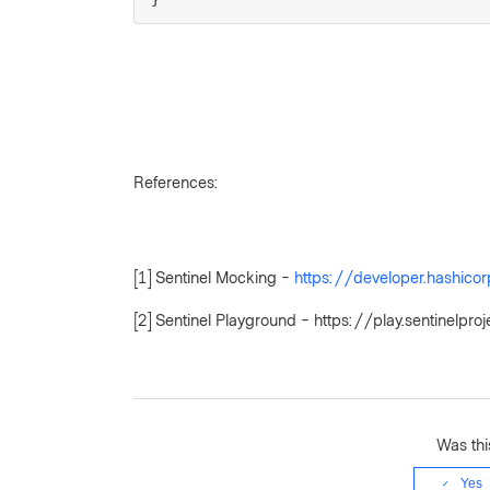
References:
[1] Sentinel Mocking -
https://developer.hashico
[2] Sentinel Playground - https://play.sentinel
Was this
Yes