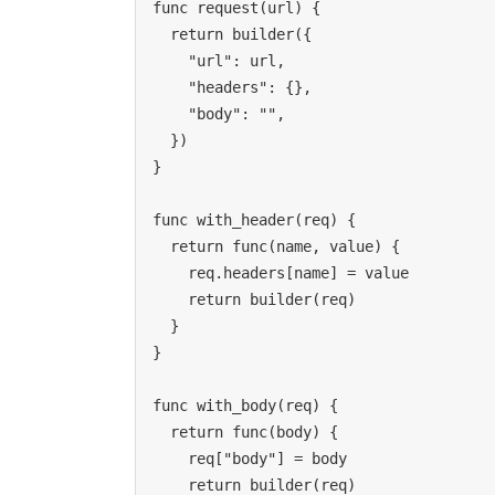
func request(url) {

  return builder({

    "url": url,

    "headers": {},

    "body": "",

  })

}

func with_header(req) {

  return func(name, value) {

    req.headers[name] = value

    return builder(req)

  }

}

func with_body(req) {

  return func(body) {

    req["body"] = body

    return builder(req)
