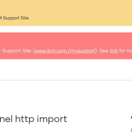
M Support Site.
 Support Site (
www.ibm.com/mysupport
). See
link
for m
el http import