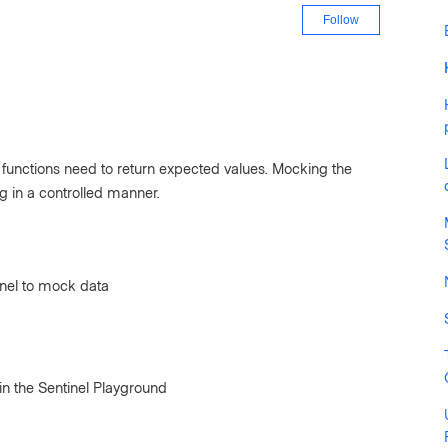
Not yet fo
Follow
e functions need to return expected values. Mocking the
ing in a controlled manner.
inel to mock data
in the Sentinel Playground