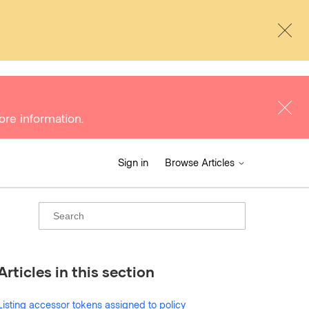
ore information.
Sign in
Browse Articles
Articles in this section
Listing accessor tokens assigned to policy