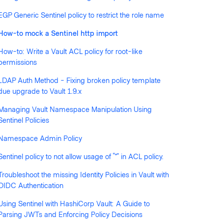
llowed by anyone
EGP Generic Sentinel policy to restrict the role name
How-to mock a Sentinel http import
How-to: Write a Vault ACL policy for root-like
permissions
LDAP Auth Method - Fixing broken policy template
due upgrade to Vault 1.9.x
Managing Vault Namespace Manipulation Using
Sentinel Policies
Namespace Admin Policy
Sentinel policy to not allow usage of “*” in ACL policy.
Troubleshoot the missing Identity Policies in Vault with
OIDC Authentication
Using Sentinel with HashiCorp Vault: A Guide to
Parsing JWTs and Enforcing Policy Decisions