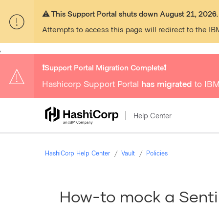
⚠️ This Support Portal shuts down August 21, 2026.
Attempts to access this page will redirect to the IB
,
❗️Support Portal Migration Complete❗️
Hashicorp Support Portal
has migrated
to IBM
Help Center
HashiCorp Help Center
Vault
Policies
How-to mock a Sentin