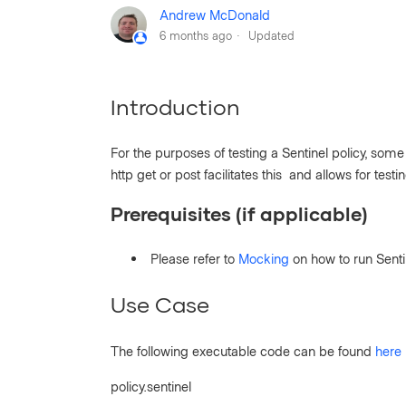
Andrew McDonald
6 months ago
Updated
Introduction
For the purposes of testing a Sentinel policy, som
http get or post facilitates this and allows for test
Prerequisites (if applicable)
Please refer to
Mocking
on how to run Sent
Use Case
The following executable code can be found
here
policy.sentinel