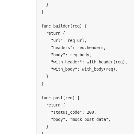
  }

}

func builder(req) {

  return {

    "url": req.url,

    "headers": req.headers,

    "body": req.body,

    "with_header": with_header(req),

    "with_body": with_body(req),

  }

}

func post(req) {

  return {

    "status_code": 200,

    "body": "mock post data",

  }

}