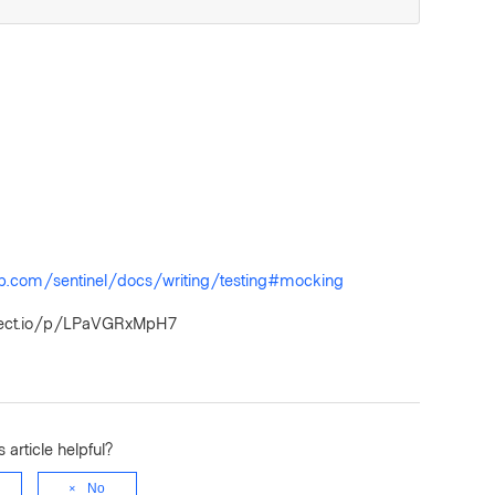
rp.com/sentinel/docs/writing/testing#mocking
project.io/p/LPaVGRxMpH7
 article helpful?
No