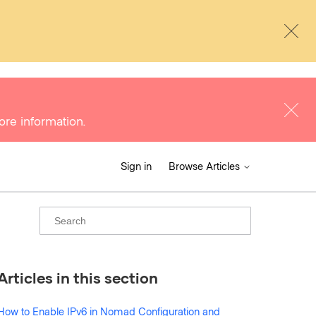
ore information.
Sign in
Browse Articles
Articles in this section
How to Enable IPv6 in Nomad Configuration and