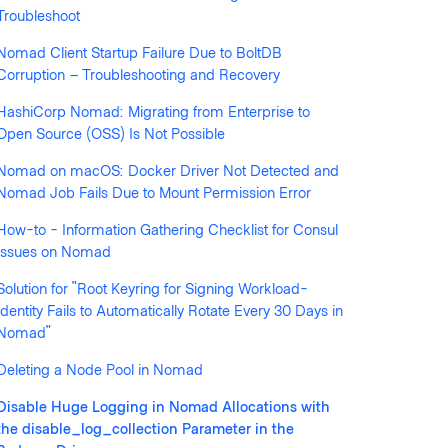
Troubleshoot
Nomad Client Startup Failure Due to BoltDB
Corruption – Troubleshooting and Recovery
HashiCorp Nomad: Migrating from Enterprise to
llowed by anyone
Open Source (OSS) Is Not Possible
Nomad on macOS: Docker Driver Not Detected and
Nomad Job Fails Due to Mount Permission Error
How-to - Information Gathering Checklist for Consul
Issues on Nomad
Solution for "Root Keyring for Signing Workload-
Identity Fails to Automatically Rotate Every 30 Days in
Nomad"
Deleting a Node Pool in Nomad
Disable Huge Logging in Nomad Allocations with
the disable_log_collection Parameter in the