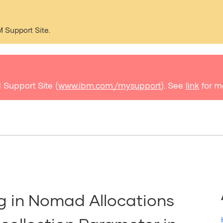
M Support Site.
 Support Site (
www.ibm.com/mysupport
). See
link
for m
g in Nomad Allocations