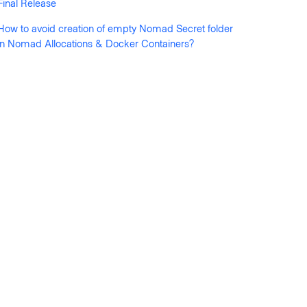
Final Release
How to avoid creation of empty Nomad Secret folder
in Nomad Allocations & Docker Containers?