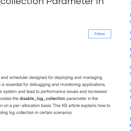
collection Parameter in
Not yet fo
Follow
r and scheduler designed for deploying and managing
g is essential for debugging and monitoring applications,
r system and lead to performance issues and increased
ovides the
disable_log_collection
parameter in the
on on a per-allocation basis. This KB article explains how to
ling log collection in certain scenarios.