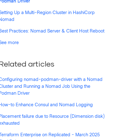
Podman Driver
Setting Up a Multi-Region Cluster in HashiCorp
Nomad
Best Practices: Nomad Server & Client Host Reboot
See more
Related articles
Configuring nomad-podman-driver with a Nomad
Cluster and Running a Nomad Job Using the
Podman Driver
How-to Enhance Consul and Nomad Logging
Placement failure due to Resource (Dimension disk)
exhausted
Terraform Enterprise on Replicated - March 2025