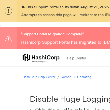
⚠️ This Support Portal shuts down August 21, 2026.
Attempts to access this page will redirect to the IB
,
❗️Support Portal Migration Complete❗️
Hashicorp Support Portal
has migrated
to IBM
Help Center
HashiCorp Help Center
Nomad
Operating
Disable Huge Loggin