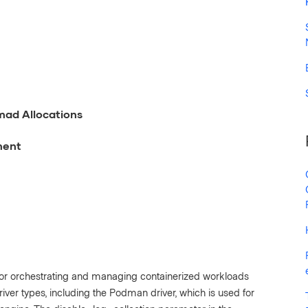
mad Allocations
ment
or orchestrating and managing containerized workloads
river types, including the Podman driver, which is used for