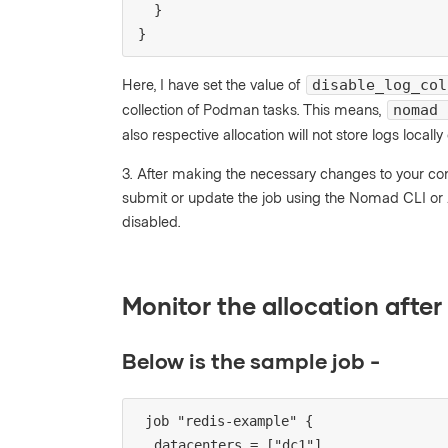
  }
}
Here, I have set the value of
disable_log_col
collection of Podman tasks. This means,
nomad 
also respective allocation will not store logs locally
3. After making the necessary changes to your con
submit or update the job using the Nomad CLI or A
disabled.
Monitor the allocation afte
Below is the sample job -
job "redis-example" {
  datacenters = ["dc1"]