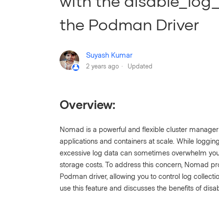
with the disable_log_
the Podman Driver
Suyash Kumar
2 years ago
Updated
Overview:
Nomad is a powerful and flexible cluster manage
applications and containers at scale. While loggin
excessive log data can sometimes overwhelm you
storage costs. To address this concern, Nomad pr
Podman driver, allowing you to control log collecti
use this feature and discusses the benefits of disab