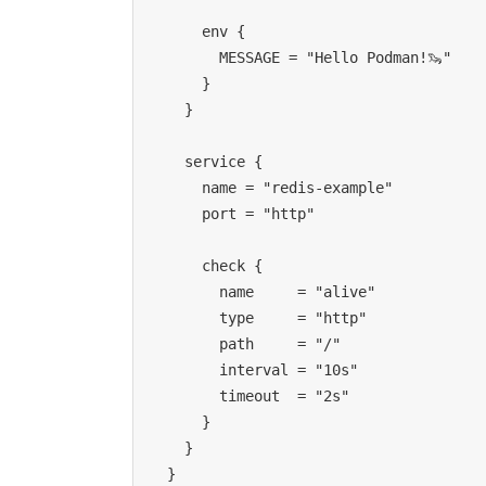
      env {
        MESSAGE = "Hello Podman!🦦"
      }
    }
    service {
      name = "redis-example"
      port = "http"
      check {
        name     = "alive"
        type     = "http"
        path     = "/"
        interval = "10s"
        timeout  = "2s"
      }
    }
  }