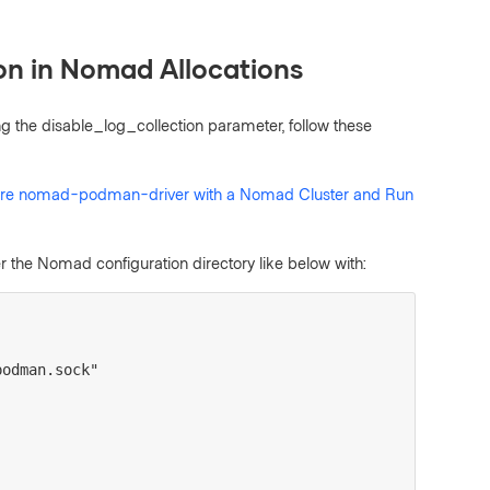
on in Nomad Allocations
ng the disable_log_collection parameter, follow these
ure nomad-podman-driver with a Nomad Cluster and Run
 the Nomad configuration directory like below with:
/podman.sock"