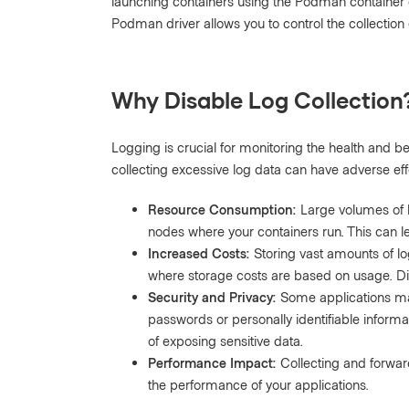
launching containers using the Podman container 
Podman driver allows you to control the collection
Why Disable Log Collection
Logging is crucial for monitoring the health and be
collecting excessive log data can have adverse eff
Resource Consumption:
Large volumes of 
nodes where your containers run. This can 
Increased Costs:
Storing vast amounts of lo
where storage costs are based on usage. Dis
Security and Privacy:
Some applications may 
passwords or personally identifiable informati
of exposing sensitive data.
Performance Impact:
Collecting and forwar
the performance of your applications.