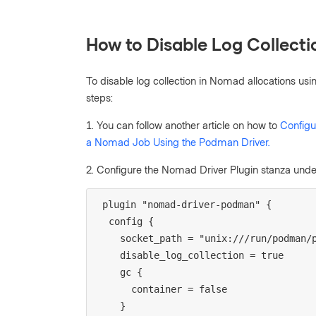
How to Disable Log Collecti
To disable log collection in Nomad allocations usi
steps:
1.
You can follow another article on how to
Config
a Nomad Job Using the Podman Driver.
2. Configure the Nomad Driver Plugin stanza under
plugin "nomad-driver-podman" {
  config {
    socket_path = "unix:///run/podman
    disable_log_collection = true
    gc {
      container = false
    }