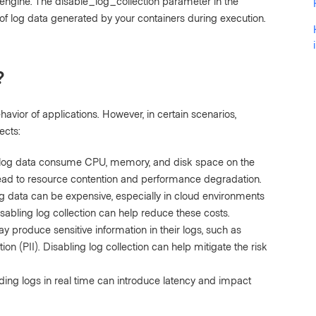
engine. The disable_log_collection parameter in the
 of log data generated by your containers during execution.
?
havior of applications. However, in certain scenarios,
ects:
log data consume CPU, memory, and disk space on the
lead to resource contention and performance degradation.
g data can be expensive, especially in cloud environments
abling log collection can help reduce these costs.
produce sensitive information in their logs, such as
on (PII). Disabling log collection can help mitigate the risk
ding logs in real time can introduce latency and impact