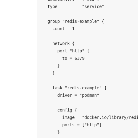
  type        = "service"
  group "redis-example" {
    count = 1
    network {
      port "http" {
        to = 6379
      }
    }
    task "redis-example" {
      driver = "podman"
      config {
        image = "docker.io/library/re
        ports = ["http"]
      }