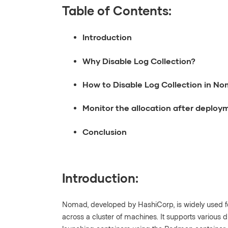
Table of Contents:
Introduction
Why Disable Log Collection?
How to Disable Log Collection in No
Monitor the allocation after deploy
Conclusion
Introduction:
Nomad, developed by HashiCorp, is widely used f
across a cluster of machines. It supports various d