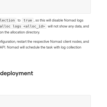
to
, so this will disable Nomad logs
lection
true
will not show any data, and
alloc logs <alloc_id>
 on the allocation directory.
figuration, restart the respective Nomad client nodes, and
PI. Nomad will schedule the task with log collection
r deployment