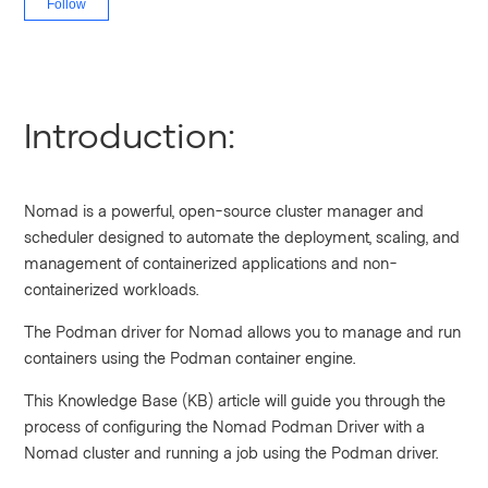
Follow
Introduction:
Nomad is a powerful, open-source cluster manager and
scheduler designed to automate the deployment, scaling, and
management of containerized applications and non-
containerized workloads.
The Podman driver for Nomad allows you to manage and run
containers using the Podman container engine.
This Knowledge Base (KB) article will guide you through the
process of configuring the Nomad Podman Driver with a
Nomad cluster and running a job using the Podman driver.