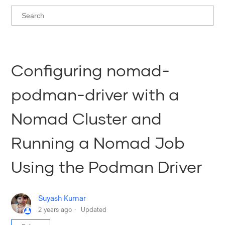
Configuring nomad-
podman-driver with a
Nomad Cluster and
Running a Nomad Job
Using the Podman Driver
Suyash Kumar
2 years ago
Updated
Not yet followed by anyone