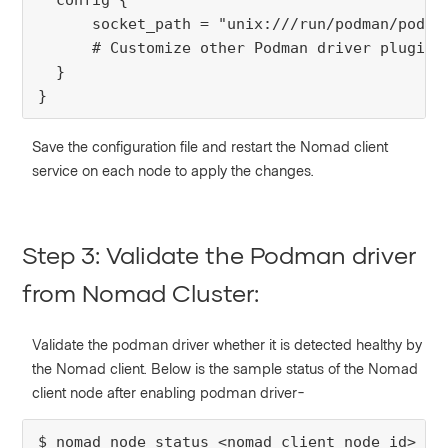
config
 {
      socket_path = "unix:///run/podman/podman
# Customize other Podman driver plugin 
  }

}
Save the configuration file and restart the Nomad client
service on each node to apply the changes.
Step 3: Validate the Podman driver
from Nomad Cluster:
Validate the podman driver whether it is detected healthy by
the Nomad client.
Below is the sample status of the Nomad
client node after enabling podman driver-
$ nomad node status <nomad_client_node_id> | 