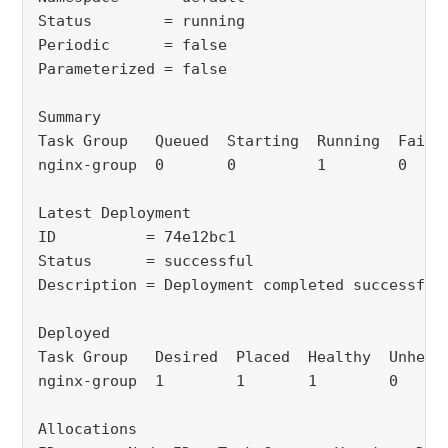
Status
= running
Periodic
= false
Parameterized = false
Summary
Task Group 
Queued
Starting
Running
Faile
nginx-group
0 
0 
1
0 
Latest Deployment
ID
= 74e12bc1
Status
= successful
Description = Deployment completed successful
Deployed
Task Group 
Desired
Placed
Healthy
Unheal
nginx-group
1
1 
1
0
Allocations