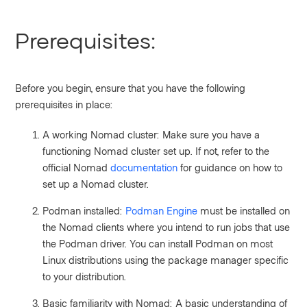
Prerequisites:
Before you begin, ensure that you have the following
prerequisites in place:
A working Nomad cluster: Make sure you have a
functioning Nomad cluster set up. If not, refer to the
official Nomad
documentation
for guidance on how to
set up a Nomad cluster.
Podman installed:
Podman Engine
must be installed on
the Nomad clients where you intend to run jobs that use
the Podman driver. You can install Podman on most
Linux distributions using the package manager specific
to your distribution.
Basic familiarity with Nomad: A basic understanding of