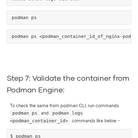
podman ps
podman ps <podman_container_id_of_nginx-podma
Step 7: Validate the container from
Podman Engine:
To check the same from podman CLI, run commands
and
podman ps
podman logs
commands like below -
<podman_container_id>
$ podman ps