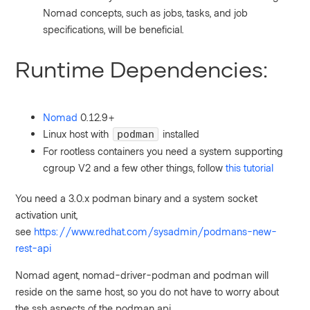
Nomad concepts, such as jobs, tasks, and job
specifications, will be beneficial.
Runtime Dependencies:
Nomad
0.12.9+
Linux host with
installed
podman
For rootless containers you need a system supporting
cgroup V2 and a few other things, follow
this tutorial
You need a 3.0.x podman binary and a system socket
activation unit,
see
https://www.redhat.com/sysadmin/podmans-new-
rest-api
Nomad agent, nomad-driver-podman and podman will
reside on the same host, so you do not have to worry about
the ssh aspects of the podman api.