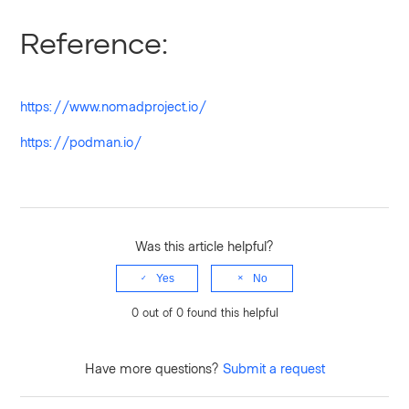
Reference:
https://www.nomadproject.io/
https://podman.io/
Was this article helpful?
Yes
No
0 out of 0 found this helpful
Have more questions?
Submit a request