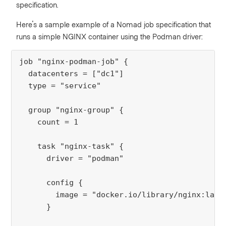
specification.
Here's a sample example of a Nomad job specification that
runs a simple NGINX container using the Podman driver:
job "nginx-podman-job" {
  datacenters = ["dc1"]
  type = "service"
  group "nginx-group" {
    count = 1
    task "nginx-task" {
      driver = "podman"
      config {
        image = "docker.io/library/nginx:late
      }