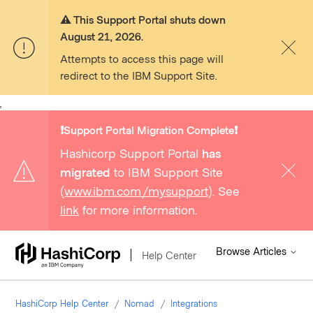
⚠️ This Support Portal shuts down
August 21, 2026.
Attempts to access this page will
redirect to the IBM Support Site.
,
❗️Support Portal Migration Complete❗️
Hashicorp Support Portal
has
migrated
to IBM Support Site
(
www.ibm.com/mysupport
). See
link
for more information.
Browse Articles
Help Center
HashiCorp Help Center
Nomad
Integrations