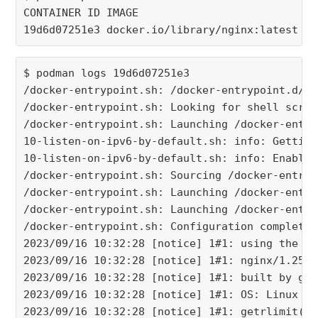
CONTAINER ID IMAGE                           C
19d6d07251e3 docker.io/library/nginx:latest  n
$ podman logs 19d6d07251e3
/docker-entrypoint.sh: /docker-entrypoint.d/ i
/docker-entrypoint.sh: Looking for shell scrip
/docker-entrypoint.sh: Launching /docker-entry
10-listen-on-ipv6-by-default.sh: info: Getting
10-listen-on-ipv6-by-default.sh: info: Enabled
/docker-entrypoint.sh: Sourcing /docker-entryp
/docker-entrypoint.sh: Launching /docker-entry
/docker-entrypoint.sh: Launching /docker-entry
/docker-entrypoint.sh: Configuration complete;
2023/09/16 10:32:28 [notice] 1#1: using the "e
2023/09/16 10:32:28 [notice] 1#1: nginx/1.25.2
2023/09/16 10:32:28 [notice] 1#1: built by gcc
2023/09/16 10:32:28 [notice] 1#1: OS: Linux 5.
2023/09/16 10:32:28 [notice] 1#1: getrlimit(RL