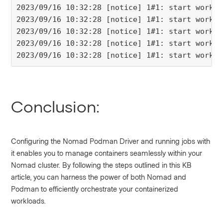
2023/09/16 10:32:28 [notice] 1#1: start worker
2023/09/16 10:32:28 [notice] 1#1: start worker
2023/09/16 10:32:28 [notice] 1#1: start worker
2023/09/16 10:32:28 [notice] 1#1: start worker
2023/09/16 10:32:28 [notice] 1#1: start worker
Conclusion:
Configuring the Nomad Podman Driver and running jobs with
it enables you to manage containers seamlessly within your
Nomad cluster. By following the steps outlined in this KB
article, you can harness the power of both Nomad and
Podman to efficiently orchestrate your containerized
workloads.