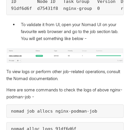
ID
Node ID 
Task Group 
Version
Des
91df6d6f
d75431f8
nginx-group
0
run
To validate it from UI, open your Nomad UI on your
favourite web browser and go to the job section tab.
You will get something like below -
To view logs or perform other job-related operations, consult
the Nomad documentation.
Here are some commands to check the logs of above nginx-
podman-job -
nomad job allocs nginx-podman-job
nomad alloc logs 91df6d6f