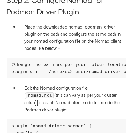
Step 2: Configure Nomad for
Podman Driver Plugin:
Place the downloaded nomad-podman-driver
plugin on the path and configure the same path in
your nomad configuration file on the Nomad client
nodes like below -
#Change the path as per your folder location
plugin_dir = "/home/ec2-user/nomad-driver-pod
Edit the Nomad configuration file
[
{this can vary as per your cluster
nomad.hcl
setup}]
on each Nomad client node to include the
Podman driver plugin:
plugin
"
nomad-driver-podman
"
 {
