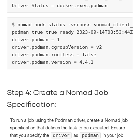
Driver Status = docker,exec,podman
$ nomad node status -verbose <nomad_client_no
podman true true ready 2023-09-14T08:53:44Z
driver.podman = 1
driver.podman.cgroupVersion = v2
driver.podman.rootless = false
driver.podman.version = 4.4.1
Step 4: Create a Nomad Job
Specification:
To run a job using the Podman driver, create a Nomad job
specification that defines the task to be executed. Ensure
that you specify the
as
in your job
driver
podman