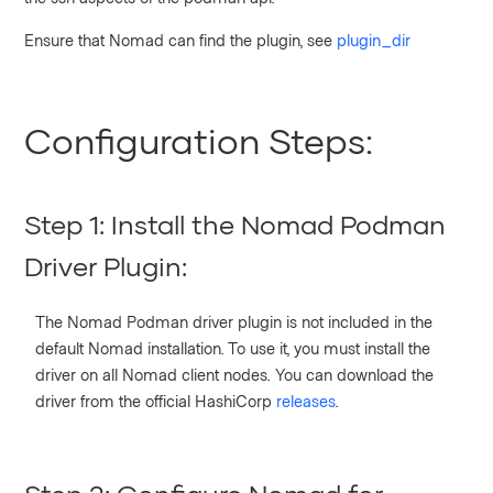
Ensure that Nomad can find the plugin, see
plugin_dir
Configuration Steps:
Step 1: Install the Nomad Podman
Driver Plugin:
The Nomad Podman driver plugin is not included in the
default Nomad installation. To use it, you must install the
driver on all Nomad client nodes. You can download the
driver from the official HashiCorp
releases
.