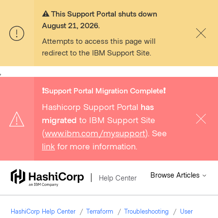
⚠️ This Support Portal shuts down
August 21, 2026.
Attempts to access this page will
redirect to the IBM Support Site.
,
❗️Support Portal Migration Complete❗️
Hashicorp Support Portal
has
migrated
to IBM Support Site
(
www.ibm.com/mysupport
). See
link
for more information.
Browse Articles
Help Center
HashiCorp Help Center
Terraform
Troubleshooting
User