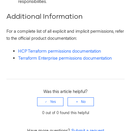
responsibilities.
Additional Information
For a complete list of all explicit and implicit permissions, refer
to the official product documentation:
HCP Terraform permissions documentation
Terraform Enterprise permissions documentation
Was this article helpful?
Yes
No
0 out of 0 found this helpful
Have more questions?
Submit a request