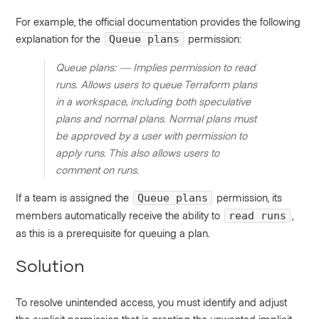
For example, the official documentation provides the following
explanation for the
permission:
Queue plans
Queue plans: — Implies permission to read
runs. Allows users to queue Terraform plans
in a workspace, including both speculative
plans and normal plans. Normal plans must
be approved by a user with permission to
apply runs. This also allows users to
comment on runs.
If a team is assigned the
permission, its
Queue plans
members automatically receive the ability to
,
read runs
as this is a prerequisite for queuing a plan.
Solution
To resolve unintended access, you must identify and adjust