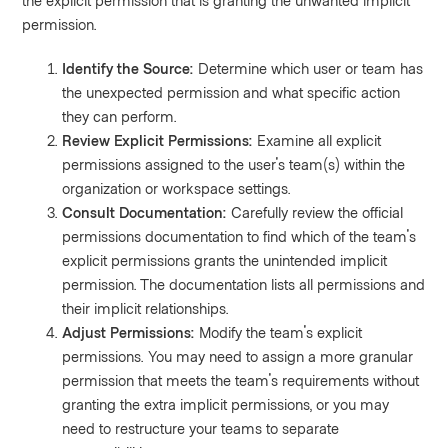
the explicit permission that is granting the unwanted implicit
permission.
Identify the Source:
Determine which user or team has
the unexpected permission and what specific action
they can perform.
Review Explicit Permissions:
Examine all explicit
permissions assigned to the user's team(s) within the
organization or workspace settings.
Consult Documentation:
Carefully review the official
permissions documentation to find which of the team's
explicit permissions grants the unintended implicit
permission. The documentation lists all permissions and
their implicit relationships.
Adjust Permissions:
Modify the team's explicit
permissions. You may need to assign a more granular
permission that meets the team's requirements without
granting the extra implicit permissions, or you may
need to restructure your teams to separate