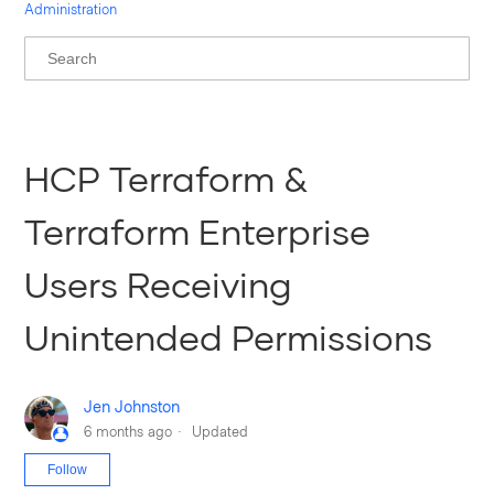
Administration
HCP Terraform &
Terraform Enterprise
Users Receiving
Unintended Permissions
Jen Johnston
6 months ago
Updated
Not yet followed by anyone
Follow