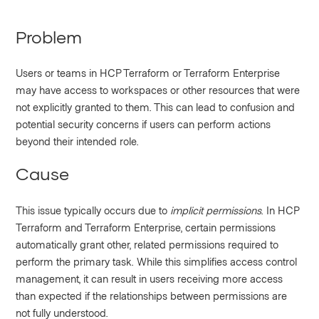
Problem
Users or teams in HCP Terraform or Terraform Enterprise
may have access to workspaces or other resources that were
not explicitly granted to them. This can lead to confusion and
potential security concerns if users can perform actions
beyond their intended role.
Cause
This issue typically occurs due to
implicit permissions
. In HCP
Terraform and Terraform Enterprise, certain permissions
automatically grant other, related permissions required to
perform the primary task. While this simplifies access control
management, it can result in users receiving more access
than expected if the relationships between permissions are
not fully understood.