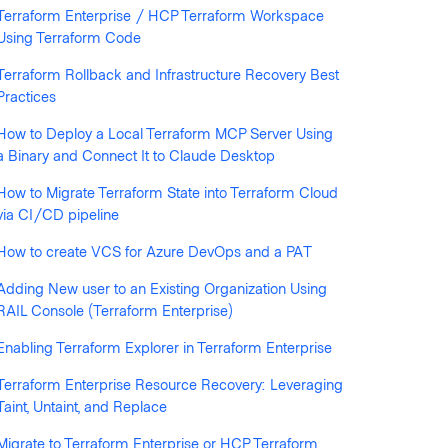
Terraform Enterprise / HCP Terraform Workspace
Using Terraform Code
llowed by anyone
Terraform Rollback and Infrastructure Recovery Best
Practices
How to Deploy a Local Terraform MCP Server Using
a Binary and Connect It to Claude Desktop
How to Migrate Terraform State into Terraform Cloud
via CI/CD pipeline
How to create VCS for Azure DevOps and a PAT
Adding New user to an Existing Organization Using
RAIL Console (Terraform Enterprise)
Enabling Terraform Explorer in Terraform Enterprise
Terraform Enterprise Resource Recovery: Leveraging
Taint, Untaint, and Replace
Migrate to Terraform Enterprise or HCP Terraform