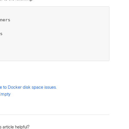
ners

s

e to Docker disk space issues.
 Empty
 article helpful?