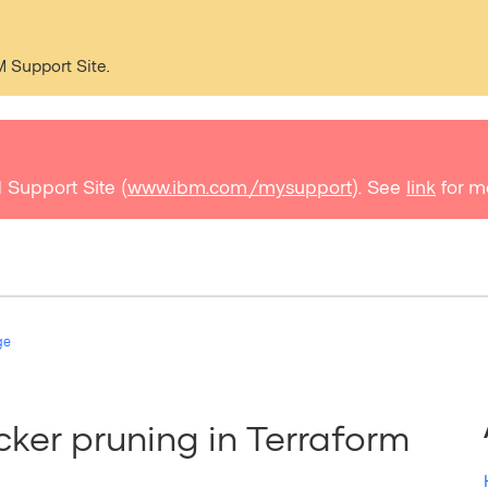
M Support Site.
 Support Site (
www.ibm.com/mysupport
). See
link
for m
ge
ker pruning in Terraform