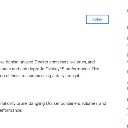
Not yet fo
Follow
eave behind unused Docker containers, volumes, and
space and can degrade OverlayFS performance. This
p of these resources using a daily cron job.
omatically prune dangling Docker containers, volumes, and
performance.