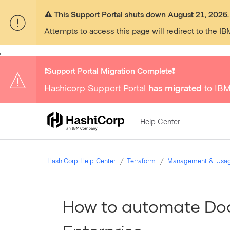
⚠️ This Support Portal shuts down August 21, 2026.
Attempts to access this page will redirect to the IB
,
❗️Support Portal Migration Complete❗️
Hashicorp Support Portal
has migrated
to IBM
Help Center
HashiCorp Help Center
Terraform
Management & Usa
How to automate Doc