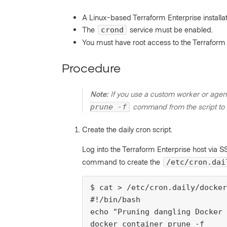
A Linux-based Terraform Enterprise installat
The
service must be enabled.
crond
You must have root access to the Terraform 
Procedure
Note:
If you use a custom worker or agen
command from the script to a
prune -f
Create the daily cron script.
Log into the Terraform Enterprise host via 
command to create the
/etc/cron.dai
$ cat > /etc/cron.daily/docker
#!/bin/bash

echo "Pruning dangling Docker 
docker container prune -f
