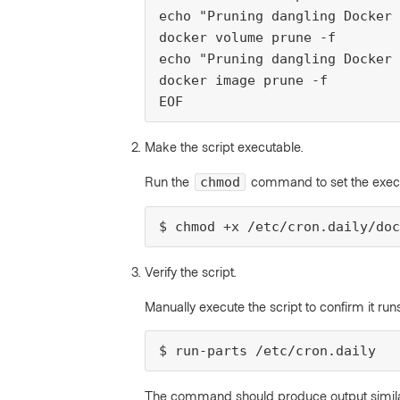
echo "Pruning dangling Docker 
docker volume prune -f

echo "Pruning dangling Docker 
docker image prune -f

EOF
Make the script executable.
Run the
command to set the execut
chmod
$ chmod +x /etc/cron.daily/doc
Verify the script.
Manually execute the script to confirm it ru
$ run-parts /etc/cron.daily
The command should produce output similar 