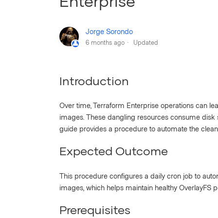
Enterprise
Jorge Sorondo
6 months ago
Updated
Introduction
Over time, Terraform Enterprise operations can l
images. These dangling resources consume disk 
guide provides a procedure to automate the cleanu
Expected Outcome
This procedure configures a daily cron job to aut
images, which helps maintain healthy OverlayFS 
Prerequisites