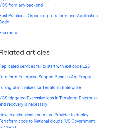
VCS from any backend
Best Practices: Organising Terraform and Application
Code
See more
Related articles
Replicated services fail to start with exit code 125
Terraform Enterprise Support Bundles Are Empty
Tuning ulimit values for Terraform Enterprise
VCS triggered Excessive jobs in Terraform Enterprise
and recovery is necessary.
How to authenticate an Azure Provider to deploy
Terraform code to National clouds (US Government
or China)