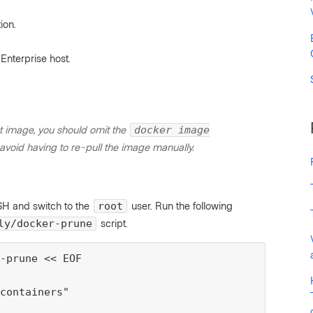
ion.
Enterprise host.
t image, you should omit the
docker image
void having to re-pull the image manually.
SSH and switch to the
user. Run the following
root
script.
ly/docker-prune
-prune << EOF

containers"
