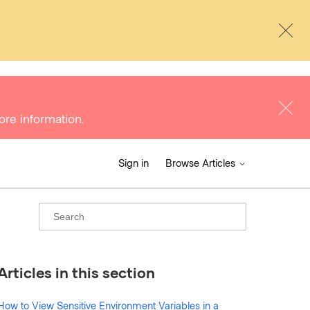
ore information.
Sign in
Browse Articles
Articles in this section
How to View Sensitive Environment Variables in a