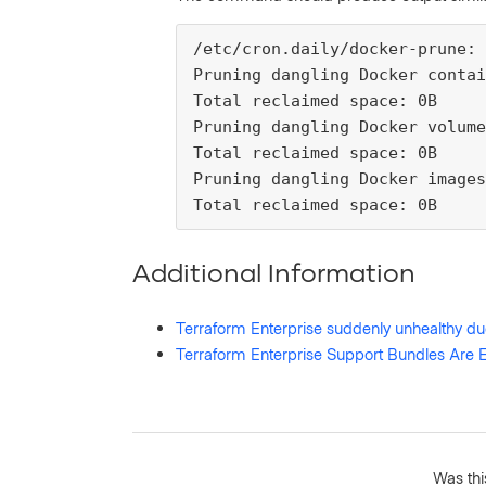
/etc/cron.daily/docker-prune:

Pruning dangling Docker contai
Total reclaimed space: 0B

Pruning dangling Docker volume
Total reclaimed space: 0B

Pruning dangling Docker images

Total reclaimed space: 0B
Additional Information
Terraform Enterprise suddenly unhealthy du
Terraform Enterprise Support Bundles Are
Was this