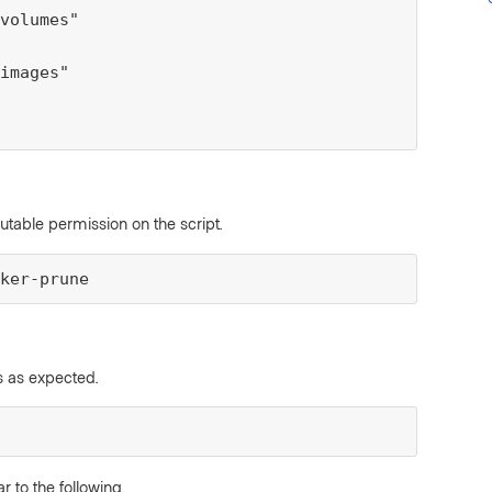
volumes"

images"

able permission on the script.
ker-prune
ns as expected.
to the following.