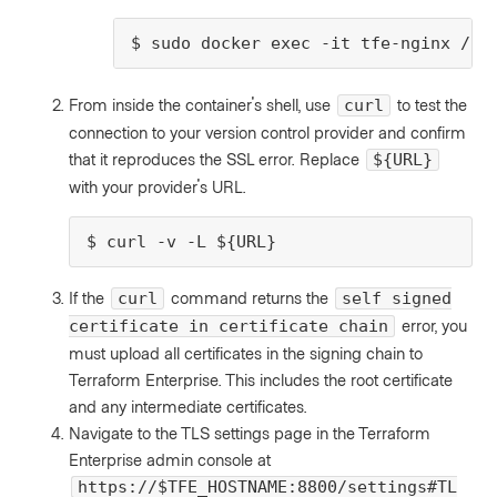
$ sudo docker exec -it tfe-nginx /bi
From inside the container's shell, use
to test the
curl
connection to your version control provider and confirm
that it reproduces the SSL error. Replace
${URL}
with your provider's URL.
$ curl -v -L ${URL}
If the
command returns the
curl
self signed
error, you
certificate in certificate chain
must upload all certificates in the signing chain to
Terraform Enterprise. This includes the root certificate
and any intermediate certificates.
Navigate to the TLS settings page in the Terraform
Enterprise admin console at
https://$TFE_HOSTNAME:8800/settings#TL