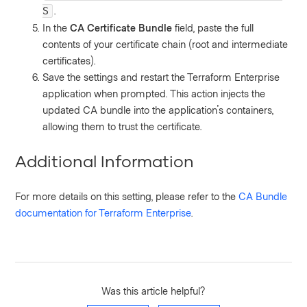
.
S
In the
CA Certificate Bundle
field, paste the full
contents of your certificate chain (root and intermediate
certificates).
Save the settings and restart the Terraform Enterprise
application when prompted. This action injects the
updated CA bundle into the application's containers,
allowing them to trust the certificate.
Additional Information
For more details on this setting, please refer to the
CA Bundle
documentation for Terraform Enterprise
.
Was this article helpful?