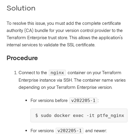
Solution
To resolve this issue, you must add the complete certificate
authority (CA) bundle for your version control provider to the
Terraform Enterprise trust store. This allows the application's
internal services to validate the SSL certificate.
Procedure
Connect to the
container on your Terraform
nginx
Enterprise instance via SSH. The container name varies
depending on your Terraform Enterprise version.
For versions before
:
v202205-1
$ sudo docker exec -it ptfe_nginx /b
For versions
and newer:
v202205-1