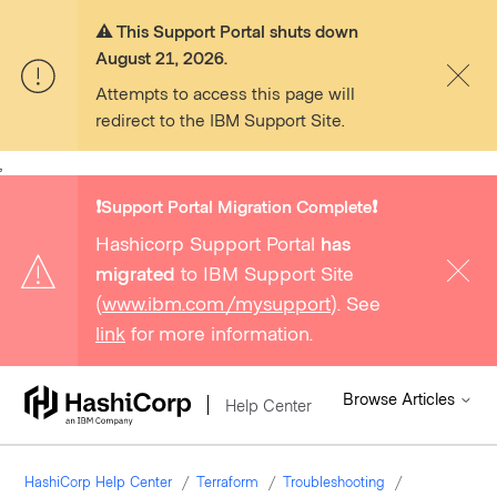
⚠️ This Support Portal shuts down
August 21, 2026.
Attempts to access this page will
redirect to the IBM Support Site.
,
❗️Support Portal Migration Complete❗️
Hashicorp Support Portal
has
migrated
to IBM Support Site
(
www.ibm.com/mysupport
). See
link
for more information.
Browse Articles
Help Center
HashiCorp Help Center
Terraform
Troubleshooting