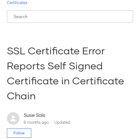
Certificates
SSL Certificate Error
Reports Self Signed
Certificate in Certificate
Chain
Susie Solis
6 months ago
Updated
Not yet followed by anyone
Follow