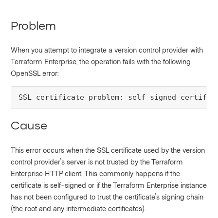
Problem
When you attempt to integrate a version control provider with
Terraform Enterprise, the operation fails with the following
OpenSSL error:
SSL certificate problem: self signed certific
Cause
This error occurs when the SSL certificate used by the version
control provider's server is not trusted by the Terraform
Enterprise HTTP client. This commonly happens if the
certificate is self-signed or if the Terraform Enterprise instance
has not been configured to trust the certificate's signing chain
(the root and any intermediate certificates).