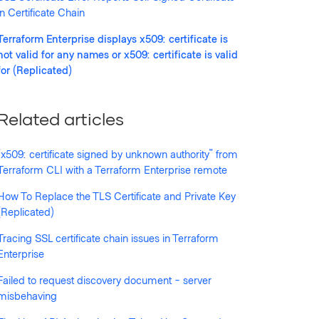
in Certificate Chain
Terraform Enterprise displays x509: certificate is
not valid for any names or x509: certificate is valid
for (Replicated)
Related articles
"x509: certificate signed by unknown authority" from
n/terraform.json": x509: certificate is not valid 
Terraform CLI with a Terraform Enterprise remote
How To Replace the TLS Certificate and Private Key
n/terraform.json": x509: certificate is valid for 
(Replicated)
Tracing SSL certificate chain issues in Terraform
Enterprise
Failed to request discovery document - server
misbehaving