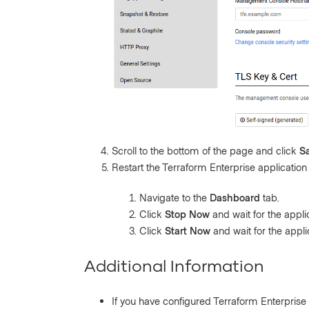
Scroll to the bottom of the page and click
S
Restart the Terraform Enterprise application 
Navigate to the
Dashboard
tab.
Click
Stop Now
and wait for the appli
Click
Start Now
and wait for the applic
Additional Information
If you have configured Terraform Enterpris