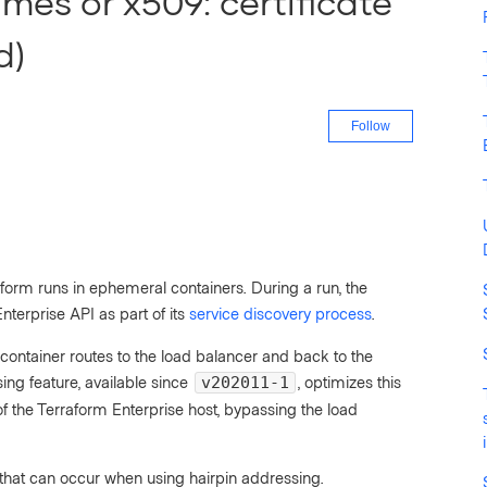
ames or x509: certificate
d)
Not yet fo
Follow
orm runs in ephemeral containers. During a run, the
terprise API as part of its
service discovery process
.
 container routes to the load balancer and back to the
ing feature, available since
, optimizes this
v202011-1
s of the Terraform Enterprise host, bypassing the load
or that can occur when using hairpin addressing.