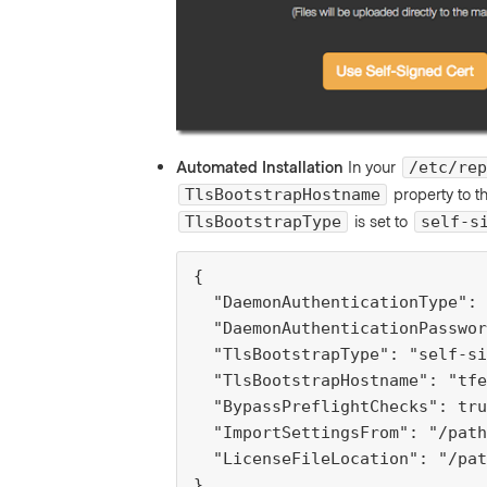
Automated Installation
In your
/etc/rep
property to t
TlsBootstrapHostname
is set to
TlsBootstrapType
self-s
{

  "DaemonAuthenticationType": 
  "DaemonAuthenticationPasswor
  "TlsBootstrapType": "self-si
  "TlsBootstrapHostname": "tfe
  "BypassPreflightChecks": tru
  "ImportSettingsFrom": "/path
  "LicenseFileLocation": "/pat
}