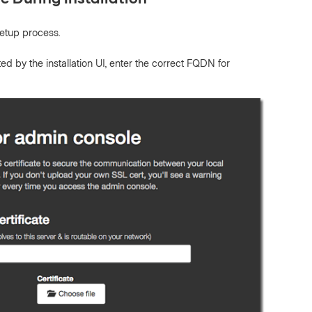
etup process.
by the installation UI, enter the correct FQDN for