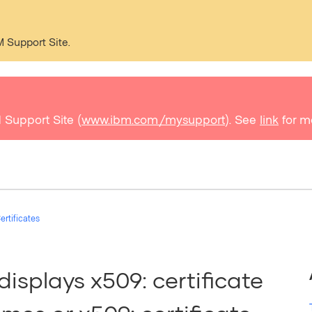
M Support Site.
 Support Site (
www.ibm.com/mysupport
). See
link
for m
ertificates
displays x509: certificate