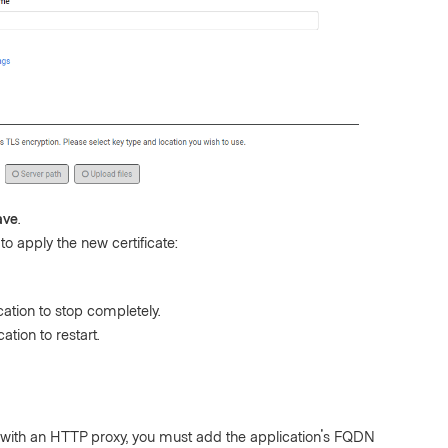
ave
.
to apply the new certificate:
cation to stop completely.
ation to restart.
e with an HTTP proxy, you must add the application's FQDN