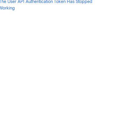
The User API Authentication Token Has Stopped
Working