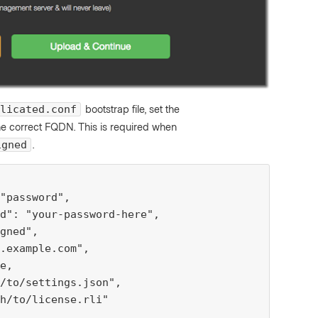
bootstrap file, set the
licated.conf
he correct FQDN. This is required when
.
igned
"password",

d": "your-password-here",

gned",

.example.com",

e,

/to/settings.json",

h/to/license.rli"
