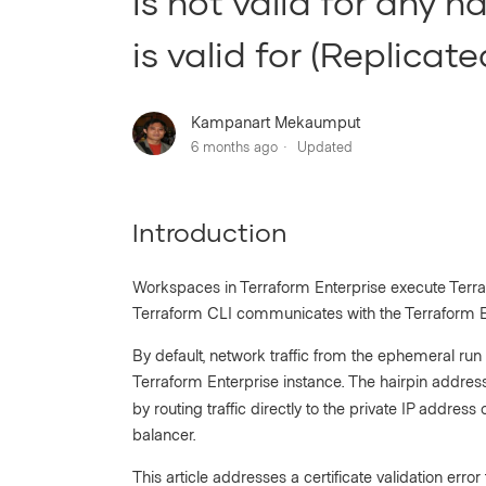
is not valid for any n
is valid for (Replicate
Kampanart Mekaumput
6 months ago
Updated
Introduction
Workspaces in Terraform Enterprise execute Terraf
Terraform CLI communicates with the Terraform En
By default, network traffic from the ephemeral run
Terraform Enterprise instance. The hairpin address
by routing traffic directly to the private IP addres
balancer.
This article addresses a certificate validation err