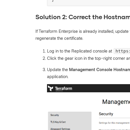
Solution 2: Correct the Hostnam
If Terraform Enterprise is already installed, upd
regenerate the certificate.
Log in to the Replicated console at
https
Click the gear icon in the top-right corner 
Update the
Management Console Hostna
application.