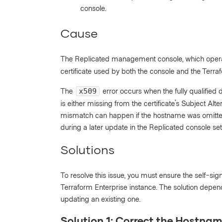
console.
Cause
The Replicated management console, which oper
certificate used by both the console and the Terra
The
error occurs when the fully qualifie
x509
is either missing from the certificate's Subject Alt
mismatch can happen if the hostname was omitted or 
during a later update in the Replicated console set
Solutions
To resolve this issue, you must ensure the self-sig
Terraform Enterprise instance. The solution depen
updating an existing one.
Solution 1: Correct the Hostnam