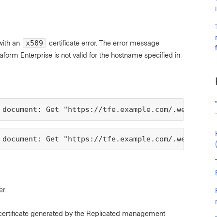
 with an
certificate error. The error message
x509
raform Enterprise is not valid for the hostname specified in
 document: Get "https://tfe.example.com/.well-know
 document: Get "https://tfe.example.com/.well-know
r.
d certificate generated by the Replicated management