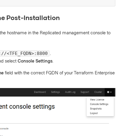
e Post-Installation
ate the hostname in the Replicated management console to
.
://<TFE_FQDN>:8800
and select
Console Settings
.
me
field with the correct FQDN of your Terraform Enterprise