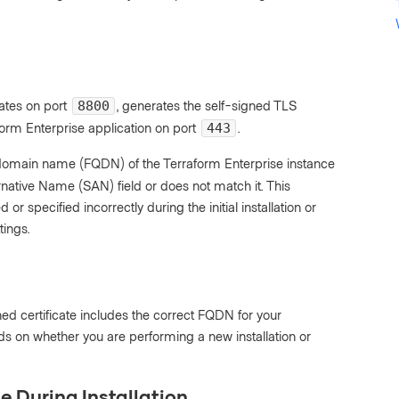
ates on port
, generates the self-signed TLS
8800
form Enterprise application on port
.
443
d domain name (FQDN) of the Terraform Enterprise instance
ernative Name (SAN) field or does not match it. This
specified incorrectly during the initial installation or
tings.
ned certificate includes the correct FQDN for your
ds on whether you are performing a new installation or
e During Installation