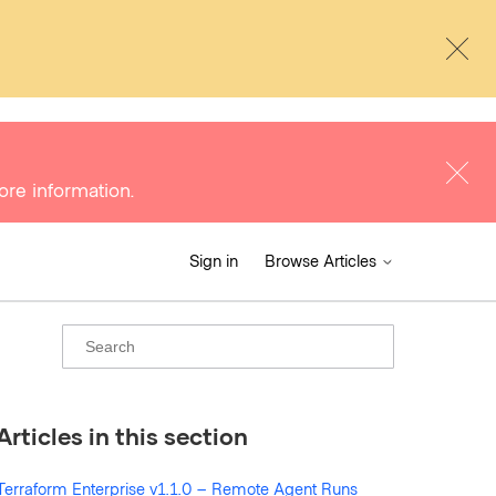
ore information.
Sign in
Browse Articles
Articles in this section
Terraform Enterprise v1.1.0 – Remote Agent Runs