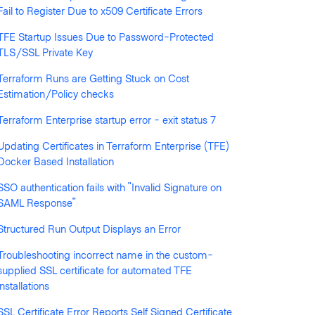
Fail to Register Due to x509 Certificate Errors
TFE Startup Issues Due to Password-Protected
TLS/SSL Private Key
Terraform Runs are Getting Stuck on Cost
llowed by anyone
Estimation/Policy checks
Terraform Enterprise startup error - exit status 7
Updating Certificates in Terraform Enterprise (TFE)
Docker Based Installation
SSO authentication fails with "Invalid Signature on
SAML Response"
Structured Run Output Displays an Error
Troubleshooting incorrect name in the custom-
supplied SSL certificate for automated TFE
installations
SSL Certificate Error Reports Self Signed Certificate