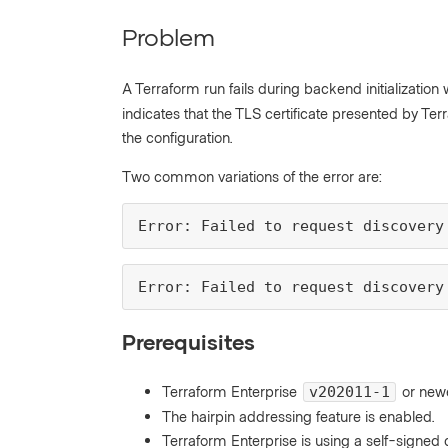
Problem
A Terraform run fails during backend initialization
indicates that the TLS certificate presented by Ter
the configuration.
Two common variations of the error are:
Error: Failed to request discovery
Error: Failed to request discovery
Prerequisites
Terraform Enterprise
or newe
v202011-1
The hairpin addressing feature is enabled.
Terraform Enterprise is using a self-signe