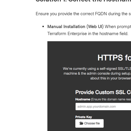
Ensure you provide the correct FQDN during the s
Manual Installation (Web UI)
When prompted 
Terraform Enterprise in the hostname field.