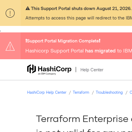
⚠️ This Support Portal shuts down August 21, 2026.
Attempts to access this page will redirect to the IB
,
❗️Support Portal Migration Complete❗️
Hashicorp Support Portal
has migrated
to IBM
Help Center
HashiCorp Help Center
Terraform
Troubleshooting
C
Terraform Enterprise 