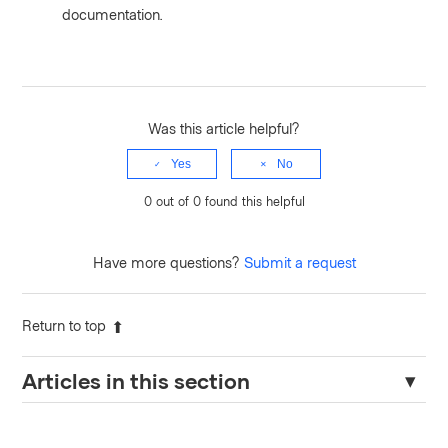
documentation.
Was this article helpful?
Yes
No
0 out of 0 found this helpful
Have more questions?
Submit a request
Return to top
Articles in this section
TFE: API current state version output errors with "503 Please