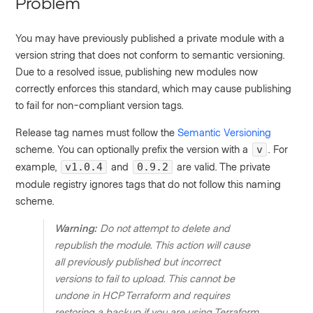
Problem
You may have previously published a private module with a
version string that does not conform to semantic versioning.
Due to a resolved issue, publishing new modules now
correctly enforces this standard, which may cause publishing
to fail for non-compliant version tags.
Release tag names must follow the
Semantic Versioning
scheme. You can optionally prefix the version with a
. For
v
example,
and
are valid. The private
v1.0.4
0.9.2
module registry ignores tags that do not follow this naming
scheme.
Warning:
Do not attempt to delete and
republish the module. This action will cause
all previously published but incorrect
versions to fail to upload. This cannot be
undone in HCP Terraform and requires
restoring a backup if you are using Terraform