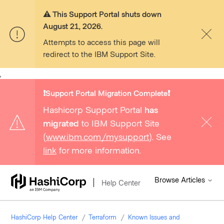
⚠️ This Support Portal shuts down
August 21, 2026.
Attempts to access this page will
redirect to the IBM Support Site.
,
❗️Support Portal Migration Complete❗️
Hashicorp Support Portal
has
migrated
to IBM Support Site
(
www.ibm.com/mysupport
). See
link
for more information.
Browse Articles
Help Center
HashiCorp Help Center
Terraform
Known Issues and