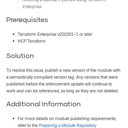
Enterprise.
Prerequisites
Terraform Enterprise v202301-1 or later
HCP Terraform
Solution
To resolve this issue, publish a new version of the module with
a semantically compliant version tag. Any versions that were
published before the enforcement update will continue to
work and can be referenced, as long as they are not deleted.
Additional Information
For more details on module publishing requirements,
refer to the
Preparing a Module Repository