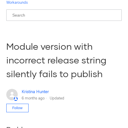
Workarounds
Module version with
incorrect release string
silently fails to publish
Kristina Hunter
6 months ago
Updated
Not yet followed by anyone
Follow