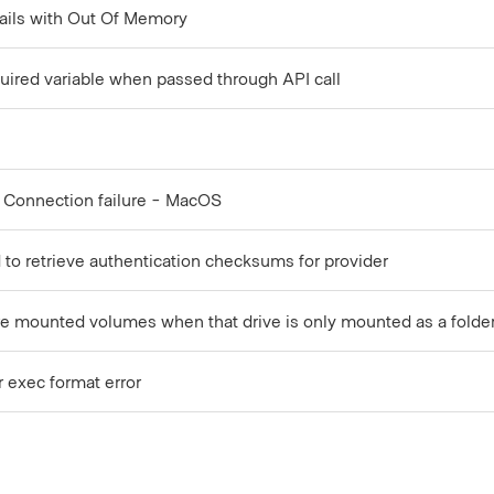
ails with Out Of Memory
required variable when passed through API call
 Connection failure - MacOS
led to retrieve authentication checksums for provider
 are mounted volumes when that drive is only mounted as a folde
r exec format error