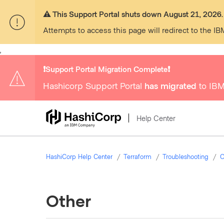
⚠️ This Support Portal shuts down August 21, 2026.
Attempts to access this page will redirect to the IB
,
❗️Support Portal Migration Complete❗️
Hashicorp Support Portal
has migrated
to IBM
Help Center
HashiCorp Help Center
Terraform
Troubleshooting
C
Other