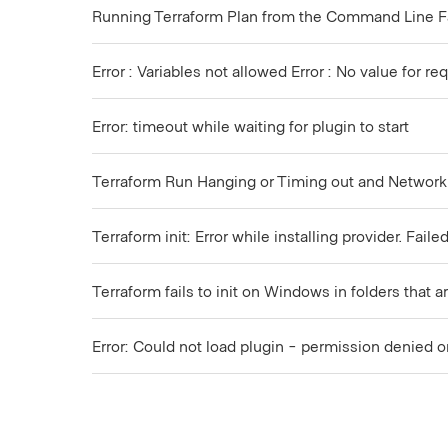
Running Terraform Plan from the Command Line F
Error : Variables not allowed Error : No value for 
Error: timeout while waiting for plugin to start
Terraform Run Hanging or Timing out and Network
Terraform init: Error while installing provider. Fai
Terraform fails to init on Windows in folders that
Error: Could not load plugin - permission denied o