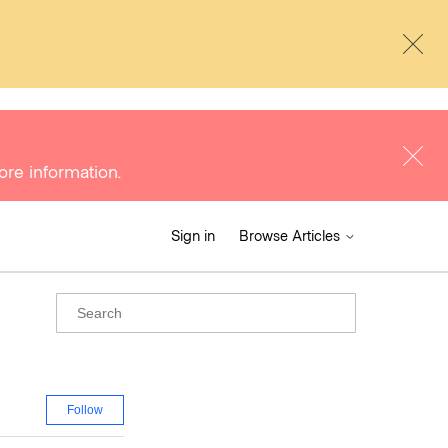
ore information.
Sign in
Browse Articles
Follow Section
Follow