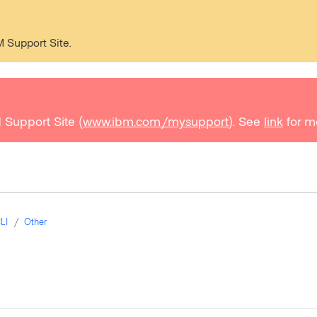
M Support Site.
 Support Site (
www.ibm.com/mysupport
). See
link
for m
LI
Other