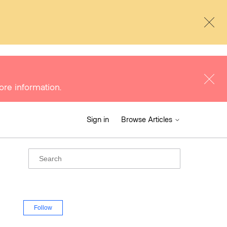
ore information.
Sign in
Browse Articles
Follow Section
Follow