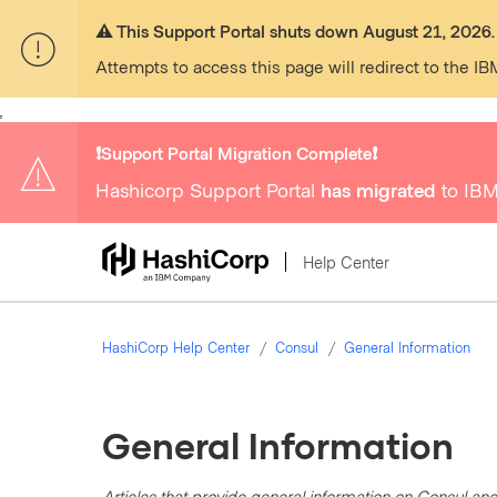
⚠️ This Support Portal shuts down August 21, 2026.
Attempts to access this page will redirect to the IB
,
❗️Support Portal Migration Complete❗️
Hashicorp Support Portal
has migrated
to IBM
Help Center
HashiCorp Help Center
Consul
General Information
General Information
Articles that provide general information on Consul and 