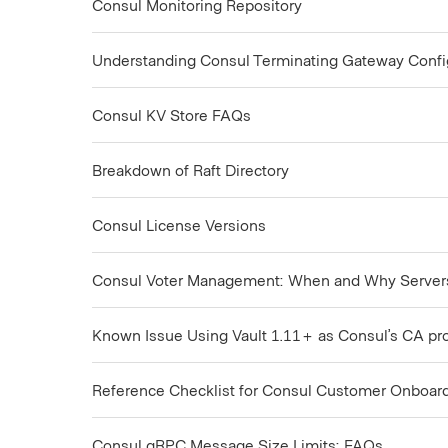
Consul Monitoring Repository
Understanding Consul Terminating Gateway Configu
Consul KV Store FAQs
Breakdown of Raft Directory
Consul License Versions
Consul Voter Management: When and Why Serve
Known Issue Using Vault 1.11+ as Consul’s CA pr
Reference Checklist for Consul Customer Onboar
Consul gRPC Message Size Limits: FAQs