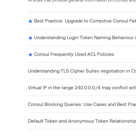
Best Practice: Upgrade to Corrective Consul Fe
Understanding Login Token Naming Behaviour i
Consul Frequently Used ACL Policies
Understanding TLS Cipher Suites negotiation in C
Virtual IP in the range 240.0.0.0/4 may conflict wi
Consul Blocking Queries: Use Cases and Best Pra
Default Token and Anonymous Token Relationshi