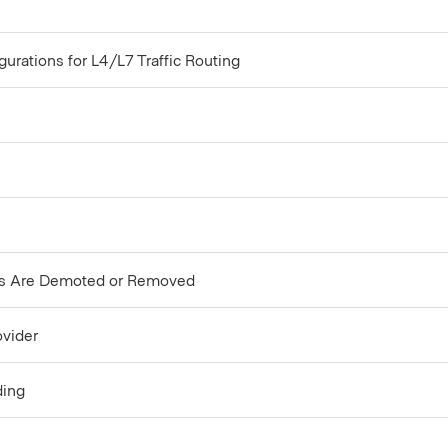
rations for L4/L7 Traffic Routing
rs Are Demoted or Removed
ovider
ding