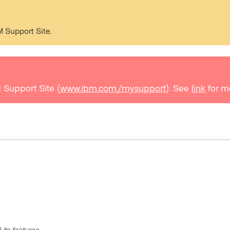
M Support Site.
 Support Site (
www.ibm.com/mysupport
). See
link
for m
its features.