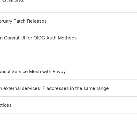
bruary Patch Releases
n Consul UI for OIDC Auth Methods
onsul Service Mesh with Envoy
th external services IP addresses in the same range
ctices
p