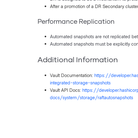
After a promotion of a DR Secondary cluste
Performance Replication
Automated snapshots are not replicated bet
Automated snapshots must be explicitly con
Additional Information
Vault Documentation:
https://developer.h
integrated-storage-snapshots
Vault API Docs:
https://developer.hashico
docs/system/storage/raftautosnapshots