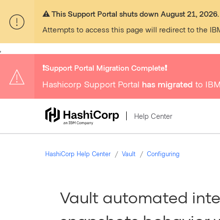
⚠️ This Support Portal shuts down August 21, 2026.
Attempts to access this page will redirect to the IB
,
❗️Support Portal Migration Complete❗️
Hashicorp Support Portal
has migrated
to IBM
Help Center
HashiCorp Help Center
Vault
Configuring
Vault automated int