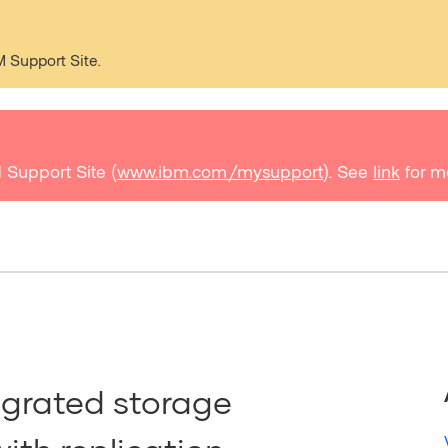
M Support Site.
 Support Site (
www.ibm.com/mysupport
). See
link
for m
egrated storage