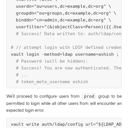
  userdn="ou=users,dc=example,dc=org" \
  groupdn="ou=groups,dc=example,dc=org" \
  binddn="cn=admin,dc=example,dc=org" \
  userfilter="(&(objectClass=Person)({{.UserA
# Success! Data written to: auth/ldap/confi
# // attempt login with LDIF defined credenti
vault login -method=ldap username=ashish ;
# Password (will be hidden):
  # Success! You are now authenticated. The t
  # ...
  # token_meta_username ashish
We'll proceed to configure users from
group to be
prod
permitted to login while all other users from will encounter an
expected login error.
vault write auth/ldap/config url="${LDAP_ADDR