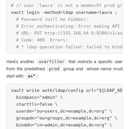
# // user 'laura' is not a memberOf prod grou
vault login -method=ldap username=laura ;
 # Password (will be hidden):
  # Error authenticating: Error making API re
  # URL: PUT http://192.168.64.6:8200/v1/auth
  # Code: 400. Errors:
  # * ldap operation failed: failed to bind a
Here's another
that
restricts a specific user
userfilter
from the predefined
group and whose name must
prod
start with:
:
as*
vault write auth/ldap/config url="${LDAP_ADDR
  bindpass="admin" \
  starttls=false \
  userdn="ou=users,dc=example,dc=org" \
  groupdn="ou=groups,dc=example,dc=org" \
  binddn="cn=admin,dc=example,dc=org" \