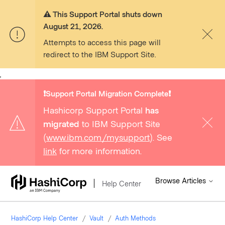
⚠️ This Support Portal shuts down
August 21, 2026.
Attempts to access this page will
redirect to the IBM Support Site.
,
❗️Support Portal Migration Complete❗️
Hashicorp Support Portal
has
migrated
to IBM Support Site
(
www.ibm.com/mysupport
). See
link
for more information.
Browse Articles
Help Center
HashiCorp Help Center
Vault
Auth Methods