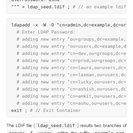
""" > ldap_seed.ldif ; 
# // an example ldif w
ldapadd -x -W -D "cn=admin,dc=example,dc=org"
  # Enter LDAP Password:
  # adding new entry "ou=groups,dc=example,dc
  # adding new entry "ou=users,dc=example,dc=
  # adding new entry "cn=dev,ou=groups,dc=exa
  # adding new entry "cn=prod,ou=groups,dc=ex
  # adding new entry "cn=laura,ou=users,dc=ex
  # adding new entry "cn=laxman,ou=users,dc=e
  # adding new entry "cn=lucky,ou=users,dc=ex
  # adding new entry "cn=ashish,ou=users,dc=e
  # adding new entry "cn=ankit,ou=users,dc=ex
  # adding new entry "cn=ashu,ou=users,dc=exa
exit ; 
# // Exit Container
The LDIF file (
) results
two branches of
ldap_seed.ldif
&
within the suffix