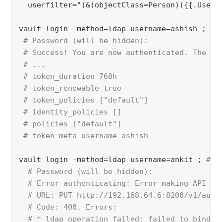
  userfilter="(&(objectClass=Person)({{.UserA
vault login -method=ldap username=ashish ; 
#u
# Password (will be hidden):
 # Success! You are now authenticated. The to
 # ...
 # token_duration 768h
 # token_renewable true
 # token_policies ["default"]
 # identity_policies []
 # policies ["default"]
 # token_meta_username ashish
vault login -method=ldap username=ankit ; 
#us
 # Password (will be hidden):
  # Error authenticating: Error making API re
  # URL: PUT http://192.168.64.6:8200/v1/auth
  # Code: 400. Errors:
  # * ldap operation failed: failed to bind a