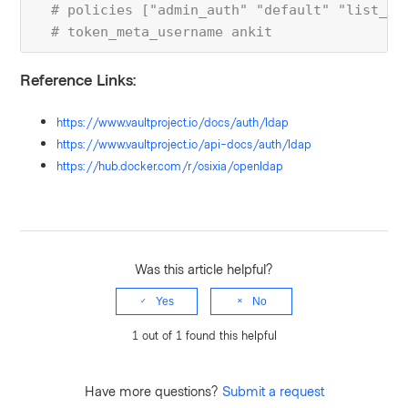
  # policies ["admin_auth" "default" "list_po
  # token_meta_username ankit
Reference Links:
https://www.vaultproject.io/docs/auth/ldap
https://www.vaultproject.io/api-docs/auth/ldap
https://hub.docker.com/r/osixia/openldap
Was this article helpful?
Yes
No
1 out of 1 found this helpful
Have more questions?
Submit a request