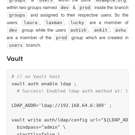
groups
users
example.org
within two groups named
&
inside the branch
dev
prod
and assigned to their respective users.
So the
groups
users:
,
,
are a member of
laura
laxman
lucky
group while the users
,
,
dev
ashish
ankit
ashu
are a member of the
group which are created in
prod
branch.
users
Vault
# // on Vault host
vault auth enable ldap ;
# Success! Enabled ldap auth method at: lda
LDAP_ADDR='ldap://192.168.64.6:389' ;
vault write auth/ldap/config url="${LDAP_ADDR
  bindpass="admin" \
  starttls=false \