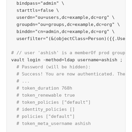
  bindpass="admin" \
  starttls=false \
  userdn="ou=users,dc=example,dc=org" \
  groupdn="ou=groups,dc=example,dc=org" \
  binddn="cn=admin,dc=example,dc=org" \
  userfilter="(&(objectClass=Person)({{.UserA
# // user 'ashish' is a memberOf prod group
vault login -method=ldap username=ashish ;
# Password (will be hidden):
  # Success! You are now authenticated. The t
  # ...
  # token_duration 768h
  # token_renewable true
  # token_policies ["default"]
  # identity_policies []
  # policies ["default"]
  # token_meta_username ashish