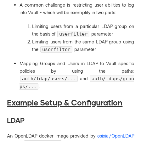
A common challenge is restricting user abilities to log
into Vault - which will be exemplify in two parts:
Limiting users from a particular LDAP group on
the basis of
parameter.
userfilter
Limiting users from the same LDAP group using
the
parameter.
userfilter
Mapping Groups and Users in LDAP to Vault specific
policies by using the paths:
and
auth/ldap/users/...
auth/ldaps/grou
.
ps/...
Example Setup & Configuration
LDAP
An OpenLDAP docker image provided by
osixia/OpenLDAP