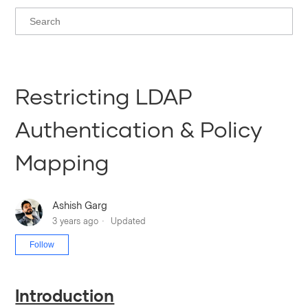
Restricting LDAP
Authentication & Policy
Mapping
Ashish Garg
3 years ago
Updated
Not yet followed by anyone
Follow
Introduction