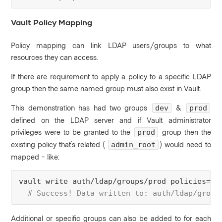
Vault Policy Mapping
Policy mapping can link LDAP users/groups to what
resources they can access.
If there are requirement to apply a policy to a specific LDAP
group then the same named group must also exist in Vault.
This demonstration has had two groups
&
dev
prod
defined on the LDAP server and if Vault administrator
privileges were to be granted to the
group then the
prod
existing policy that's related (
) would need to
admin_root
mapped - like:
vault 
write
 auth/ldap/groups/prod 
policies
=ad
 # Success! Data written to: auth/ldap/group
Additional or specific groups can also be added to for each