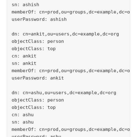
sn: ashish
memberOf: cn=prod,ou=groups,dc=example,dc=org
userPassword: ashish
dn: cn=ankit,ou=users,dc=example,dc=org
objectClass: person
objectClass: top
cn: ankit
sn: ankit
memberOf: cn=prod,ou=groups,dc=example,dc=org
userPassword: ankit
dn: cn=ashu,ou=users,dc=example,dc=org
objectClass: person
objectClass: top
cn: ashu
sn: ashu
memberOf: cn=prod,ou=groups,dc=example,dc=org
userPassword: ashu