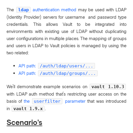
The
authentication method
may be used with LDAP
ldap
(Identity Provider) servers for username and password type
credentials. This allows Vault to be integrated into
environments with existing use of LDAP without duplicating
user configurations in multiple places.
The mapping of groups
and users in LDAP to Vault policies is managed by using the
two related:
API path:
/auth/ldap/users/...
API path:
/auth/ldap/groups/...
We'll demonstrate example scenarios on
vault 1.10.3
with LDAP auth method that's restricting user access on the
basis of
the
parameter
that was introduced
userfilter
in
.
vault 1.9.x
Scenario's