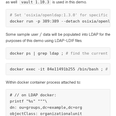
as well
is used in this demo.
vault 1.10.3
# Set 'osixia/openldap:1.3.0' for specific ve
docker run -p 389:389 --detach osixia/openlda
Some sample user / data will be populated into LDAP for the
purposes of this demo using LDAP-LDIF files.
docker ps | grep ldap ; 
# find the current ru
docker exec -it 84e11491b255 /bin/bash ;
 # at
Within docker container process attached to:
# // on LDAP docker:
printf "%s" """\
dn: ou=groups,dc=example,dc=org
objectClass: organizationalunit