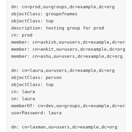
dn: cn=prod,ou=groups,dc=example,dc=org
objectClass: groupofnames
objectClass: top
description: testing group for prod
cn: prod
member: cn=ashish,ou=users,dc=example,dc=org
member: cn=ankit,ou=users,dc=example,dc=org
member: cn=ashu,ou=users,dc=example,dc=org
dn: cn=laura,ou=users,dc=example,dc=org
objectClass: person
objectClass: top
cn: laura
sn: laura
memberOf: cn=dev,ou=groups,dc=example,dc=org
userPassword: laura
dn: cn=laxman,ou=users,dc=example,dc=org