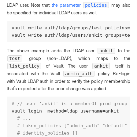
LDAP user. Note that
the parameter
may also
policies
be specified for individual LDAP users as well.
vault 
write
 auth/ldap/groups/test 
policies
=li
vault 
write
 auth/ldap/users/ankit 
groups
=test
The above example adds the LDAP user
to the
ankit
group (non-LDAP), which maps to the
test
of Vault. The user
itself is
list_policy
ankit
associated with the Vault
policy. R
e-login
admin_auth
with Vault LDAP auth in order to verify the policy membership
that's expected after the prior change was applied:
# // user 'ankit' is a memberOf prod group in
vault login -method
=
ldap 
username
=ankit
  # ...
  # token_policies ["admin_auth" "default" "l
  # identity_policies []