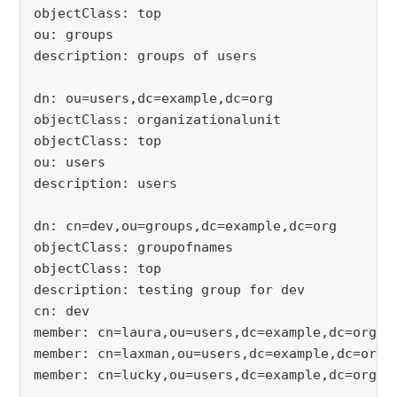
objectClass: top
ou: groups
description: groups of users
dn: ou=users,dc=example,dc=org
objectClass: organizationalunit
objectClass: top
ou: users
description: users
dn: cn=dev,ou=groups,dc=example,dc=org
objectClass: groupofnames
objectClass: top
description: testing group for dev
cn: dev
member: cn=laura,ou=users,dc=example,dc=org
member: cn=laxman,ou=users,dc=example,dc=org
member: cn=lucky,ou=users,dc=example,dc=org