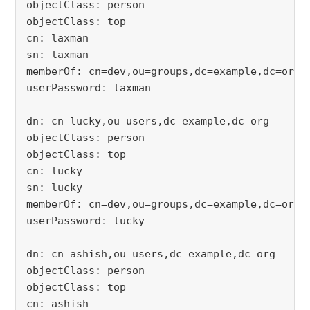
objectClass: person
objectClass: top
cn: laxman
sn: laxman
memberOf: cn=dev,ou=groups,dc=example,dc=org
userPassword: laxman
dn: cn=lucky,ou=users,dc=example,dc=org
objectClass: person
objectClass: top
cn: lucky
sn: lucky
memberOf: cn=dev,ou=groups,dc=example,dc=org
userPassword: lucky
dn: cn=ashish,ou=users,dc=example,dc=org
objectClass: person
objectClass: top
cn: ashish