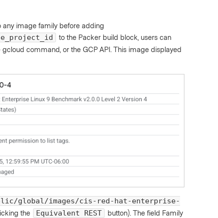
o any image family before adding
to the Packer build block, users can
ge_project_id
the gcloud command, or the GCP API. This image displayed
blic/global/images/cis-red-hat-enterprise-
licking the
button). The field Family
Equivalent REST