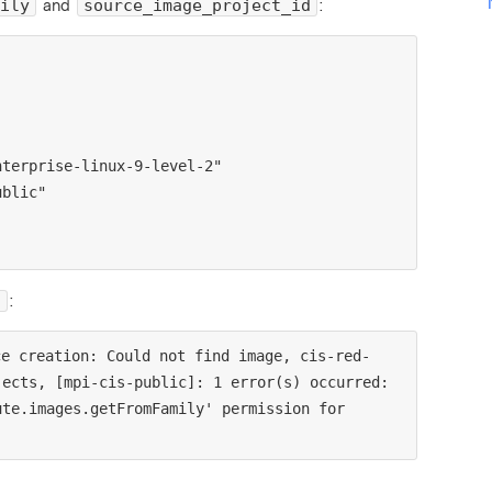
and
:
ily
source_image_project_id
:
.
ce creation: Could not find image, cis-red-
ects, [mpi-cis-public]: 1 error(s) occurred:

te.images.getFromFamily' permission for 