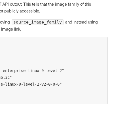
API output. This tells that the image family of this
t publicly accessible.
moving
and instead using
source_image_family
 image link,