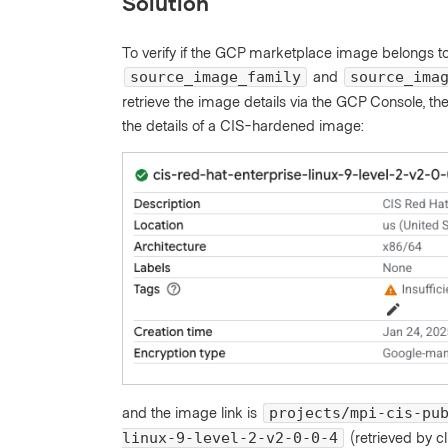
Solution
To verify if the GCP marketplace image belongs t
and
source_image_family
source_ima
retrieve the image details via the GCP Console, 
the details of a CIS-hardened image:
and the image link is
projects/mpi-cis-pu
(retrieved by c
linux-9-level-2-v2-0-0-4