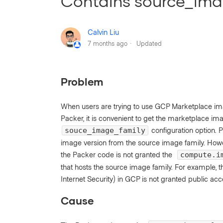
Contains source_ima
Calvin Liu
7 months ago
Updated
Problem
When users are trying to use GCP Marketplace i
Packer, it is convenient to get the marketplace im
configuration option. 
souce_image_family
image version from the source image family. Howev
the Packer code is not granted the
compute.i
that hosts the source image family. For example, 
Internet Security) in GCP is not granted public acc
Cause