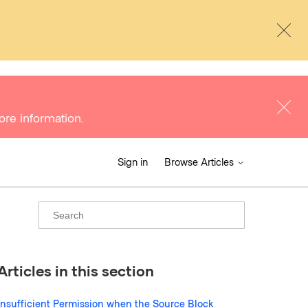
ore information.
Sign in
Browse Articles
Articles in this section
Insufficient Permission when the Source Block