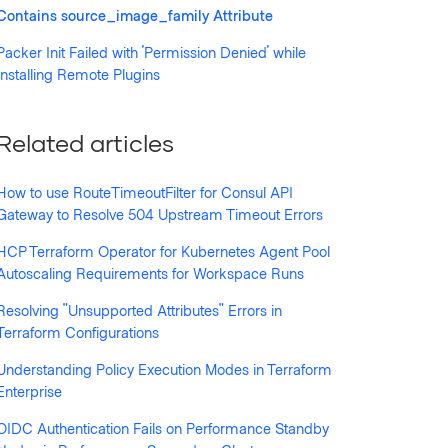
Contains source_image_family Attribute
Packer Init Failed with 'Permission Denied' while
llowed by anyone
Installing Remote Plugins
Related articles
How to use RouteTimeoutFilter for Consul API
Gateway to Resolve 504 Upstream Timeout Errors
HCP Terraform Operator for Kubernetes Agent Pool
Autoscaling Requirements for Workspace Runs
Resolving "Unsupported Attributes" Errors in
Terraform Configurations
Understanding Policy Execution Modes in Terraform
Enterprise
OIDC Authentication Fails on Performance Standby