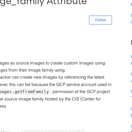
ge_family Attribute
Not yet fo
Follow
mages as source images to create custom images using
ages from their image family using
Packer can create new images by referencing the latest
er, this can fail because the GCP service account used in
permission at the GCP project
mages.getFromFamily
the source image family hosted by the CIS (Center for
ess.