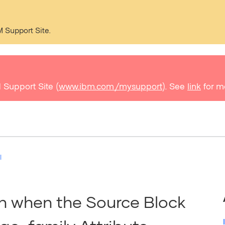
M Support Site.
 Support Site (
www.ibm.com/mysupport
). See
link
for m
I
on when the Source Block