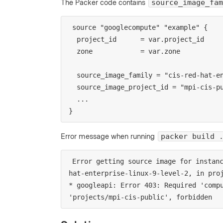
The Packer code contains
source_image_fam
source "googlecompute" "example" {

  project_id      = var.project_id

  zone            = var.zone

  source_image_family = "cis-red-hat-enterprise-linux-9-level-2"

  source_image_project_id = "mpi-cis-public"

  ...

}
Error message when running
packer build 
Error getting source image for instan
hat-enterprise-linux-9-level-2, in proj
* googleapi: Error 403: Required 'compu
'projects/mpi-cis-public', forbidden