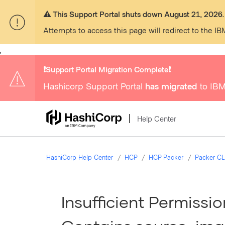
⚠️ This Support Portal shuts down August 21, 2026.
Attempts to access this page will redirect to the IB
,
❗️Support Portal Migration Complete❗️
Hashicorp Support Portal
has migrated
to IBM
Help Center
HashiCorp Help Center
HCP
HCP Packer
Packer CL
Insufficient Permissi