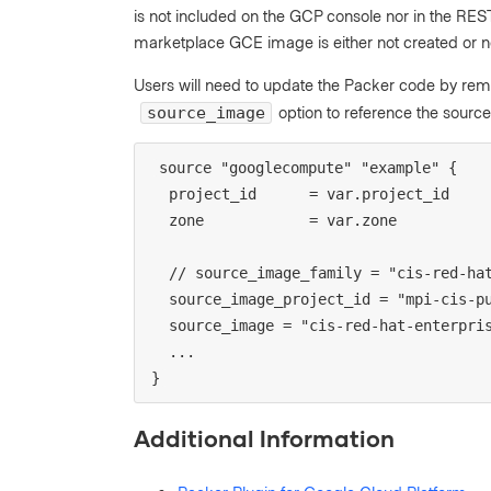
is not included on the GCP console nor in the REST 
marketplace GCE image is either not created or no
Users will need to update the Packer code by re
option to reference the source
source_image
source "googlecompute" "example" {

  project_id      = var.project_id

  zone            = var.zone

  // source_image_family = "cis-red-hat-enterprise-linux-9-level-2"

  source_image_project_id = "mpi-cis-public"

  source_image = "cis-red-hat-enterprise-linux-9-level-2-v2-0-0-6"

  ...

}
Additional Information