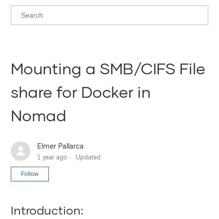
Mounting a SMB/CIFS File
share for Docker in
Nomad
Elmer Pallarca
1 year ago
Updated
Not yet followed by anyone
Follow
Introduction: