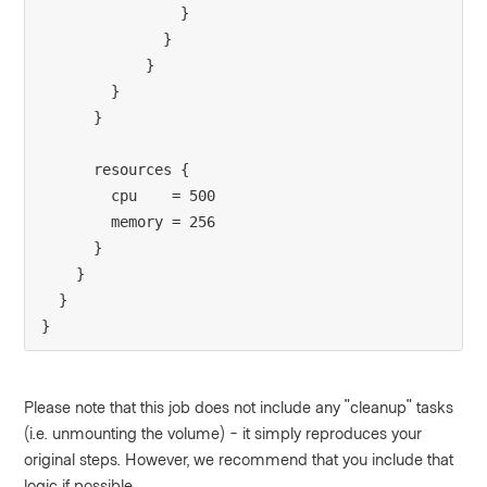
                }

              }

            }

        }

      }

      resources {

        cpu    = 500

        memory = 256

      }

    }

  }

}
Please note that this job does not include any "cleanup" tasks
(i.e. unmounting the volume) - it simply reproduces your
original steps. However, we recommend that you include that
logic if possible.