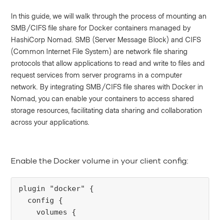
In this guide, we will walk through the process of mounting an
SMB/CIFS file share for Docker containers managed by
HashiCorp Nomad. SMB (Server Message Block) and CIFS
(Common Internet File System) are network file sharing
protocols that allow applications to read and write to files and
request services from server programs in a computer
network. By integrating SMB/CIFS file shares with Docker in
Nomad, you can enable your containers to access shared
storage resources, facilitating data sharing and collaboration
across your applications.
Enable the Docker volume in your client config:
plugin "docker" {
  config {
    volumes {