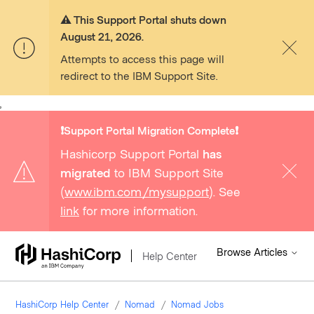
⚠️ This Support Portal shuts down
August 21, 2026.
Attempts to access this page will
redirect to the IBM Support Site.
,
❗️Support Portal Migration Complete❗️
Hashicorp Support Portal
has
migrated
to IBM Support Site
(
www.ibm.com/mysupport
). See
link
for more information.
Browse Articles
Help Center
HashiCorp Help Center
Nomad
Nomad Jobs