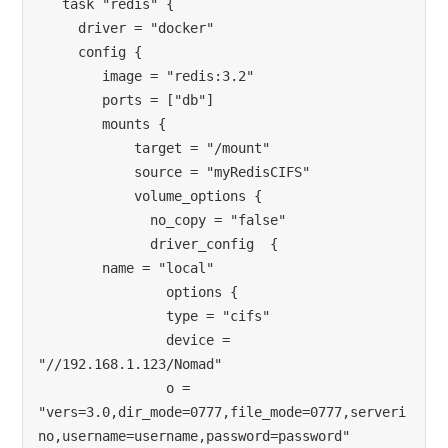
   task "redis" {

     driver = "docker"

     config {

        image = "redis:3.2"

        ports = ["db"]

        mounts {

            target = "/mount"

            source = "myRedisCIFS"

            volume_options {

              no_copy = "false"

              driver_config  {

        name = "local"

                options {

                type = "cifs"

                device = 
"//192.168.1.123/Nomad"

                o = 
"vers=3.0,dir_mode=0777,file_mode=0777,serveri
no,username=username,password=password"
