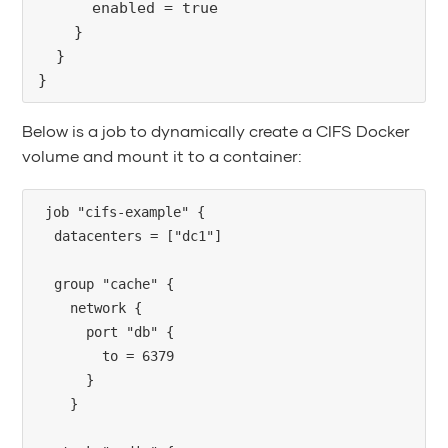
      enabled = true
    }
  }
}
Below is a job to dynamically create a CIFS Docker
volume and mount it to a container:
job "cifs-example" {

  datacenters = ["dc1"]

  group "cache" {

    network {

      port "db" {

        to = 6379

      }

    }
