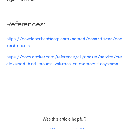
References:
https://developer.hashicorp.com/nomad/docs/drivers/doc
ker#mounts
https://docs.docker.com/reference/cli/docker/service/cre
ate/#add-bind-mounts-volumes-or-memory-filesystems
Was this article helpful?