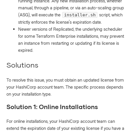
running instance. Any new installation process, whether
manual, through a pipeline, or via an auto-scaling group
(ASG), will execute the
script, which
installer.sh
strictly enforces the license's expiration date.
Newer versions of Replicated, the underlying scheduler
for some Terraform Enterprise installations, may prevent
an instance from restarting or updating if its license is
expired.
Solutions
To resolve this issue, you must obtain an updated license from
your HashiCorp account team. The specific process depends
on your installation type.
Solution 1: Online Installations
For online installations, your HashiCorp account team can
extend the expiration date of your existing license if you have a