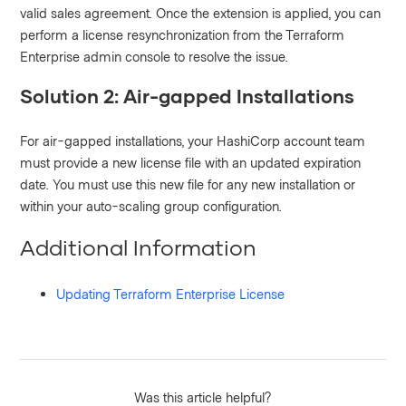
valid sales agreement. Once the extension is applied, you can
perform a license resynchronization from the Terraform
Enterprise admin console to resolve the issue.
Solution 2: Air-gapped Installations
For air-gapped installations, your HashiCorp account team
must provide a new license file with an updated expiration
date. You must use this new file for any new installation or
within your auto-scaling group configuration.
Additional Information
Updating Terraform Enterprise License
Was this article helpful?