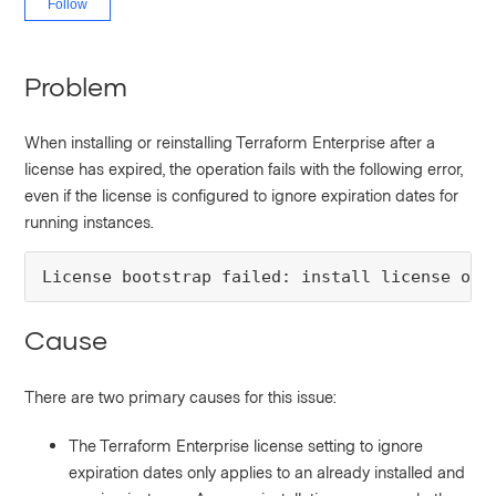
Follow
Problem
When installing or reinstalling Terraform Enterprise after a
license has expired, the operation fails with the following error,
even if the license is configured to ignore expiration dates for
running instances.
License bootstrap failed: install license onl
Cause
There are two primary causes for this issue:
The Terraform Enterprise license setting to ignore
expiration dates only applies to an already installed and