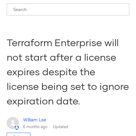
Terraform Enterprise will
not start after a license
expires despite the
license being set to ignore
expiration date.
William Lee
6 months ago
Updated
Not yet followed by anyone