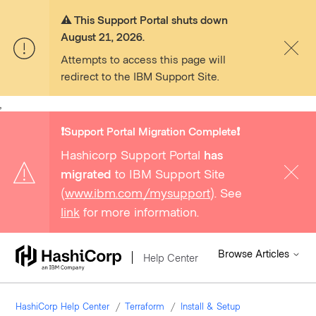
⚠️ This Support Portal shuts down
August 21, 2026.
Attempts to access this page will
redirect to the IBM Support Site.
,
❗️Support Portal Migration Complete❗️
Hashicorp Support Portal
has
migrated
to IBM Support Site
(
www.ibm.com/mysupport
). See
link
for more information.
Browse Articles
Help Center
HashiCorp Help Center
Terraform
Install & Setup