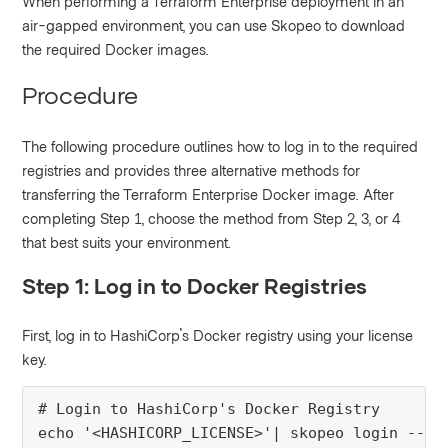
When performing a Terraform Enterprise deployment in an
air-gapped environment, you can use Skopeo to download
the required Docker images.
Procedure
The following procedure outlines how to log in to the required
registries and provides three alternative methods for
transferring the Terraform Enterprise Docker image. After
completing Step 1, choose the method from Step 2, 3, or 4
that best suits your environment.
Step 1: Log in to Docker Registries
First, log in to HashiCorp's Docker registry using your license
key.
# Login to HashiCorp's Docker Registry

echo '<HASHICORP_LICENSE>'| skopeo login --us