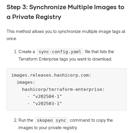
Step 3: Synchronize Multiple Images to
a Private Registry
This method allows you to synchronize multiple image tags at
once.
Create a
file that lists the
sync-config.yaml
Terraform Enterprise tags you want to download.
images.releases.hashicorp.com:

  images:

    hashicorp/terraform-enterprise:

      - "v202504-1"

      - "v202503-1"
Run the
command to copy the
skopeo sync
images to your private registry.