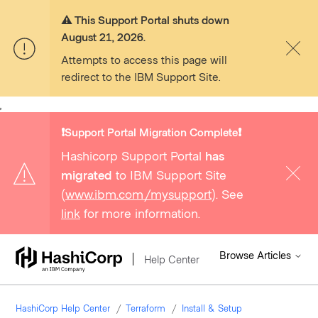
⚠️ This Support Portal shuts down
August 21, 2026.
Attempts to access this page will
redirect to the IBM Support Site.
,
❗️Support Portal Migration Complete❗️
Hashicorp Support Portal
has
migrated
to IBM Support Site
(
www.ibm.com/mysupport
). See
link
for more information.
Browse Articles
Help Center
HashiCorp Help Center
Terraform
Install & Setup