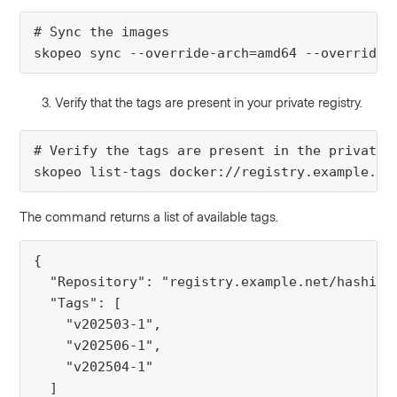
# Sync the images

skopeo sync --override-arch=amd64 --override-
Verify that the tags are present in your private registry.
# Verify the tags are present in the private D
skopeo list-tags docker://registry.example.ne
The command returns a list of available tags.
{

  "Repository": "registry.example.net/hashicor
  "Tags": [

    "v202503-1",

    "v202506-1",

    "v202504-1"

  ]
