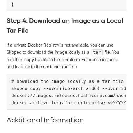
}
Step 4: Download an Image as a Local
Tar File
If a private Docker Registry is not available, you can use
Skopeo to download the image locally as a
file. You
tar
can then copy this file to the Terraform Enterprise instance
and load it into the container runtime.
# Download the image locally as a tar file

skopeo copy --override-arch=amd64 --override-o
docker://images.releases.hashicorp.com/hashico
docker-archive:terraform-enterprise-<vYYYYMM-
Additional Information