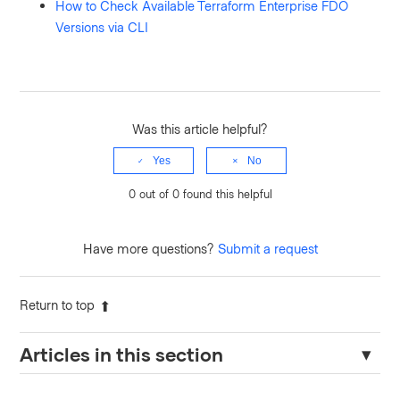
How to Check Available Terraform Enterprise FDO
Versions via CLI
Was this article helpful?
Yes
No
0 out of 0 found this helpful
Have more questions?
Submit a request
Return to top
Articles in this section
Resolving "Nomad Address Must Be Set" Error in Terraform