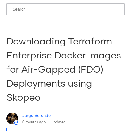
Downloading Terraform
Enterprise Docker Images
for Air-Gapped (FDO)
Deployments using
Skopeo
Jorge Sorondo
6 months ago
Updated
Not yet followed by anyone