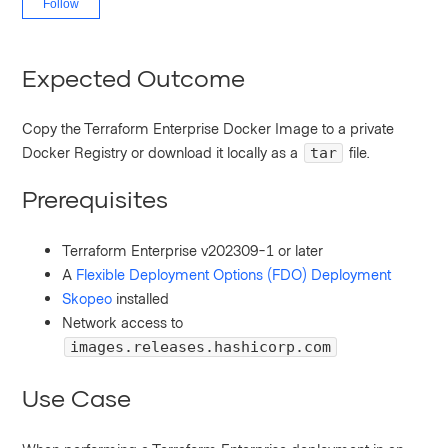
Follow
Expected Outcome
Copy the Terraform Enterprise Docker Image to a private
Docker Registry or download it locally as a
file.
tar
Prerequisites
Terraform Enterprise v202309-1 or later
A
Flexible Deployment Options (FDO) Deployment
Skopeo
installed
Network access to
images.releases.hashicorp.com
Use Case