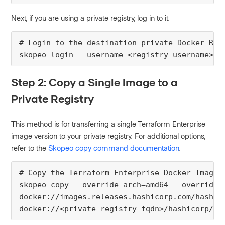
Next, if you are using a private registry, log in to it.
# Login to the destination private Docker Regi
skopeo login --username <registry-username>
Step 2: Copy a Single Image to a
Private Registry
This method is for transferring a single Terraform Enterprise
image version to your private registry. For additional options,
refer to the
Skopeo copy command documentation
.
# Copy the Terraform Enterprise Docker Image t
skopeo copy --override-arch=amd64 --override-o
docker://images.releases.hashicorp.com/hashico
docker://<private_registry_fqdn>/hashicorp/te