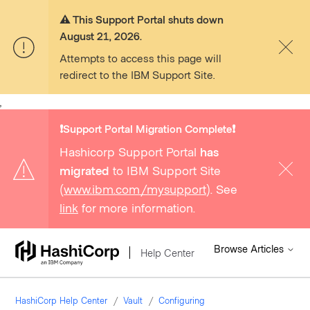
⚠️ This Support Portal shuts down
August 21, 2026.
Attempts to access this page will
redirect to the IBM Support Site.
,
❗️Support Portal Migration Complete❗️
Hashicorp Support Portal
has
migrated
to IBM Support Site
(
www.ibm.com/mysupport
). See
link
for more information.
Browse Articles
Help Center
HashiCorp Help Center
Vault
Configuring