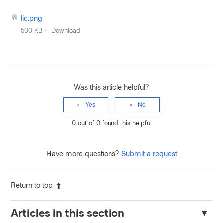
lic.png
500 KB
Download
Was this article helpful?
Yes
No
0 out of 0 found this helpful
Have more questions?
Submit a request
Return to top
Articles in this section