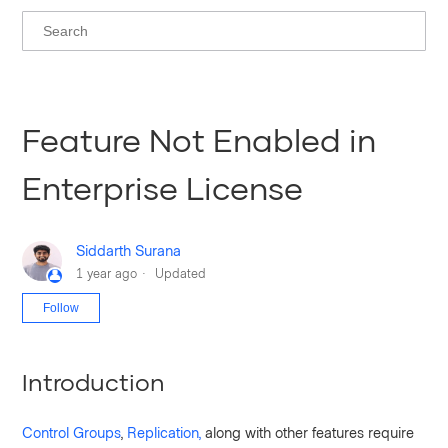
Feature Not Enabled in
Enterprise License
Siddarth Surana
1 year ago
Updated
Not yet followed by anyone
Follow
Introduction
Control Groups
,
Replication,
along with other features require