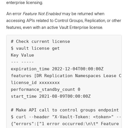
enterprise licensing.
An error
Feature Not Enabled
may be returned when
accessing APIs related to Control Groups, Replication, or other
features, even with an active Vault Enterprise license.
# Check current license
$ vault license get
Key Value
--- -----
expiration_time 2022-12-04T00:00:00Z
features [DR Replication Namespaces Lease Cou
license_id xxxxxxxx
performance_standby_count 0
start_time 2021-08-09T00:00:00Z
# Make API call to control groups endpoint
$ curl --header "X-Vault-Token: <token>" --re
{"errors":["1 error occurred:\n\t* Feature No