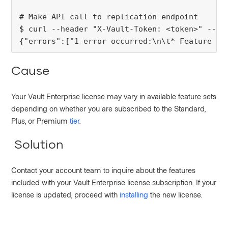
# Make API call to replication endpoint
$ curl --header "X-Vault-Token: <token>" --re
{"errors":["1 error occurred:\n\t* Feature No
Cause
Your Vault Enterprise license may vary in available feature sets
depending on whether you are subscribed to the Standard,
Plus, or Premium
tier
.
Solution
Contact your account team to inquire about the features
included with your Vault Enterprise license subscription. If your
license is updated, proceed with
installing
the new license.