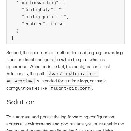
  "log_forwarding": {

    "ConfigData": "",

    "config_path": "",

    "enabled": false

  }

}
Second, the documented method for enabling log forwarding
relies on direct configuration within the pod, which is
ephemeral. When pods restart, this configuration is lost.
Additionally, the path
/var/log/terraform-
is intended for runtime logs, not static
enterprise
configuration files like
.
fluent-bit.conf
Solution
To automate and persist the log forwarding configuration
across all environments and pod restarts, you must enable the
feature and mount the configuration file using your Helm