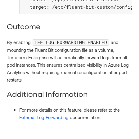
  target: /etc/fluent-bit-custom/config
Outcome
By enabling
and
TFE_LOG_FORWARDING_ENABLED
mounting the Fluent Bit configuration file as a volume,
Terraform Enterprise will automatically forward logs from all
pod instances. This ensures centralized visibility in Azure Log
Analytics without requiring manual reconfiguration after pod
restarts.
Additional Information
For more details on this feature, please refer to the
External Log Forwarding
documentation.