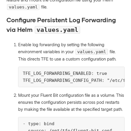
file.
values.yaml
Configure Persistent Log Forwarding
via Helm
values.yaml
Enable log forwarding by setting the following
environment variables in your
file.
values.yaml
This directs TFE to use a custom configuration path.
TFE_LOG_FORWARDING_ENABLED: true

TFE_LOG_FORWARDING_CONFIG_PATH: "/etc/flu
Mount your Fluent Bit configuration file as a volume. This
ensures the configuration persists across pod restarts
by making the file available at the specified target path.
- type: bind

  source: /opt/tfe/fluent-bit.conf
