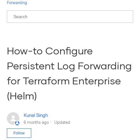
Forwarding
How-to Configure
Persistent Log Forwarding
for Terraform Enterprise
(Helm)
Kunal Singh
6 months ago
Updated
Not yet followed by anyone
Follow