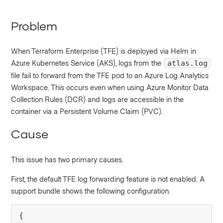
Problem
When Terraform Enterprise (TFE) is deployed via Helm in
Azure Kubernetes Service (AKS), logs from the
atlas.log
file fail to forward from the TFE pod to an Azure Log Analytics
Workspace. This occurs even when using Azure Monitor Data
Collection Rules (DCR) and logs are accessible in the
container via a Persistent Volume Claim (PVC).
Cause
This issue has two primary causes.
First, the default TFE log forwarding feature is not enabled. A
support bundle shows the following configuration.
{
