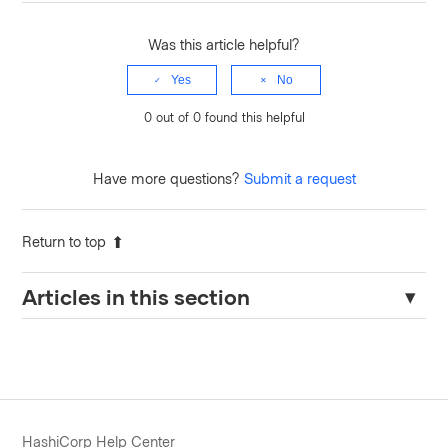
Was this article helpful?
Yes
No
0 out of 0 found this helpful
Have more questions?
Submit a request
Return to top
Articles in this section
How-to Configure Persistent Log Forwarding for Terraform
Enterprise (Helm)
Audit logs are missing from Terraform Enterprise
How to enable the fluent-bit debug logging in the Terraform
HashiCorp Help Center