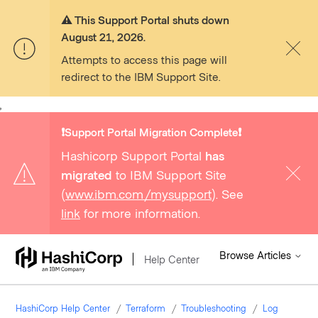
⚠️ This Support Portal shuts down
August 21, 2026.
Attempts to access this page will
redirect to the IBM Support Site.
,
❗️Support Portal Migration Complete❗️
Hashicorp Support Portal
has
migrated
to IBM Support Site
(
www.ibm.com/mysupport
). See
link
for more information.
Browse Articles
Help Center
HashiCorp Help Center
Terraform
Troubleshooting
Log