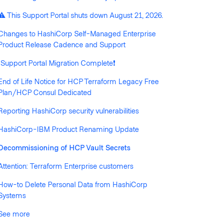
llowed by anyone
⚠️ This Support Portal shuts down August 21, 2026.
Changes to HashiCorp Self-Managed Enterprise
Product Release Cadence and Support
❗️Support Portal Migration Complete❗️
End of Life Notice for HCP Terraform Legacy Free
Plan/HCP Consul Dedicated
Reporting HashiCorp security vulnerabilities
HashiCorp-IBM Product Renaming Update
Decommissioning of HCP Vault Secrets
Attention: Terraform Enterprise customers
How-to Delete Personal Data from HashiCorp
Systems
See more