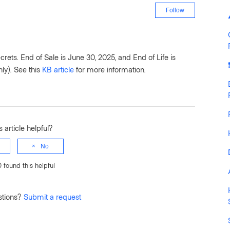
Not yet fo
Follow
ts. End of Sale is June 30, 2025, and End of Life is
ly). See this
KB article
for more information.
 article helpful?
No
0 found this helpful
stions?
Submit a request