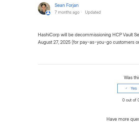
Sean Forjan
7 months ago
Updated
HashiCorp will be decommissioning HCP Vault Secre
August 27, 2025 (for pay-as-you-go customers on
Was this
Yes
0 out of 
Have more que