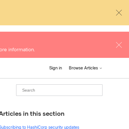
ore information.
Sign in
Browse Articles
Articles in this section
Subscribing to HashiCorp security updates