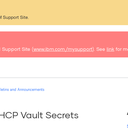
M Support Site.
 Support Site (
www.ibm.com/mysupport
). See
link
for m
ulletins and Announcements
HCP Vault Secrets