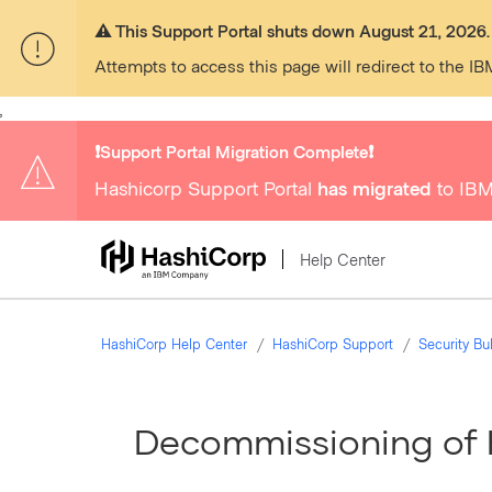
⚠️ This Support Portal shuts down August 21, 2026.
Attempts to access this page will redirect to the IB
,
❗️Support Portal Migration Complete❗️
Hashicorp Support Portal
has migrated
to IBM
Help Center
HashiCorp Help Center
HashiCorp Support
Security B
Decommissioning of 