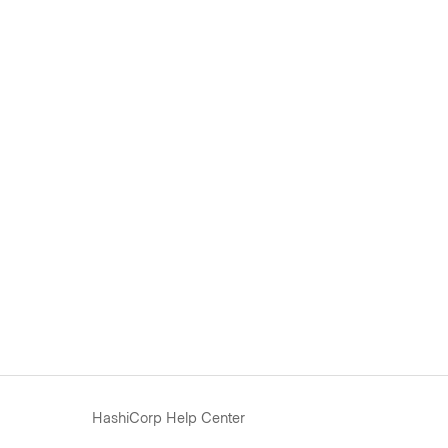
HashiCorp Help Center