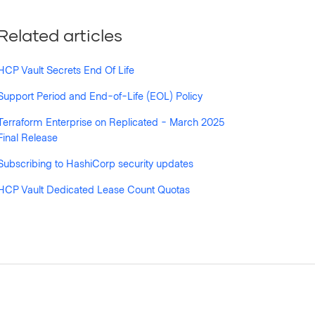
Related articles
HCP Vault Secrets End Of Life
Support Period and End-of-Life (EOL) Policy
Terraform Enterprise on Replicated - March 2025
Final Release
Subscribing to HashiCorp security updates
HCP Vault Dedicated Lease Count Quotas