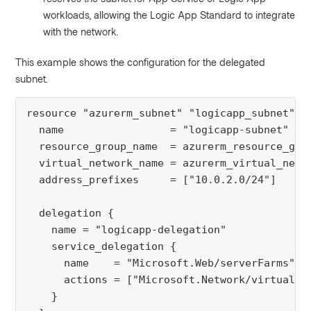
workloads, allowing the Logic App Standard to integrate
with the network.
This example shows the configuration for the delegated
subnet.
resource "azurerm_subnet" "logicapp_subnet" {

  name                 = "logicapp-subnet"

  resource_group_name  = azurerm_resource_grou
  virtual_network_name = azurerm_virtual_netwo
  address_prefixes     = ["10.0.2.0/24"]

  delegation {

    name = "logicapp-delegation"

    service_delegation {

      name    = "Microsoft.Web/serverFarms"

      actions = ["Microsoft.Network/virtualNet
    }
