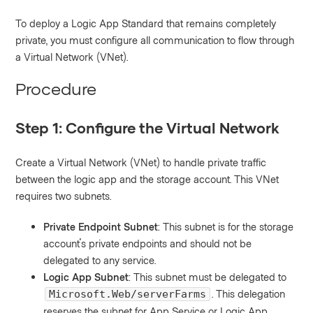
To deploy a Logic App Standard that remains completely
private, you must configure all communication to flow through
a Virtual Network (VNet).
Procedure
Step 1: Configure the Virtual Network
Create a Virtual Network (VNet) to handle private traffic
between the logic app and the storage account. This VNet
requires two subnets.
Private Endpoint Subnet
: This subnet is for the storage
account's private endpoints and should not be
delegated to any service.
Logic App Subnet
: This subnet must be delegated to
. This delegation
Microsoft.Web/serverFarms
reserves the subnet for App Service or Logic App