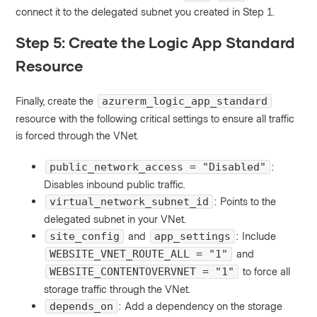
connect it to the delegated subnet you created in Step 1.
Step 5: Create the Logic App Standard
Resource
Finally, create the
azurerm_logic_app_standard
resource with the following critical settings to ensure all traffic
is forced through the VNet.
:
public_network_access = "Disabled"
Disables inbound public traffic.
: Points to the
virtual_network_subnet_id
delegated subnet in your VNet.
and
: Include
site_config
app_settings
and
WEBSITE_VNET_ROUTE_ALL = "1"
to force all
WEBSITE_CONTENTOVERVNET = "1"
storage traffic through the VNet.
: Add a dependency on the storage
depends_on