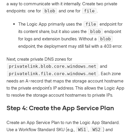
a way to communicate with it internally. Create two private
endpoints: one for
and one for
.
blob
file
The Logic App primarily uses the
endpoint for
file
its content share, but it also uses the
endpoint
blob
for logs and extension bundles. Without a
blob
endpoint, the deployment may still fail with a 403 error.
Next, create private DNS zones for
and
privatelink.blob.core.windows.net
. Each zone
privatelink.file.core.windows.net
needs an A-record that maps the storage account hostname
to the private endpoint's IP address. This allows the Logic App
to resolve the storage account hostnames to private IPs.
Step 4: Create the App Service Plan
Create an App Service Plan to run the Logic App Standard.
Use a Workflow Standard SKU (e.g.,
,
) and
WS1
WS2