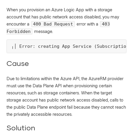
When you provision an Azure Logic App with a storage
account that has public network access disabled, you may
encounter a
error with a
400 Bad Request
403
message.
Forbidden
╷│ Error: creating App Service (Subscription:
Cause
Due to limitations within the Azure API, the AzureRM provider
must use the Data Plane API when provisioning certain
resources, such as storage containers. When the target
storage account has public network access disabled, calls to
the public Data Plane endpoint fail because they cannot reach
the privately accessible resources.
Solution