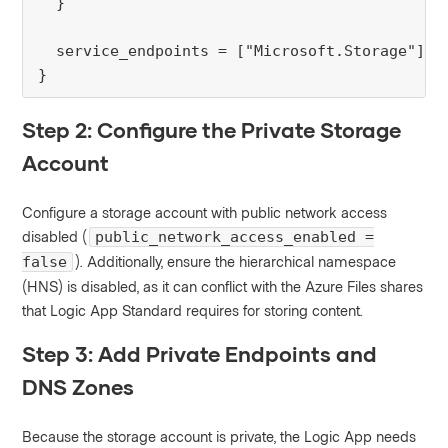
  }

  service_endpoints = ["Microsoft.Storage"]

}
Step 2: Configure the Private Storage
Account
Configure a storage account with public network access
disabled (
public_network_access_enabled =
). Additionally, ensure the hierarchical namespace
false
(HNS) is disabled, as it can conflict with the Azure Files shares
that Logic App Standard requires for storing content.
Step 3: Add Private Endpoints and
DNS Zones
Because the storage account is private, the Logic App needs