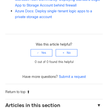
App to Storage Account behind firewall
Azure Docs: Deploy single-tenant logic apps to a
private storage account
Was this article helpful?
Yes
No
0 out of 0 found this helpful
Have more questions?
Submit a request
Return to top
Articles in this section