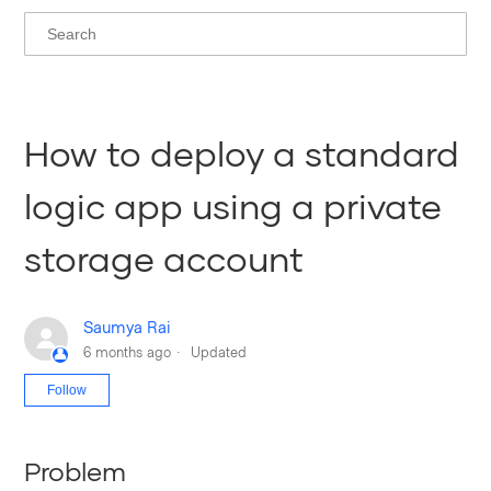
How to deploy a standard
logic app using a private
storage account
Saumya Rai
6 months ago
Updated
Not yet followed by anyone
Follow
Problem