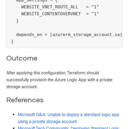
  app_settings = {

    WEBSITE_VNET_ROUTE_ALL   = "1"

    WEBSITE_CONTENTOVERVNET  = "1"

  }

  depends_on = [azurerm_storage_account.sa]

}
Outcome
After applying this configuration, Terraform should
successfully provision the Azure Logic App with a private
storage account.
References
Microsoft Q&A: Unable to deploy a standard logic app
using a private storage account
Microsoft Tech Community: Deploying Standard Logic