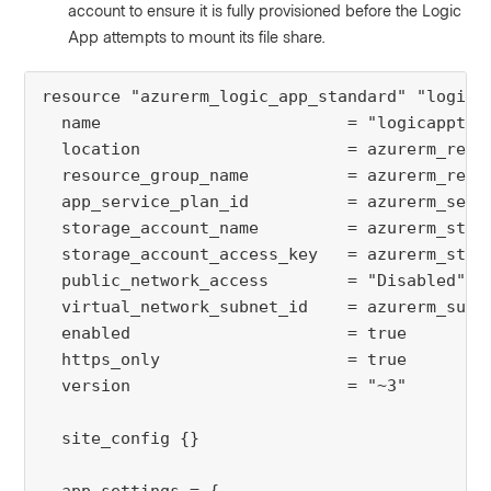
account to ensure it is fully provisioned before the Logic
App attempts to mount its file share.
resource "azurerm_logic_app_standard" "logicap
  name                         = "logicapptest
  location                     = azurerm_resou
  resource_group_name          = azurerm_resou
  app_service_plan_id          = azurerm_servi
  storage_account_name         = azurerm_stora
  storage_account_access_key   = azurerm_stora
  public_network_access        = "Disabled"

  virtual_network_subnet_id    = azurerm_subne
  enabled                      = true

  https_only                   = true

  version                      = "~3"

  site_config {}
