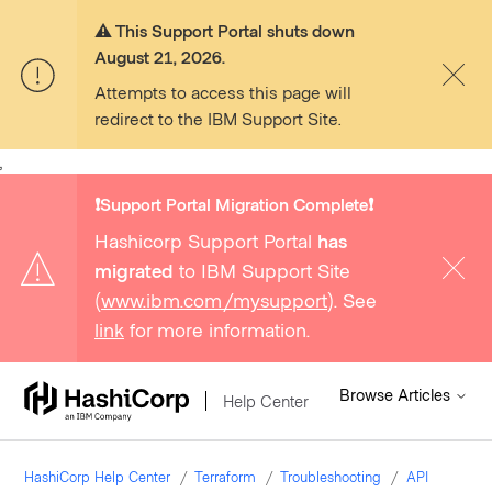
⚠️ This Support Portal shuts down
August 21, 2026.
Attempts to access this page will
redirect to the IBM Support Site.
,
❗️Support Portal Migration Complete❗️
Hashicorp Support Portal
has
migrated
to IBM Support Site
(
www.ibm.com/mysupport
). See
link
for more information.
Browse Articles
Help Center
HashiCorp Help Center
Terraform
Troubleshooting
API