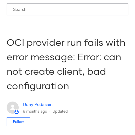
OCI provider run fails with
error message: Error: can
not create client, bad
configuration
Uday Pudasaini
6 months ago
Updated
Not yet followed by anyone
Follow