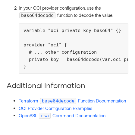
In your OCI provider configuration, use the
function to decode the value.
base64decode
variable "oci_private_key_base64" {}

provider "oci" {

  # ... other configuration

  private_key = base64decode(var.oci_priv
}
Additional Information
Terraform
Function Documentation
base64decode
OCI Provider Configuration Examples
OpenSSL
Command Documentation
rsa