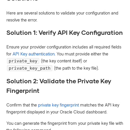
Here are several solutions to validate your configuration and
resolve the error.
Solution 1: Verify API Key Configuration
Ensure your provider configuration includes all required fields
for
API Key authentication
. You must provide either the
(the key content itself) or
private_key
(the path to the key file).
private_key_path
Solution 2: Validate the Private Key
Fingerprint
Confirm that the
private key fingerprint
matches the API key
fingerprint displayed in your Oracle Cloud dashboard.
You can generate the fingerprint from your private key file with