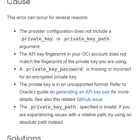
Cause
This error can occur for several reasons:
The provider configuration does not include a
or
private_key
private_key_path
argument.
The API key fingerprint in your OCI account does not
match the fingerprint of the private key you are using.
A
is missing or incorrect
private_key_password
for an encrypted private key.
The private key is in an unsupported format. Refer to
Oracle's guide on
generating an API key pair
for more
details. See also this related
GitHub issue
.
The
specified is invalid. If you
private_key_path
are experiencing issues with a relative path, try using an
absolute path instead.
Solutions