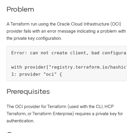
Problem
A Terraform run using the Oracle Cloud Infrastructure (OCI)
provider fails with an error message indicating a problem with
the private key configuration.
Error: can not create client, bad configurati
with provider["registry.terraform.io/hashicorp
1: provider "oci" {
Prerequisites
The OCI provider for Terraform (used with the CLI, HCP
Terraform, or Terraform Enterprise) requires a private key for
authentication.