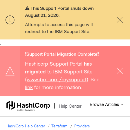
⚠️ This Support Portal shuts down
August 21, 2026.
Attempts to access this page will
redirect to the IBM Support Site.
,
❗️Support Portal Migration Complete❗️
Hashicorp Support Portal
has
migrated
to IBM Support Site
(
www.ibm.com/mysupport
). See
link
for more information.
Browse Articles
Help Center
HashiCorp Help Center
Terraform
Providers