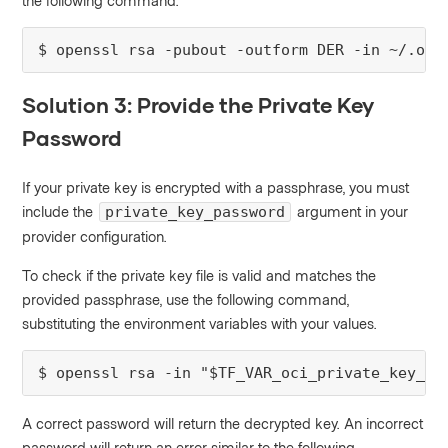
the following command.
$ openssl rsa -pubout -outform DER -in ~/.oci
Solution 3: Provide the Private Key
Password
If your private key is encrypted with a passphrase, you must
include the
argument in your
private_key_password
provider configuration.
To check if the private key file is valid and matches the
provided passphrase, use the following command,
substituting the environment variables with your values.
$ openssl rsa -in "$TF_VAR_oci_private_key_pa
A correct password will return the decrypted key. An incorrect
password will return an error similar to the following.