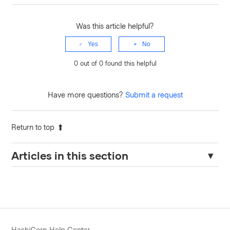
Was this article helpful?
Yes
No
0 out of 0 found this helpful
Have more questions?
Submit a request
Return to top
Articles in this section
Terraform TFE Provider version 0.65.0/1 known issue
Terraform Enterprise: Error: Failed to query available provider
packages for Private Providers
Okta provider issue : failed to create group rule
HashiCorp Help Center