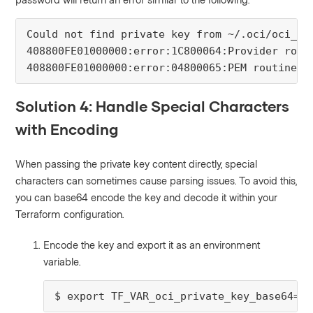
Could not find private key from ~/.oci/oci_api
408800FE01000000:error:1C800064:Provider rout
408800FE01000000:error:04800065:PEM routines:
Solution 4: Handle Special Characters
with Encoding
When passing the private key content directly, special
characters can sometimes cause parsing issues. To avoid this,
you can base64 encode the key and decode it within your
Terraform configuration.
Encode the key and export it as an environment
variable.
$ export TF_VAR_oci_private_key_base64=$(