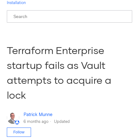
Installation
Terraform Enterprise
startup fails as Vault
attempts to acquire a
lock
Patrick Munne
6 months ago
Updated
Not yet followed by anyone
Follow