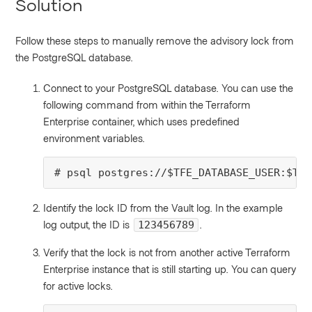
Solution
Follow these steps to manually remove the advisory lock from
the PostgreSQL database.
Connect to your PostgreSQL database. You can use the
following command from within the Terraform
Enterprise container, which uses predefined
environment variables.
# psql postgres://$TFE_DATABASE_USER:$TFE
Identify the lock ID from the Vault log. In the example
log output, the ID is
.
123456789
Verify that the lock is not from another active Terraform
Enterprise instance that is still starting up. You can query
for active locks.