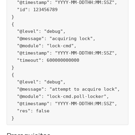
  "@timestamp": "YYYY-MM-DDTHH:MM:SSZ",

  "id": 123456789

}

{

  "@level": "debug",

  "@message": "acquiring lock",

  "@module": "lock-cmd",

  "@timestamp": "YYYY-MM-DDTHH:MM:SSZ",

  "timeout": 600000000000

}

{

  "@level": "debug",

  "@message": "attempt to acquire lock",

  "@module": "lock-cmd.poll-locker",

  "@timestamp": "YYYY-MM-DDTHH:MM:SSZ",

  "res": false

}