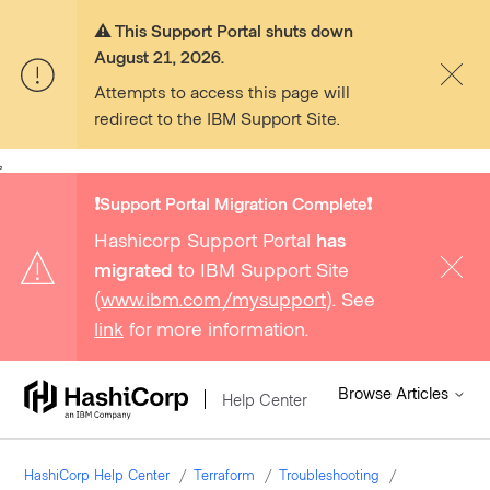
⚠️ This Support Portal shuts down
August 21, 2026.
Attempts to access this page will
redirect to the IBM Support Site.
,
❗️Support Portal Migration Complete❗️
Hashicorp Support Portal
has
migrated
to IBM Support Site
(
www.ibm.com/mysupport
). See
link
for more information.
Browse Articles
Help Center
HashiCorp Help Center
Terraform
Troubleshooting