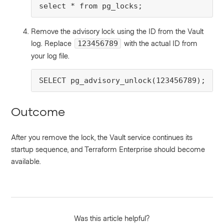
select * from pg_locks;
Remove the advisory lock using the ID from the Vault
log. Replace
with the actual ID from
123456789
your log file.
SELECT pg_advisory_unlock(123456789);
Outcome
After you remove the lock, the Vault service continues its
startup sequence, and Terraform Enterprise should become
available.
Was this article helpful?