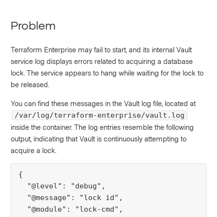
Problem
Terraform Enterprise may fail to start, and its internal Vault
service log displays errors related to acquiring a database
lock. The service appears to hang while waiting for the lock to
be released.
You can find these messages in the Vault log file, located at
/var/log/terraform-enterprise/vault.log
inside the container. The log entries resemble the following
output, indicating that Vault is continuously attempting to
acquire a lock.
{

  "@level": "debug",

  "@message": "lock id",

  "@module": "lock-cmd",
