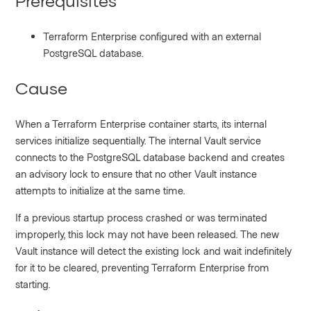
Prerequisites
Terraform Enterprise configured with an external
PostgreSQL database.
Cause
When a Terraform Enterprise container starts, its internal
services initialize sequentially. The internal Vault service
connects to the PostgreSQL database backend and creates
an advisory lock to ensure that no other Vault instance
attempts to initialize at the same time.
If a previous startup process crashed or was terminated
improperly, this lock may not have been released. The new
Vault instance will detect the existing lock and wait indefinitely
for it to be cleared, preventing Terraform Enterprise from
starting.