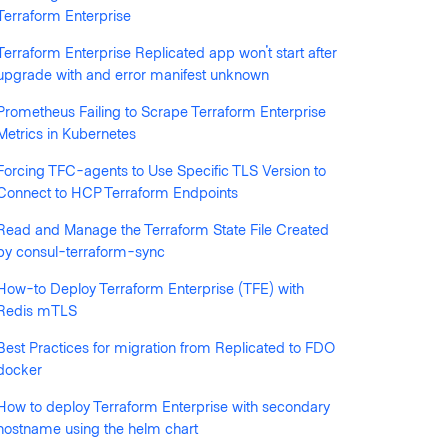
Terraform Enterprise
Terraform Enterprise Replicated app won't start after
llowed by anyone
upgrade with and error manifest unknown
Prometheus Failing to Scrape Terraform Enterprise
Metrics in Kubernetes
Forcing TFC-agents to Use Specific TLS Version to
Connect to HCP Terraform Endpoints
Read and Manage the Terraform State File Created
by consul-terraform-sync
How-to Deploy Terraform Enterprise (TFE) with
ciphertext: chacha20poly1305: message authenticati
Redis mTLS
Best Practices for migration from Replicated to FDO
rr=\"timeout: context deadline exceeded\""}
docker
How to deploy Terraform Enterprise with secondary
hostname using the helm chart