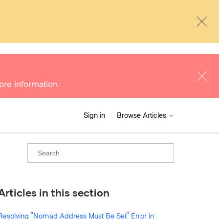
ore information.
Sign in
Browse Articles
Articles in this section
Resolving "Nomad Address Must Be Set" Error in