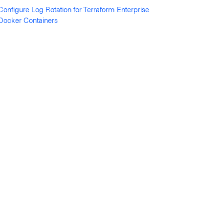
Configure Log Rotation for Terraform Enterprise
Docker Containers