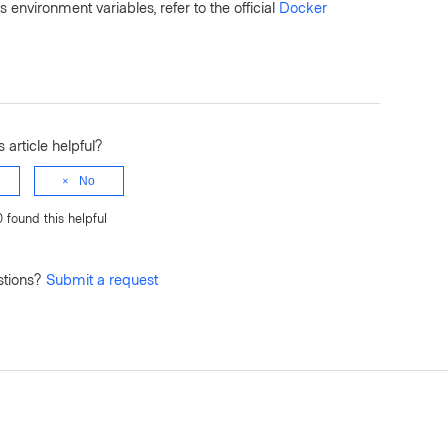
vironment variables, refer to the official
Docker
 article helpful?
No
0 found this helpful
stions?
Submit a request