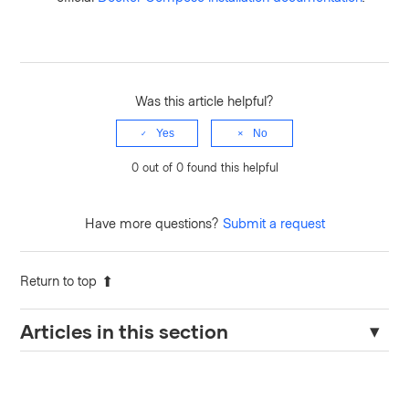
Was this article helpful?
Yes
No
0 out of 0 found this helpful
Have more questions?
Submit a request
Return to top
Articles in this section
Connecting Terraform Enterprise to AWS ElastiCache Redis
Without Passwords