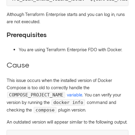
Although Terraform Enterprise starts and you can log in, runs
are not executed.
Prerequisites
You are using Terraform Enterprise FDO with Docker.
Cause
This issue occurs when the installed version of Docker
Compose is too old to correctly handle the
variable
. You can verify your
COMPOSE_PROJECT_NAME
version by running the
command and
docker info
checking the
plugin version.
compose
An outdated version will appear similar to the following output.