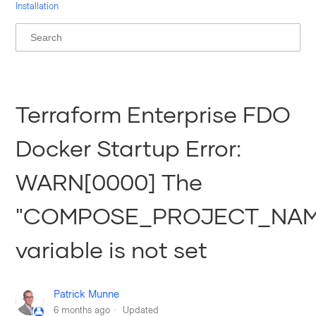
Installation
Terraform Enterprise FDO
Docker Startup Error:
WARN[0000] The
"COMPOSE_PROJECT_NAM
variable is not set
Patrick Munne
6 months ago
Updated