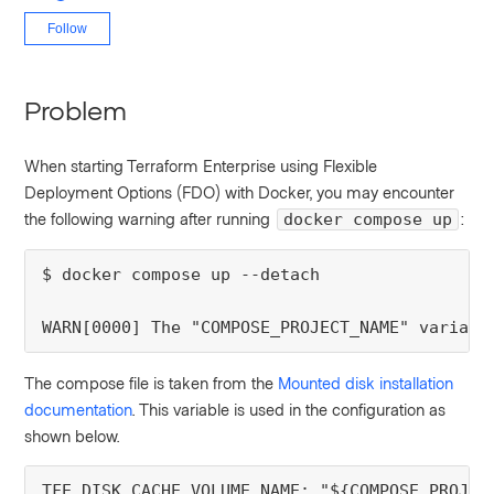
Not yet followed by anyone
Follow
Problem
When starting Terraform Enterprise using Flexible
Deployment Options (FDO) with Docker, you may encounter
the following warning after running
:
docker compose up
$ docker compose up --detach

WARN[0000] The "COMPOSE_PROJECT_NAME" variabl
The compose file is taken from the
Mounted disk installation
documentation
. This variable is used in the configuration as
shown below.
TFE_DISK_CACHE_VOLUME_NAME: "${COMPOSE_PROJEC