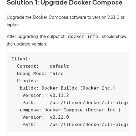
Solution 1: Upgrade Docker Compose
Upgrade the Docker Compose software to version 2.21.0 or
higher.
After upgrading, the output of
should show
docker info
the updated version.
Client:

  Context:    default

  Debug Mode: false

  Plugins:

   buildx: Docker Buildx (Docker Inc.)

    Version:  v0.11.2

    Path:     /usr/libexec/docker/cli-plugins/
   compose: Docker Compose (Docker Inc.)

    Version:  v2.21.0

    Path:     /usr/libexec/docker/cli-plugins