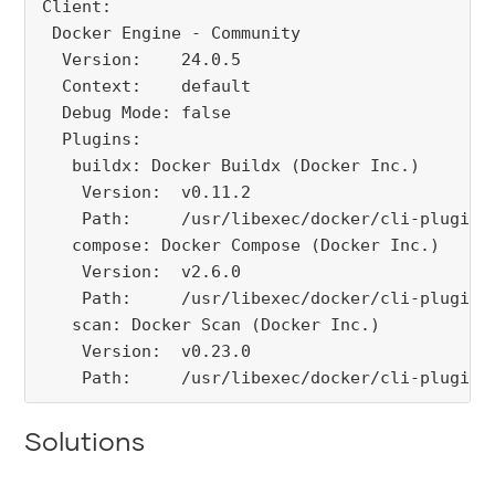
Client:

 Docker Engine - Community

  Version:    24.0.5

  Context:    default

  Debug Mode: false

  Plugins:

   buildx: Docker Buildx (Docker Inc.)

    Version:  v0.11.2

    Path:     /usr/libexec/docker/cli-plugins/
   compose: Docker Compose (Docker Inc.)

    Version:  v2.6.0

    Path:     /usr/libexec/docker/cli-plugins/
   scan: Docker Scan (Docker Inc.)

    Version:  v0.23.0

    Path:     /usr/libexec/docker/cli-plugins
Solutions