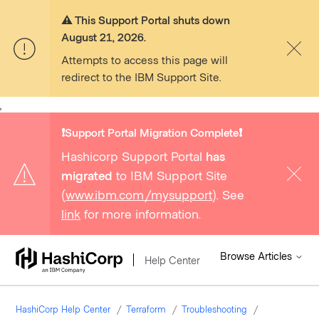
⚠️ This Support Portal shuts down
August 21, 2026.
Attempts to access this page will
redirect to the IBM Support Site.
,
❗️Support Portal Migration Complete❗️
Hashicorp Support Portal
has
migrated
to IBM Support Site
(
www.ibm.com/mysupport
). See
link
for more information.
Browse Articles
Help Center
HashiCorp Help Center
Terraform
Troubleshooting