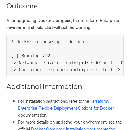
Outcome
After upgrading Docker Compose, the Terraform Enterprise
environment should start without the warning.
$ docker compose up --detach

[+] Running 2/2

 ✔ Network terraform-enterprise_default   Crea
 ✔ Container terraform-enterprise-tfe-1  Star
Additional Information
For installation instructions, refer to the
Terraform
Enterprise Flexible Deployment Options for Docker
documentation.
For more details on updating your environment, see the
official
Docker Compose installation documentation
.