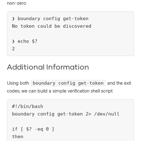
non-zero:
❯ boundary config get-token
No token could be discovered
❯ echo $?
2
Additional Information
Using both
and the exit
boundary config get-token
codes, we can build a simple verification shell script:
#!/bin/bash
boundary config get-token 2> /dev/null
if [ $? -eq 0 ]
then