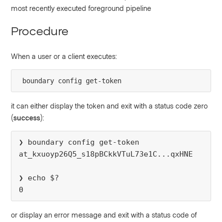
most recently executed foreground pipeline
Procedure
When a user or a client executes:
boundary config get-token
it can either display the token and exit with a status code zero
(
success
):
❯ boundary config get-token
at_kxuoyp26Q5_s18pBCkkVTuL73e1C...qxHNE
❯ echo $?
0
or display an error message and exit with a status code of