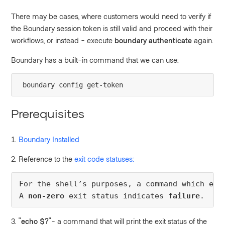
There may be cases, where customers would need to verify if
the Boundary session token is still valid and proceed with their
workflows, or instead - execute
boundary authenticate
again.
Boundary has a built-in command that we can use:
boundary config get-token
Prerequisites
1.
Boundary Installed
2. Reference to the
exit code statuses:
For the shell’s purposes, a command which exi
A 
non-zero
 exit status indicates 
failure
.
3. "
echo $?
"- a command that will print
the exit status of the