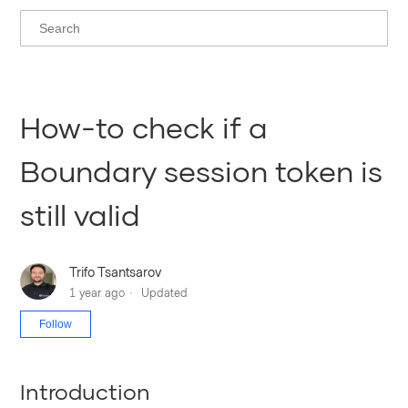
How-to check if a
Boundary session token is
still valid
Trifo Tsantsarov
1 year ago
Updated
Not yet followed by anyone
Follow
Introduction