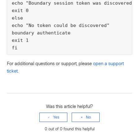
echo "Boundary session token was discovered."
exit 0
else
echo "No token could be discovered"
boundary authenticate
exit 1
fi
For additional questions or support, please
open a support
ticket
.
Was this article helpful?
Yes
No
0 out of 0 found this helpful