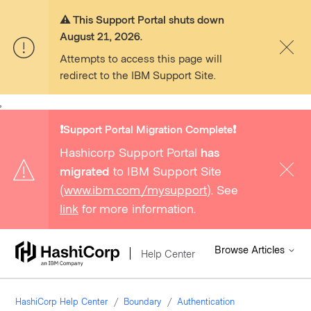
⚠️ This Support Portal shuts down
August 21, 2026.
Attempts to access this page will
redirect to the IBM Support Site.
,
❗️Support Portal Migration Complete❗️
Hashicorp Support Portal
has
migrated
to IBM Support Site
(
www.ibm.com/mysupport
). See
link
for more information.
Browse Articles
Help Center
HashiCorp Help Center
Boundary
Authentication