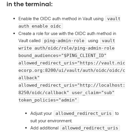
in the terminal:
Enable the OIDC auth method in Vault using
vault
auth enable oidc
Create a role for use with the OIDC auth method in
Vault called
using
ping-admin-role
vault
write auth/oidc/role/ping-admin-role
bound_audiences="$PING_CLIENT_ID"
allowed_redirect_uris="https://vault.nic
ecorp.org:8200/ui/vault/auth/oidc/oidc/c
allback"
allowed_redirect_uris="http://localhost:
8250/oidc/callback" user_claim="sub"
token_policies="admin"
Adjust your
to
allowed_redirect_uris
suit your environment.
Add additional
allowed_redirect_uris