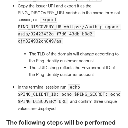
Copy the Issuer URI and export it as the
PING_DISCOVERY_URL variable in the same terminal
session, i.e.
export
PING_DISCOVERY_URL=https://auth.pingone.
asia/32423432a-f7d0-43db-b0d2-
.
cjm324932cn849/as
The TLD of the domain will change according to
the Ping Identity customer account.
The UUID string reflects the Environment ID of
the Ping Identity customer account.
In the terminal session run
echo
$PING_CLIENT_ID; echo $PING_SECRET; echo
and confirm three unique
$PING_DISCOVERY_URL
values are displayed.
The following steps will be performed