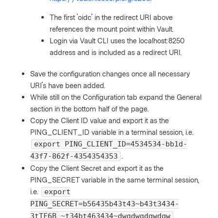
The first 'oidc' in the redirect URI above
references the mount point within Vault.
Login via Vault CLI uses the localhost:8250
address and is included as a redirect URI.
Save the configuration changes once all necessary
URI's have been added.
While still on the Configuration tab expand the General
section in the bottom half of the page.
Copy the Client ID value and export it as the
PING_CLIENT_ID variable in a terminal session, i.e.
export PING_CLIENT_ID=4534534-bb1d-
.
43f7-862f-4354354353
Copy the Client Secret and export it as the
PING_SECRET variable in the same terminal session,
i.e.
export
PING_SECRET=b56435b43t43~b43t3434-
.
3tTF6B_~t34bt463434~dwqdwqdqwdqw