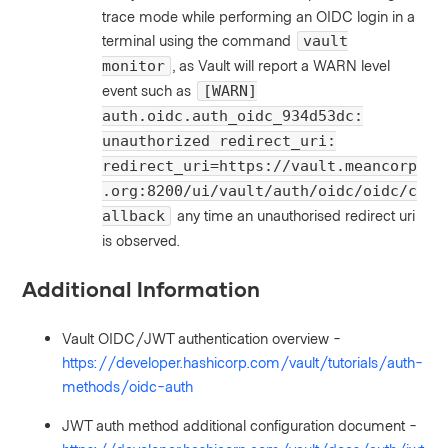
trace mode while performing an OIDC login in a
terminal using the command
vault
, as Vault will report a WARN level
monitor
event such as
[WARN]
auth.oidc.auth_oidc_934d53dc:
unauthorized redirect_uri:
redirect_uri=https://vault.meancorp
.org:8200/ui/vault/auth/oidc/oidc/c
any time an unauthorised redirect uri
allback
is observed.
Additional Information
Vault OIDC/JWT authentication overview -
https://developer.hashicorp.com/vault/tutorials/auth-
methods/oidc-auth
JWT auth method additional configuration document -