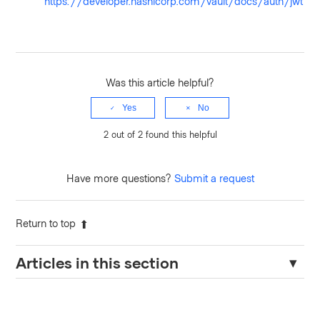
https://developer.hashicorp.com/vault/docs/auth/jwt
Was this article helpful?
Yes
No
2 out of 2 found this helpful
Have more questions?
Submit a request
Return to top
Articles in this section
Prevent Vault from Brute Force Attack - User Lockout