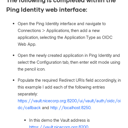
Ping Identity web interface:
Open the Ping Identity interface and navigate to
Connections > Applications, then add a new
application, selecting the Application Type as OIDC
Web App.
Open the newly created application in Ping Identity and
select the Configuration tab, then enter edit mode using
the pencil icon.
Populate the required Redirect URIs field accordingly, in
this example I add each of the following entries
separately:
https://vault.nicecorp.org:8200/ui/vault/auth/oidc/oi
dc/callback
and
http://localhost:8250
.
In this demo the Vault address is
https://vault.nicecorp.org:8200
.