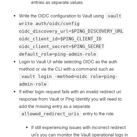
entries as separate values.
Write the OIDC configuration to Vault using
vault
write auth/oidc/config
oidc_discovery_url=$PING_DISCOVERY_URL
oidc_client_id=$PING_CLIENT_ID
oidc_client_secret=$PING_SECRET
default_role=ping-admin-role
Login to Vault UI while selecting OIDC as the auth
method or via the CLI with a command such as
vault login -method=oidc role=ping-
admin-role
If either login request fails with an invalid redirect uri
response from Vault or Ping Identity you will need to
add the missing entry as a separate
entry to the role.
allowed_redirect_uris
If still experiencing issues with incorrect redirect
uri's you can monitor the Vault operational logs in