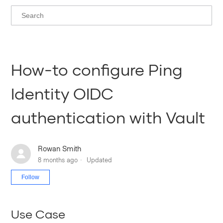
How-to configure Ping
Identity OIDC
authentication with Vault
Rowan Smith
8 months ago
Updated
Not yet followed by anyone
Follow
Use Case