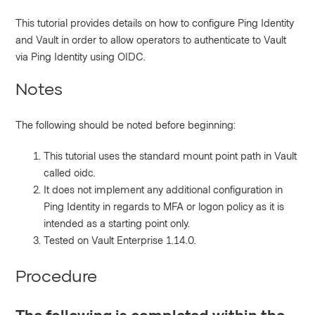
This tutorial provides details on how to configure Ping Identity
and Vault in order to allow operators to authenticate to Vault
via Ping Identity using OIDC.
Notes
The following should be noted before beginning:
This tutorial uses the standard mount point path in Vault
called oidc.
It does not implement any additional configuration in
Ping Identity in regards to MFA or logon policy as it is
intended as a starting point only.
Tested on Vault Enterprise 1.14.0.
Procedure
The following is completed within the