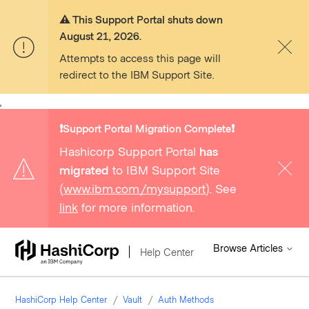
⚠️ This Support Portal shuts down
August 21, 2026.
Attempts to access this page will
redirect to the IBM Support Site.
,
❗️Support Portal Migration Complete❗️
Hashicorp Support Portal
has
migrated
to IBM Support Site
(
www.ibm.com/mysupport
). See
link
for more information.
Browse Articles
Help Center
HashiCorp Help Center
Vault
Auth Methods